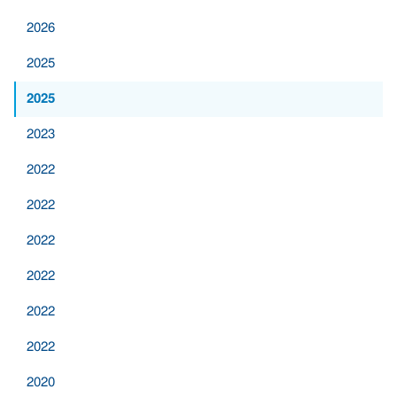
2026
2025
2025
2023
2022
2022
2022
2022
2022
2022
2020