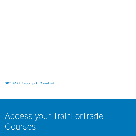
SDT-2025-Report.pdf
Download
Access your TrainForTrade
Courses