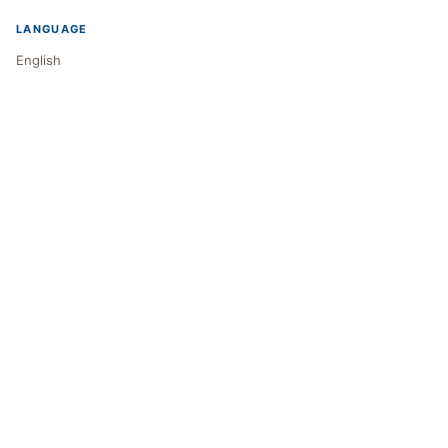
LANGUAGE
English