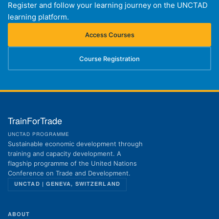
Register and follow your learning journey on the UNCTAD
learning platform.
Access Courses
(opens in new tab)
Course Registration
(opens in new tab)
TrainForTrade
UNCTAD PROGRAMME
Sustainable economic development through
training and capacity development. A
flagship programme of the United Nations
Conference on Trade and Development.
UNCTAD | GENEVA, SWITZERLAND
ABOUT