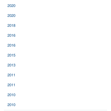
2020
2020
2018
2016
2016
2015
2013
2011
2011
2010
2010