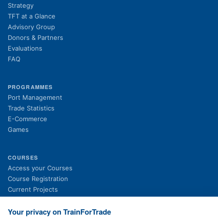
Strategy
TFT at a Glance
Advisory Group
Donors & Partners
Evaluations
FAQ
PROGRAMMES
Port Management
Trade Statistics
E-Commerce
Games
COURSES
(opens in new tab)
Access your Courses
(opens in new tab)
Course Registration
Current Projects
Past Projects
News
Your privacy on TrainForTrade