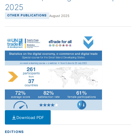
2025
August 2025
OTHER PUBLICATIONS
Download PDF
— PDF — 1 MB
EDITIONS