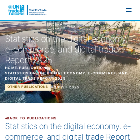
Skip to main content
Statistics on the digital economy,
e-commerce, and digital trade
Report 2025
HOME
/
PUBLICATIONS
/
STATISTICS ON THE DIGITAL ECONOMY, E-COMMERCE, AND
DIGITAL TRADE REPORT 2025
AUGUST 2025
OTHER PUBLICATIONS
BACK TO PUBLICATIONS
Statistics on the digital economy, e-
commerce, and digital trade Report