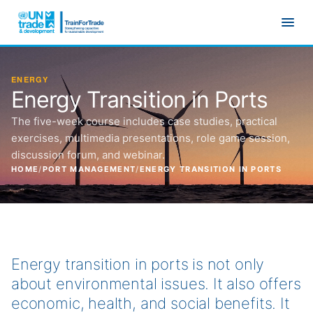
Skip to main content
ENERGY
Energy Transition in Ports
The five-week course includes case studies, practical
exercises, multimedia presentations, role game session,
discussion forum, and webinar.
HOME
/
PORT MANAGEMENT
/
ENERGY TRANSITION IN PORTS
Energy transition in ports is not only
about environmental issues. It also offers
economic, health, and social benefits. It