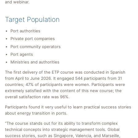
and webinar.
Target Population
Port authorities
Private port companies
Port community operators
Port agents
Ministries and authorities
The first delivery of the ETP course was conducted in Spanish
from April to June 2026. It engaged 544 participants from 31
countries; 47% of participants were women. Participants were
extremely satisfied with the content of this new course; the
overall satisfaction rate was 96%.
Participants found it very useful to learn practical success stories
about energy transition in ports.
“The course stands out for its ability to transform complex
technical concepts into strategic management tools. Global
success stories, such as Singapore, Valencia, and Marseille,