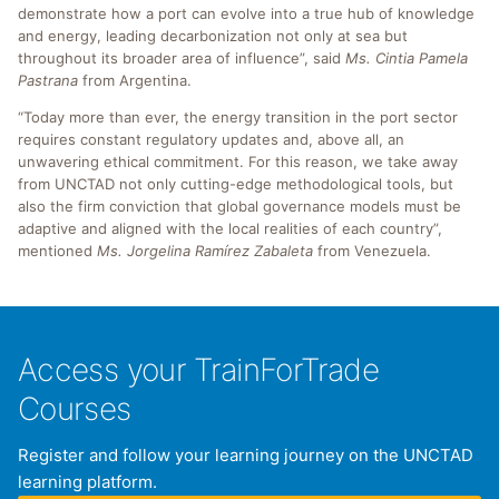
demonstrate how a port can evolve into a true hub of knowledge
and energy, leading decarbonization not only at sea but
throughout its broader area of influence”, said
Ms. Cintia Pamela
Pastrana
from Argentina.
“Today more than ever, the energy transition in the port sector
requires constant regulatory updates and, above all, an
unwavering ethical commitment. For this reason, we take away
from UNCTAD not only cutting-edge methodological tools, but
also the firm conviction that global governance models must be
adaptive and aligned with the local realities of each country”,
mentioned
Ms. Jorgelina Ramírez Zabaleta
from Venezuela.
Access your TrainForTrade
Courses
Register and follow your learning journey on the UNCTAD
learning platform.