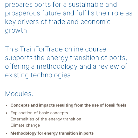
prepares ports for a sustainable and
prosperous future and fulfills their role as
key drivers of trade and economic
growth.
This TrainForTrade online course
supports the energy transition of ports,
offering a methodology and a review of
existing technologies.
Modules:
Concepts and impacts resulting from the use of fossil fuels
Explanation of basic concepts
Externalities of the energy transition
Climate change
Methodology for energy transition in ports