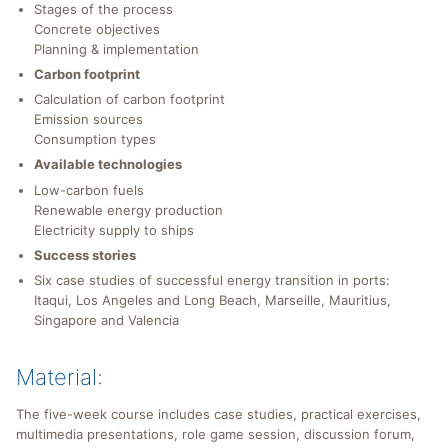
Stages of the process
Concrete objectives
Planning & implementation
Carbon footprint
Calculation of carbon footprint
Emission sources
Consumption types
Available technologies
Low-carbon fuels
Renewable energy production
Electricity supply to ships
Success stories
Six case studies of successful energy transition in ports:
Itaqui, Los Angeles and Long Beach, Marseille, Mauritius,
Singapore and Valencia
Material:
The five-week course includes case studies, practical exercises,
multimedia presentations, role game session, discussion forum,