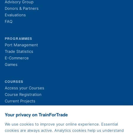
Advisory Group
Donors & Partners
Evaluations
FAQ
PROGRAMMES
Port Management
Trade Statistics
E-Commerce
Games
COURSES
(opens in new tab)
Access your Courses
(opens in new tab)
Course Registration
Current Projects
Past Projects
News
Your privacy on TrainForTrade
We use cookies to improve your online experience. Essential
cookies are always active. Analytics cookies help us understand
LEGAL