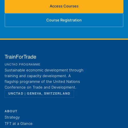
Access Courses
(opens in new tab)
Course Registration
(opens in new tab)
TrainForTrade
UNCTAD PROGRAMME
Sustainable economic development through
training and capacity development. A
flagship programme of the United Nations
Conference on Trade and Development.
UNCTAD | GENEVA, SWITZERLAND
ABOUT
Strategy
TFT at a Glance