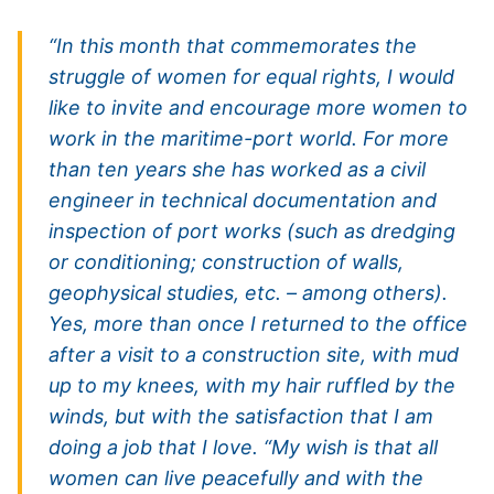
“In this month that commemorates the
struggle of women for equal rights, I would
like to invite and encourage more women to
work in the maritime-port world. For more
than ten years she has worked as a civil
engineer in technical documentation and
inspection of port works (such as dredging
or conditioning; construction of walls,
geophysical studies, etc. – among others).
Yes, more than once I returned to the office
after a visit to a construction site, with mud
up to my knees, with my hair ruffled by the
winds, but with the satisfaction that I am
doing a job that I love. “My wish is that all
women can live peacefully and with the