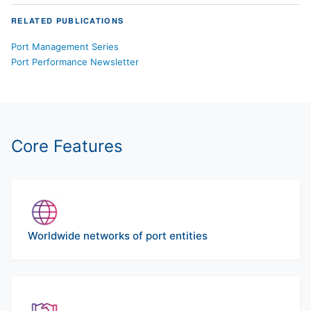
RELATED PUBLICATIONS
Port Management Series
Port Performance Newsletter
Core Features
Worldwide networks of port entities