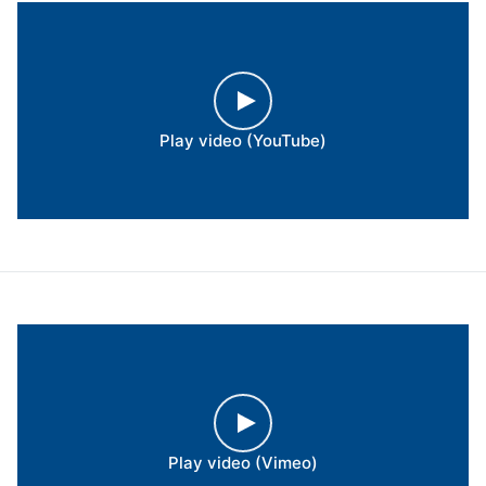
Play video (YouTube)
Play video (Vimeo)