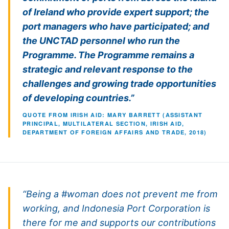
of Ireland who provide expert support; the
port managers who have participated; and
the UNCTAD personnel who run the
Programme. The Programme remains a
strategic and relevant response to the
challenges and growing trade opportunities
of developing countries.”
QUOTE FROM IRISH AID: MARY BARRETT (ASSISTANT
PRINCIPAL, MULTILATERAL SECTION, IRISH AID,
DEPARTMENT OF FOREIGN AFFAIRS AND TRADE, 2018)
“Being a #woman does not prevent me from
working, and Indonesia Port Corporation is
there for me and supports our contributions