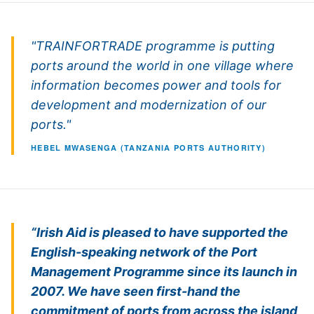
"TRAINFORTRADE programme is putting
ports around the world in one village where
information becomes power and tools for
development and modernization of our
ports."
HEBEL MWASENGA (TANZANIA PORTS AUTHORITY)
“Irish Aid is pleased to have supported the
English-speaking network of the Port
Management Programme since its launch in
2007. We have seen first-hand the
commitment of ports from across the island