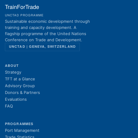
TrainForTrade
UNCTAD PROGRAMME
Sustainable economic development through
training and capacity development. A
flagship programme of the United Nations
Conference on Trade and Development.
UNCTAD | GENEVA, SWITZERLAND
ABOUT
Strategy
TFT at a Glance
Advisory Group
Donors & Partners
Evaluations
FAQ
PROGRAMMES
Port Management
Trade Statistics