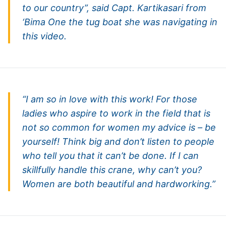
to our country”, said Capt. Kartikasari from
‘Bima One the tug boat she was navigating in
this video.
“I am so in love with this work! For those
ladies who aspire to work in the field that is
not so common for women my advice is – be
yourself! Think big and don’t listen to people
who tell you that it can’t be done. If I can
skillfully handle this crane, why can’t you?
Women are both beautiful and hardworking.”