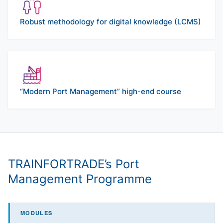
Robust methodology for digital knowledge (LCMS)
“Modern Port Management” high-end course
TRAINFORTRADE’s Port
Management Programme
MODULES