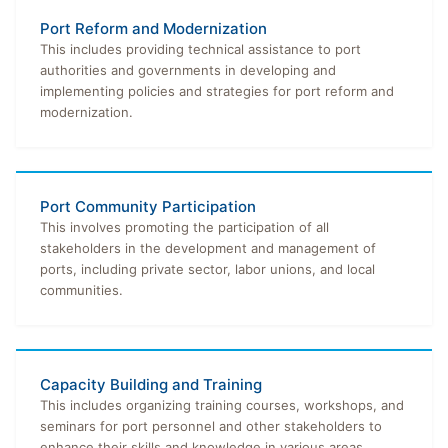
Port Reform and Modernization
This includes providing technical assistance to port
authorities and governments in developing and
implementing policies and strategies for port reform and
modernization.
Port Community Participation
This involves promoting the participation of all
stakeholders in the development and management of
ports, including private sector, labor unions, and local
communities.
Capacity Building and Training
This includes organizing training courses, workshops, and
seminars for port personnel and other stakeholders to
enhance their skills and knowledge in various areas