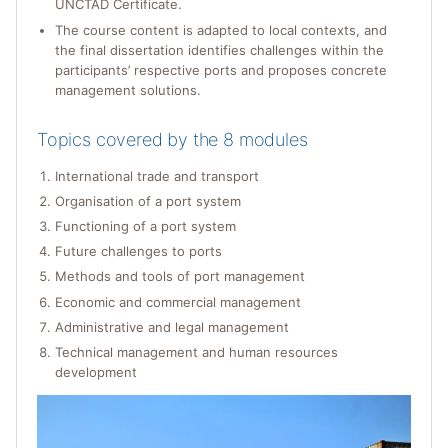
UNCTAD Certificate.
The course content is adapted to local contexts, and
the final dissertation identifies challenges within the
participants’ respective ports and proposes concrete
management solutions.
Topics covered by the 8 modules
International trade and transport
Organisation of a port system
Functioning of a port system
Future challenges to ports
Methods and tools of port management
Economic and commercial management
Administrative and legal management
Technical management and human resources
development