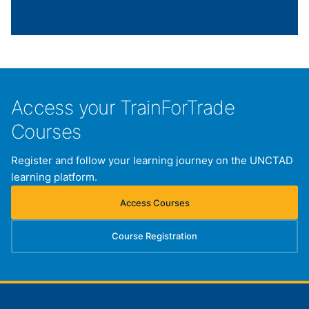
Access your TrainForTrade
Courses
Register and follow your learning journey on the UNCTAD
learning platform.
Access Courses
(opens in new tab)
Course Registration
(opens in new tab)