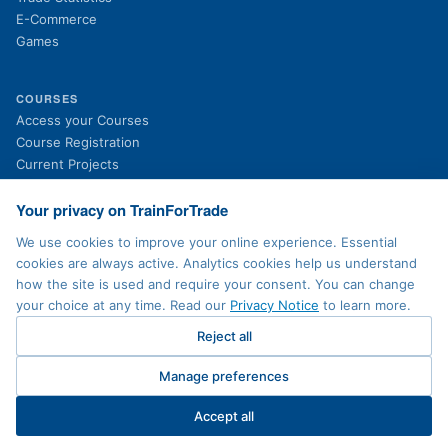
E-Commerce
Games
COURSES
(opens in new tab)
Access your Courses
(opens in new tab)
Course Registration
Current Projects
Past Projects
News
Your privacy on TrainForTrade
We use cookies to improve your online experience. Essential
cookies are always active. Analytics cookies help us understand
LEGAL
how the site is used and require your consent. You can change
Privacy Policy
your choice at any time. Read our
Privacy Notice
to learn more.
Terms of Use
Accessibility
Reject all
Sitemap
Contact
Manage preferences
Cookie preferences
Accept all