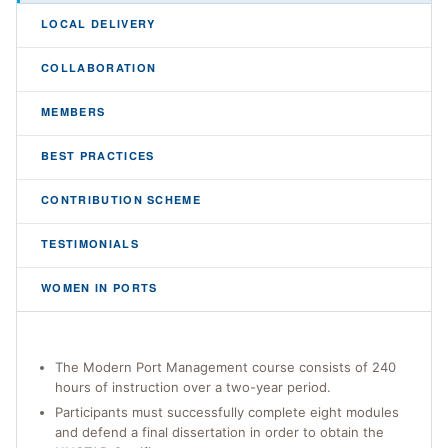
LOCAL DELIVERY
COLLABORATION
MEMBERS
BEST PRACTICES
CONTRIBUTION SCHEME
TESTIMONIALS
WOMEN IN PORTS
The Modern Port Management course consists of 240
hours of instruction over a two-year period.
Participants must successfully complete eight modules
and defend a final dissertation in order to obtain the