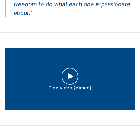
freedom to do what each one is passionate
about.”
Play video (Vimeo)