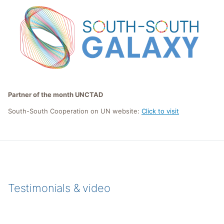
Partner of the month UNCTAD
South-South Cooperation on UN website:
Click to visit
Testimonials & video