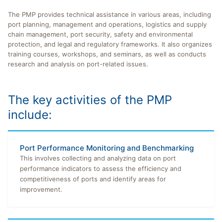
The PMP provides technical assistance in various areas, including
port planning, management and operations, logistics and supply
chain management, port security, safety and environmental
protection, and legal and regulatory frameworks. It also organizes
training courses, workshops, and seminars, as well as conducts
research and analysis on port-related issues.
The key activities of the PMP
include:
Port Performance Monitoring and Benchmarking
This involves collecting and analyzing data on port
performance indicators to assess the efficiency and
competitiveness of ports and identify areas for
improvement.