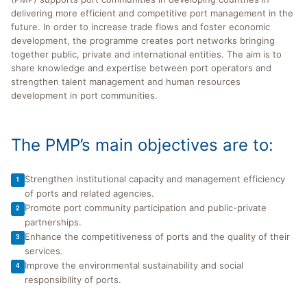
delivering more efficient and competitive port management in the
future. In order to increase trade flows and foster economic
development, the programme creates port networks bringing
together public, private and international entities. The aim is to
share knowledge and expertise between port operators and
strengthen talent management and human resources
development in port communities.
The PMP’s main objectives are to:
Strengthen institutional capacity and management efficiency
1
of ports and related agencies.
Promote port community participation and public-private
2
partnerships.
Enhance the competitiveness of ports and the quality of their
3
services.
Improve the environmental sustainability and social
4
responsibility of ports.