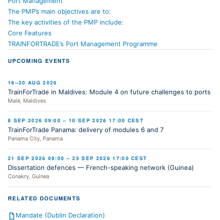
Port Management
The PMP’s main objectives are to:
The key activities of the PMP include:
Core Features
TRAINFORTRADE’s Port Management Programme
UPCOMING EVENTS
16–20 AUG 2026
TrainForTrade in Maldives: Module 4 on future challenges to ports
Malé, Maldives
8 SEP 2026 09:00 – 10 SEP 2026 17:00 CEST
TrainForTrade Panama: delivery of modules 6 and 7
Panama City, Panama
21 SEP 2026 09:00 – 25 SEP 2026 17:00 CEST
Dissertation defences — French-speaking network (Guinea)
Conakry, Guinea
RELATED DOCUMENTS
Mandate (Dublin Declaration)