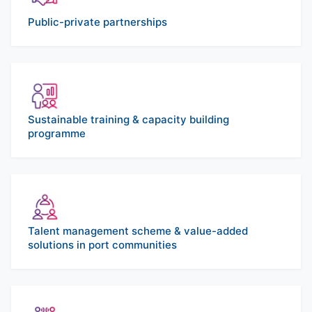
Public-private partnerships
Sustainable training & capacity building
programme
Talent management scheme & value-added
solutions in port communities