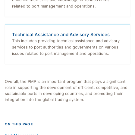
related to port management and operations.
Technical Assistance and Advisory Services
This includes providing technical assistance and advisory
services to port authorities and governments on various
issues related to port management and operations.
Overall, the PMP is an important program that plays a significant
role in supporting the development of efficient, competitive, and
sustainable ports in developing countries, and promoting their
integration into the global trading system.
ON THIS PAGE