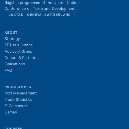
flagship programme of the United Nations
Conference on Trade and Development.
UNCTAD | GENEVA, SWITZERLAND
ABOUT
Strategy
TFT at a Glance
Advisory Group
Donors & Partners
Evaluations
FAQ
PROGRAMMES
Port Management
Trade Statistics
E-Commerce
Games
COURSES