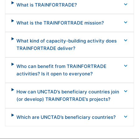
What is TRAINFORTRADE?
What is the TRAINFORTRADE mission?
What kind of capacity-building activity does
TRAINFORTRADE deliver?
Who can benefit from TRAINFORTRADE
activities? Is it open to everyone?
How can UNCTAD’s beneficiary countries join
(or develop) TRAINFORTRADE’s projects?
Which are UNCTAD’s beneficiary countries?