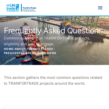
Skip to main content
Frequently Asked Questions
Common questions on TRAINFORTRADE projects,
eligibility and how to engage.
HOME
/
ABOUT TRAINFORTRADE
/
FREQUENTLY ASKED QUESTIONS
This section gathers the most common questions related
to TRAINFORTRADE projects around the world.