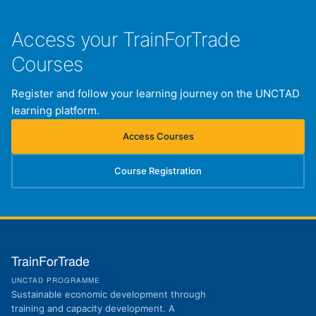
Access your TrainForTrade
Courses
Register and follow your learning journey on the UNCTAD
learning platform.
Access Courses
(opens in new tab)
Course Registration
(opens in new tab)
TrainForTrade
UNCTAD PROGRAMME
Sustainable economic development through
training and capacity development. A