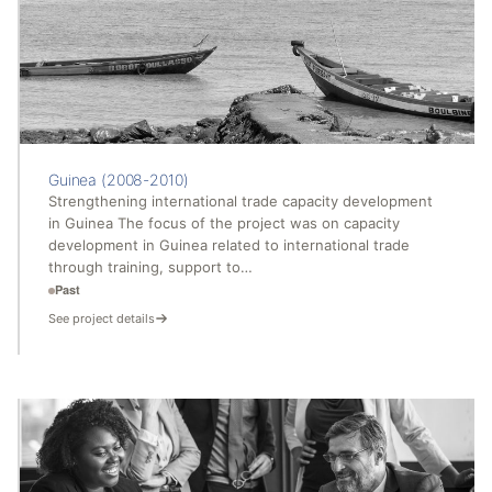
Guinea (2008-2010)
Strengthening international trade capacity development
in Guinea The focus of the project was on capacity
development in Guinea related to international trade
through training, support to…
Past
See project details