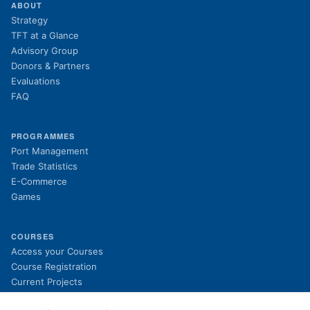
ABOUT
Strategy
TFT at a Glance
Advisory Group
Donors & Partners
Evaluations
FAQ
PROGRAMMES
Port Management
Trade Statistics
E-Commerce
Games
COURSES
(opens in new tab)
Access your Courses
(opens in new tab)
Course Registration
Current Projects
Past Projects