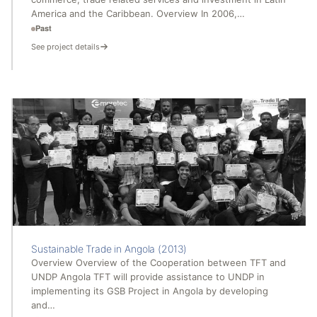
America and the Caribbean. Overview In 2006,…
Past
See project details
Sustainable Trade in Angola (2013)
Overview Overview of the Cooperation between TFT and
UNDP Angola TFT will provide assistance to UNDP in
implementing its GSB Project in Angola by developing
and…