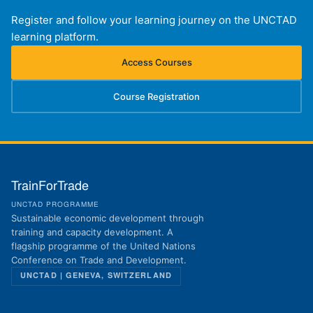
Register and follow your learning journey on the UNCTAD
learning platform.
Access Courses
(opens in new tab)
Course Registration
(opens in new tab)
TrainForTrade
UNCTAD PROGRAMME
Sustainable economic development through
training and capacity development. A
flagship programme of the United Nations
Conference on Trade and Development.
UNCTAD | GENEVA, SWITZERLAND