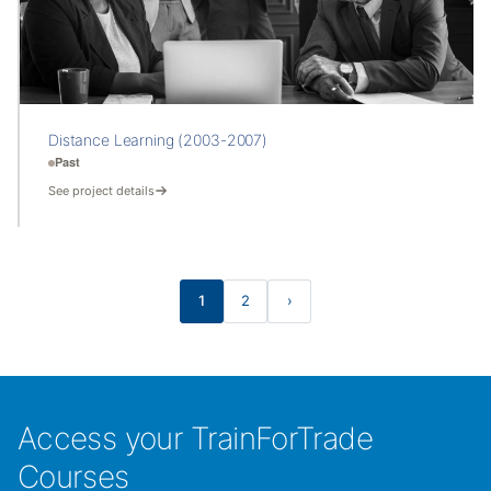
Distance Learning (2003-2007)
Past
See project details
1
2
›
Access your TrainForTrade
Courses