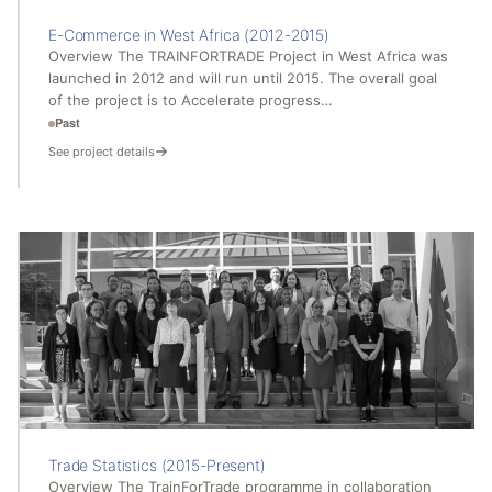
E-Commerce in West Africa (2012-2015)
Overview The TRAINFORTRADE Project in West Africa was
launched in 2012 and will run until 2015. The overall goal
of the project is to Accelerate progress…
Past
See project details
Trade Statistics (2015-Present)
Overview The TrainForTrade programme in collaboration