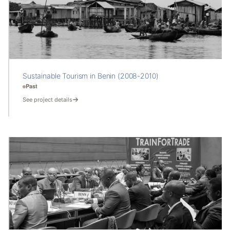
Sustainable Tourism in Benin (2008-2010)
Past
See project details