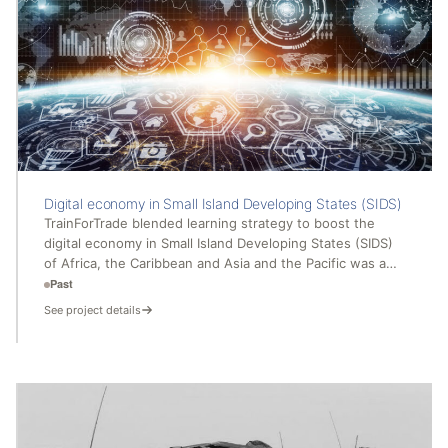
Digital economy in Small Island Developing States (SIDS)
TrainForTrade blended learning strategy to boost the
digital economy in Small Island Developing States (SIDS)
of Africa, the Caribbean and Asia and the Pacific was a…
Past
See project details