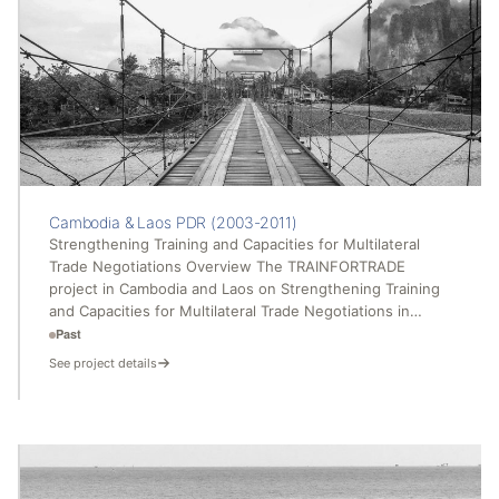
Cambodia & Laos PDR (2003-2011)
Strengthening Training and Capacities for Multilateral
Trade Negotiations Overview The TRAINFORTRADE
project in Cambodia and Laos on Strengthening Training
and Capacities for Multilateral Trade Negotiations in…
Past
See project details