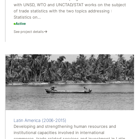
with UNSD, WTO and UNCTAD/STAT works on the subject
of trade statistics with the two topics addressing :
Statistics on…
Active
See project details
Latin America (2006-2015)
Developing and strengthening human resources and
institutional capacities involved in international
commerce, trade related services and investment in Latin