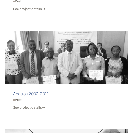
Past
See project details
Angola (2007-2011)
Past
See project details