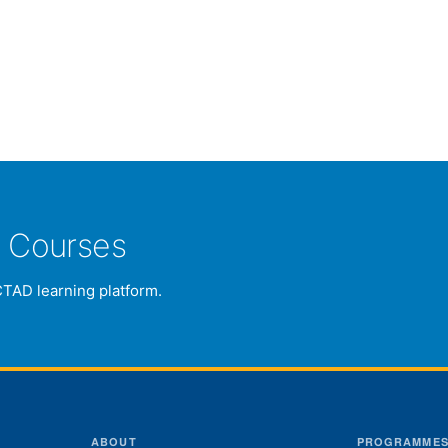
e Courses
CTAD learning platform.
ABOUT
PROGRAMME