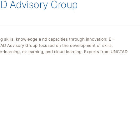
D Advisory Group
skills, knowledge a nd capacities through innovation: E –
TAD Advisory Group focused on the development of skills,
e-learning, m-learning, and cloud learning. Experts from UNCTAD