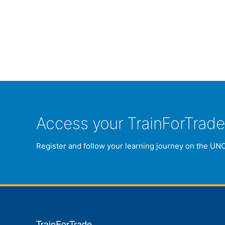
Access your TrainForTrad
Register and follow your learning journey on the UN