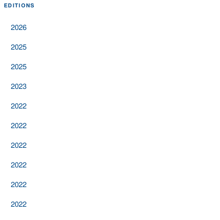
EDITIONS
2026
2025
2025
2023
2022
2022
2022
2022
2022
2022