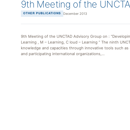
9th Meeting of the UNCTA
December 2013
OTHER PUBLICATIONS
9th Meeting of the UNCTAD Advisory Group on : “Developing 
Learning , M – Learning, C loud – Learning “ The ninth UNC
knowledge and capacities through innovative tools such as 
and participating international organizations,…