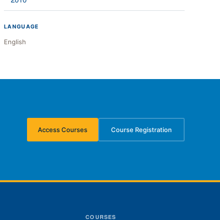
2010
LANGUAGE
English
Access Courses
Course Registration
(opens in new tab)
(opens in new tab)
S
COURSES