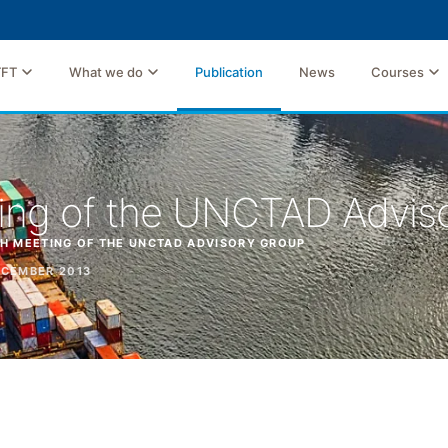
TFT
What we do
Publication
News
Courses
ing of the UNCTAD Advis
H MEETING OF THE UNCTAD ADVISORY GROUP
CEMBER 2013