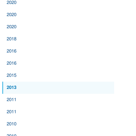
2020
2020
2020
2018
2016
2016
2015
2013
2011
2011
2010