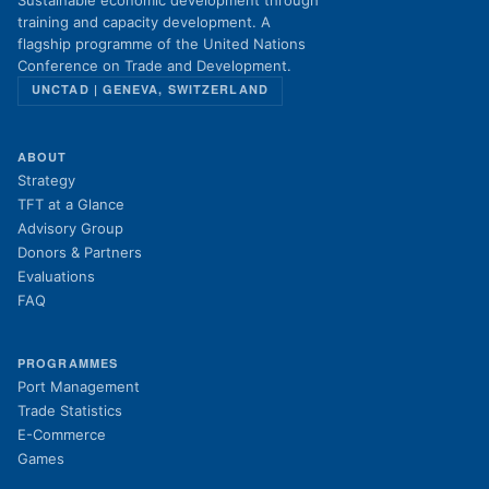
Sustainable economic development through
training and capacity development. A
flagship programme of the United Nations
Conference on Trade and Development.
UNCTAD | GENEVA, SWITZERLAND
ABOUT
Strategy
TFT at a Glance
Advisory Group
Donors & Partners
Evaluations
FAQ
PROGRAMMES
Port Management
Trade Statistics
E-Commerce
Games