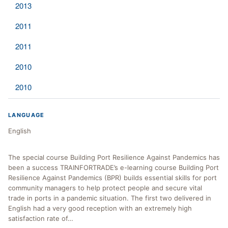
2013
2011
2011
2010
2010
LANGUAGE
English
The special course Building Port Resilience Against Pandemics has
been a success TRAINFORTRADE’s e-learning course Building Port
Resilience Against Pandemics (BPR) builds essential skills for port
community managers to help protect people and secure vital
trade in ports in a pandemic situation. The first two delivered in
English had a very good reception with an extremely high
satisfaction rate of…