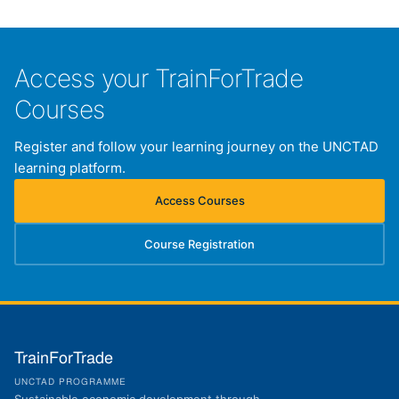
Access your TrainForTrade
Courses
Register and follow your learning journey on the UNCTAD
learning platform.
Access Courses
(opens in new tab)
Course Registration
(opens in new tab)
TrainForTrade
UNCTAD PROGRAMME