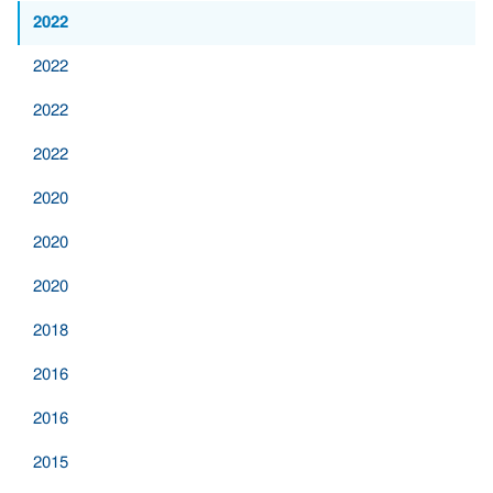
2022
2022
2022
2022
2020
2020
2020
2018
2016
2016
2015