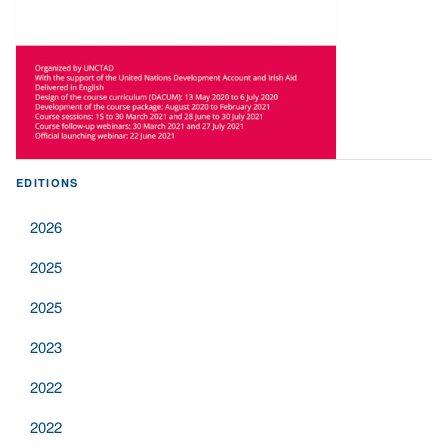
EDITIONS
2026
2025
2025
2023
2022
2022