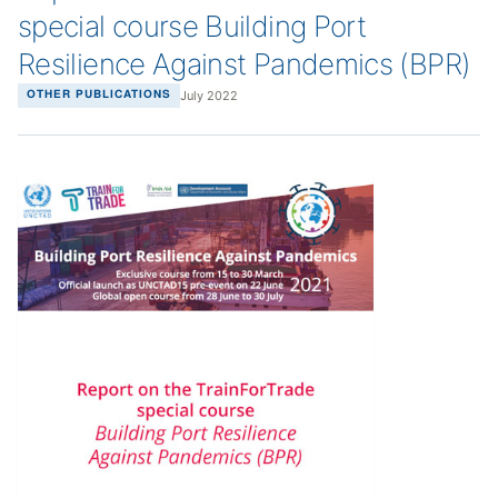
special course Building Port
Resilience Against Pandemics (BPR)
July 2022
OTHER PUBLICATIONS