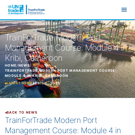
Skip to main content
TrainForTrade Modern Port
Management Course: Module 4 in
Kribi, Cameroon
HOME
/
NEWS
/
TRAINFORTRADE MODERN PORT MANAGEMENT COURSE:
MODULE 4 IN KRIBI, CAMEROON
APRIL 2, 2025
LATEST NEWS
BACK TO NEWS
TrainForTrade Modern Port
Management Course: Module 4 in