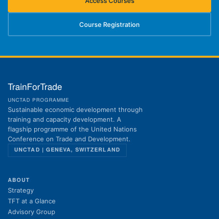
Access Courses
(opens in new tab)
Course Registration
(opens in new tab)
TrainForTrade
UNCTAD PROGRAMME
Sustainable economic development through
training and capacity development. A
flagship programme of the United Nations
Conference on Trade and Development.
UNCTAD | GENEVA, SWITZERLAND
ABOUT
Strategy
TFT at a Glance
Advisory Group