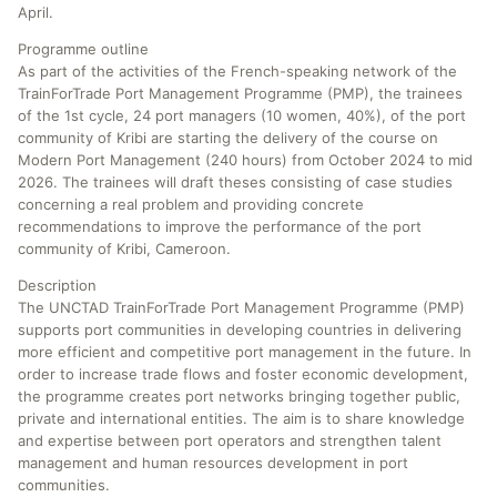
April.
Programme outline
As part of the activities of the French-speaking network of the
TrainForTrade Port Management Programme (PMP), the trainees
of the 1st cycle, 24 port managers (10 women, 40%), of the port
community of Kribi are starting the delivery of the course on
Modern Port Management (240 hours) from October 2024 to mid
2026. The trainees will draft theses consisting of case studies
concerning a real problem and providing concrete
recommendations to improve the performance of the port
community of Kribi, Cameroon.
Description
The UNCTAD TrainForTrade Port Management Programme (PMP)
supports port communities in developing countries in delivering
more efficient and competitive port management in the future. In
order to increase trade flows and foster economic development,
the programme creates port networks bringing together public,
private and international entities. The aim is to share knowledge
and expertise between port operators and strengthen talent
management and human resources development in port
communities.