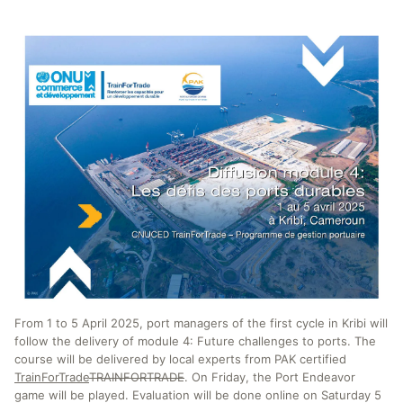
From 1 to 5 April 2025, port managers of the first cycle in Kribi will
follow the delivery of module 4: Future challenges to ports. The
course will be delivered by local experts from PAK certified
TrainForTrade
TRAINFORTRADE
. On Friday, the Port Endeavor
game will be played. Evaluation will be done online on Saturday 5