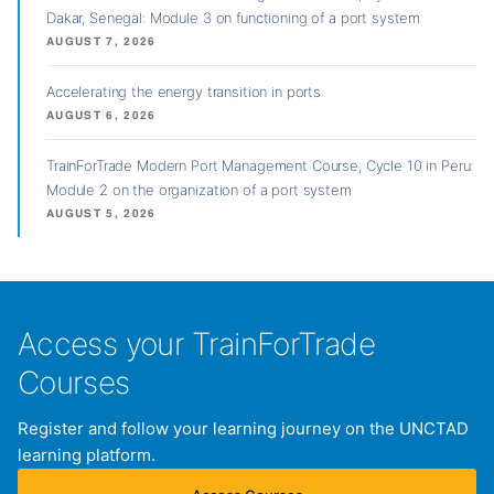
Dakar, Senegal: Module 3 on functioning of a port system
AUGUST 7, 2026
Accelerating the energy transition in ports
AUGUST 6, 2026
TrainForTrade Modern Port Management Course, Cycle 10 in Peru:
Module 2 on the organization of a port system
AUGUST 5, 2026
Access your TrainForTrade
Courses
Register and follow your learning journey on the UNCTAD
learning platform.