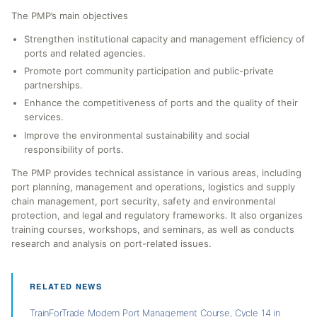
The PMP’s main objectives
Strengthen institutional capacity and management efficiency of
ports and related agencies.
Promote port community participation and public-private
partnerships.
Enhance the competitiveness of ports and the quality of their
services.
Improve the environmental sustainability and social
responsibility of ports.
The PMP provides technical assistance in various areas, including
port planning, management and operations, logistics and supply
chain management, port security, safety and environmental
protection, and legal and regulatory frameworks. It also organizes
training courses, workshops, and seminars, as well as conducts
research and analysis on port-related issues.
RELATED NEWS
TrainForTrade Modern Port Management Course, Cycle 14 in