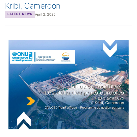
Kribi, Cameroon
April 2, 2025
LATEST NEWS