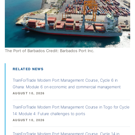
The Port of Barbados Credit: Barbados Port Inc.
RELATED NEWS
TrainForTrade Modern Port Management Course, Cycle 6 in
Ghana: Module 6 on economic and commercial management
AUGUST 10, 2026
TrainForTrade Modern Port Management Course in Togo for Cycle
14: Module 4: Future challenges to ports
AUGUST 10, 2026
TrainForTrade Modern Port Management Course, Cycle 14 in