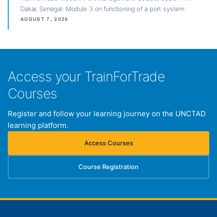
Dakar, Senegal: Module 3 on functioning of a port system
AUGUST 7, 2026
Access your TrainForTrade
Courses
Register and follow your learning journey on the UNCTAD
learning platform.
Access Courses
(opens in new tab)
Course Registration
(opens in new tab)