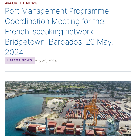
BACK TO NEWS
Port Management Programme
Coordination Meeting for the
French-speaking network –
Bridgetown, Barbados: 20 May,
2024
May 20, 2024
LATEST NEWS