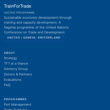
TrainForTrade
UNCTAD PROGRAMME
Sustainable economic development through
training and capacity development. A
flagship programme of the United Nations
Conference on Trade and Development.
UNCTAD | GENEVA, SWITZERLAND
ABOUT
Strategy
TFT at a Glance
Advisory Group
Donors & Partners
Evaluations
FAQ
PROGRAMMES
Port Management
Trade Statistics