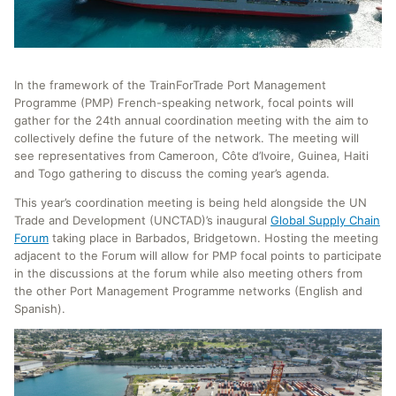
In the framework of the TrainForTrade Port Management
Programme (PMP) French-speaking network, focal points will
gather for the 24th annual coordination meeting with the aim to
collectively define the future of the network. The meeting will
see representatives from Cameroon, Côte d’Ivoire, Guinea, Haiti
and Togo gathering to discuss the coming year’s agenda.
This year’s coordination meeting is being held alongside the UN
Trade and Development (UNCTAD)’s inaugural
Global Supply Chain
Forum
taking place in Barbados, Bridgetown. Hosting the meeting
adjacent to the Forum will allow for PMP focal points to participate
in the discussions at the forum while also meeting others from
the other Port Management Programme networks (English and
Spanish).