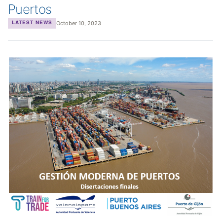
Puertos
October 10, 2023
LATEST NEWS