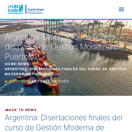
Skip to main content
Argentina: Disertaciones finales
del curso de Gestión Moderna de
Puertos
HOME
/
NEWS
/
ARGENTINA: DISERTACIONES FINALES DEL CURSO DE GESTIÓN
MODERNA DE PUERTOS
OCTOBER 10, 2023
LATEST NEWS
BACK TO NEWS
Argentina: Disertaciones finales del
curso de Gestión Moderna de