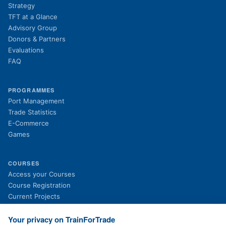
Strategy
TFT at a Glance
Advisory Group
Donors & Partners
Evaluations
FAQ
PROGRAMMES
Port Management
Trade Statistics
E-Commerce
Games
COURSES
(opens in new tab)
Access your Courses
(opens in new tab)
Course Registration
Current Projects
Past Projects
News
Your privacy on TrainForTrade