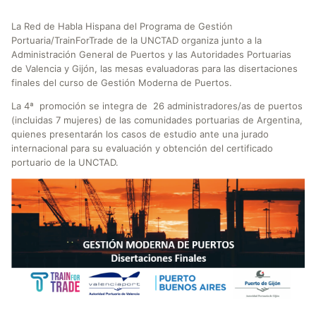
La Red de Habla Hispana del Programa de Gestión
Portuaria/TrainForTrade de la UNCTAD organiza junto a la
Administración General de Puertos y las Autoridades Portuarias
de Valencia y Gijón, las mesas evaluadoras para las disertaciones
finales del curso de Gestión Moderna de Puertos.
La 4ª promoción se integra de 26 administradores/as de puertos
(incluidas 7 mujeres) de las comunidades portuarias de Argentina,
quienes presentarán los casos de estudio ante una jurado
internacional para su evaluación y obtención del certificado
portuario de la UNCTAD.