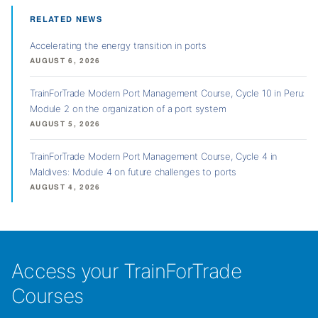
RELATED NEWS
Accelerating the energy transition in ports
AUGUST 6, 2026
TrainForTrade Modern Port Management Course, Cycle 10 in Peru:
Module 2 on the organization of a port system
AUGUST 5, 2026
TrainForTrade Modern Port Management Course, Cycle 4 in
Maldives: Module 4 on future challenges to ports
AUGUST 4, 2026
Access your TrainForTrade
Courses