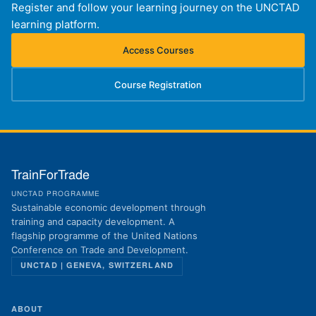
Register and follow your learning journey on the UNCTAD
learning platform.
Access Courses
(opens in new tab)
Course Registration
(opens in new tab)
TrainForTrade
UNCTAD PROGRAMME
Sustainable economic development through
training and capacity development. A
flagship programme of the United Nations
Conference on Trade and Development.
UNCTAD | GENEVA, SWITZERLAND
ABOUT