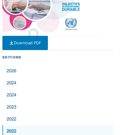
Download PDF
— PDF — 4 MB
EDITIONS
2026
2024
2024
2023
2022
2022