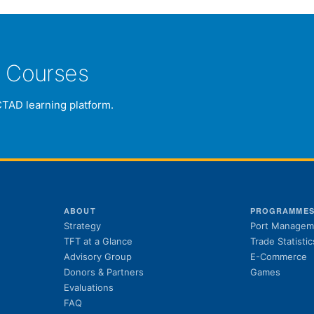
e Courses
CTAD learning platform.
ABOUT
PROGRAMME
Strategy
Port Managem
TFT at a Glance
Trade Statistic
Advisory Group
E-Commerce
Donors & Partners
Games
Evaluations
FAQ