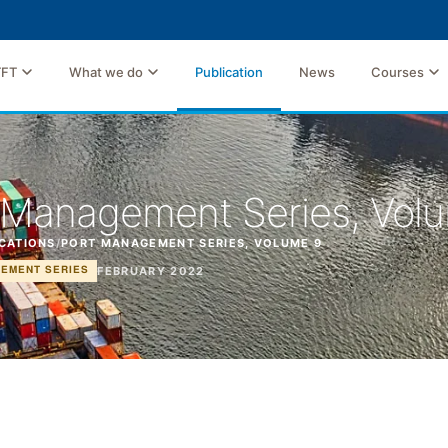
TFT
What we do
Publication
News
Courses
 Management Series, Vol
CATIONS
/
PORT MANAGEMENT SERIES, VOLUME 9
FEBRUARY 2022
EMENT SERIES