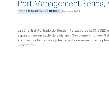
Port Management Series, 
February 2022
PORT MANAGEMENT SERIES
La série TrainForTrade de Gestion Portuaire de la CNUCED e
espagnol sur un cycle de trois ans. Ce volume – numéro 9 
étant les meilleurs des cycles récents du réseau francopho
(promotion…