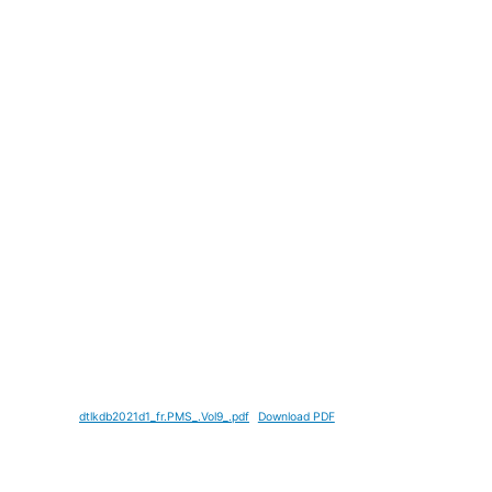
dtlkdb2021d1_fr.PMS_.Vol9_.pdf
Download PDF