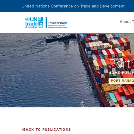
Skip to main content
United Nations Conference on Trade and Development
About 
Port
HOME
/
PUBLI
PORT MANAG
BACK TO PUBLICATIONS