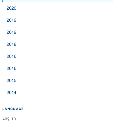
2020
2019
2019
2018
2016
2016
2015
2014
LANGUAGE
English