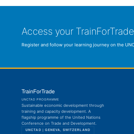
Access your TrainForTrad
Register and follow your learning journey on the UN
TrainForTrade
UNCTAD PROGRAMME
Sustainable economic development through
training and capacity development. A
flagship programme of the United Nations
Conference on Trade and Development.
UNCTAD | GENEVA, SWITZERLAND