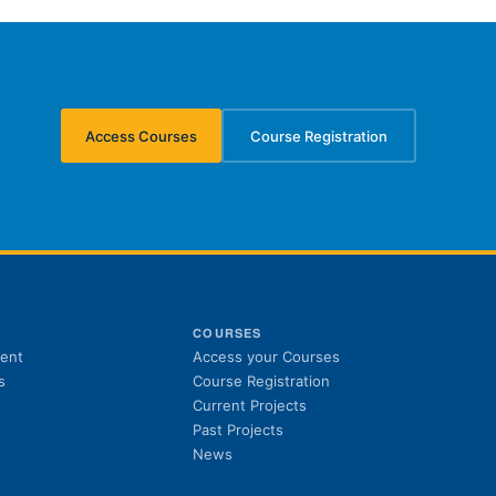
Access Courses
Course Registration
(opens in new tab)
(opens in new tab)
S
COURSES
(opens in new tab)
ent
Access your Courses
(opens in new tab)
s
Course Registration
Current Projects
Past Projects
News