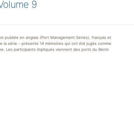
Volume 9
st publiée en anglais (Port Management Series), français et
de la série – présente 14 mémoires qui ont été jugés comme
ne. Les participants impliqués viennent des ports du Bénin