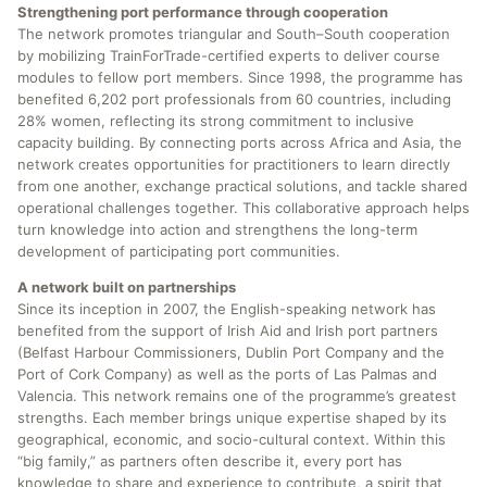
Strengthening port performance through cooperation
The network promotes triangular and South–South cooperation
by mobilizing TrainForTrade-certified experts to deliver course
modules to fellow port members. Since 1998, the programme has
benefited 6,202 port professionals from 60 countries, including
28% women, reflecting its strong commitment to inclusive
capacity building. By connecting ports across Africa and Asia, the
network creates opportunities for practitioners to learn directly
from one another, exchange practical solutions, and tackle shared
operational challenges together. This collaborative approach helps
turn knowledge into action and strengthens the long-term
development of participating port communities.
A network built on partnerships
Since its inception in 2007, the English-speaking network has
benefited from the support of Irish Aid and Irish port partners
(Belfast Harbour Commissioners, Dublin Port Company and the
Port of Cork Company) as well as the ports of Las Palmas and
Valencia. This network remains one of the programme’s greatest
strengths. Each member brings unique expertise shaped by its
geographical, economic, and socio-cultural context. Within this
“big family,” as partners often describe it, every port has
knowledge to share and experience to contribute, a spirit that