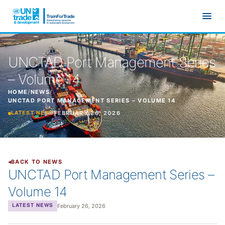
Skip to main content
UNCTAD Port Management Series
– Volume 14
HOME
/
NEWS
/
UNCTAD PORT MANAGEMENT SERIES – VOLUME 14
FEBRUARY 26, 2026
LATEST NEWS
BACK TO NEWS
UNCTAD Port Management Series –
Volume 14
February 26, 2026
LATEST NEWS