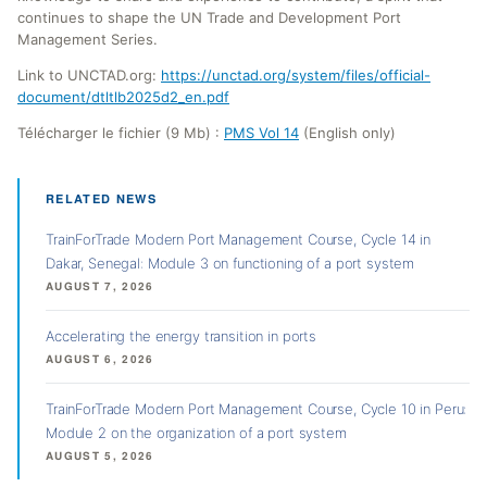
continues to shape the UN Trade and Development Port
Management Series.
Link to UNCTAD.org:
https://unctad.org/system/files/official-
document/dtltlb2025d2_en.pdf
Télécharger le fichier (9 Mb) :
PMS Vol 14
(English only)
RELATED NEWS
TrainForTrade Modern Port Management Course, Cycle 14 in
Dakar, Senegal: Module 3 on functioning of a port system
AUGUST 7, 2026
Accelerating the energy transition in ports
AUGUST 6, 2026
TrainForTrade Modern Port Management Course, Cycle 10 in Peru:
Module 2 on the organization of a port system
AUGUST 5, 2026