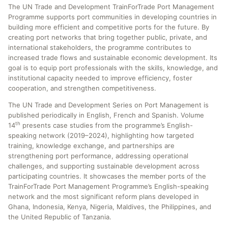
The UN Trade and Development TrainForTrade Port Management
Programme supports port communities in developing countries in
building more efficient and competitive ports for the future. By
creating port networks that bring together public, private, and
international stakeholders, the programme contributes to
increased trade flows and sustainable economic development. Its
goal is to equip port professionals with the skills, knowledge, and
institutional capacity needed to improve efficiency, foster
cooperation, and strengthen competitiveness.
The UN Trade and Development Series on Port Management is
published periodically in English, French and Spanish. Volume
th
14
presents case studies from the programme’s English-
speaking network (2019–2024), highlighting how targeted
training, knowledge exchange, and partnerships are
strengthening port performance, addressing operational
challenges, and supporting sustainable development across
participating countries. It showcases the member ports of the
TrainForTrade Port Management Programme’s English-speaking
network and the most significant reform plans developed in
Ghana, Indonesia, Kenya, Nigeria, Maldives, the Philippines, and
the United Republic of Tanzania.