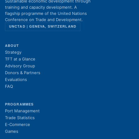
Sustainable economic development through
training and capacity development. A
flagship programme of the United Nations
Conference on Trade and Development.
UNCTAD | GENEVA, SWITZERLAND
ABOUT
Strategy
TFT at a Glance
Advisory Group
Donors & Partners
Evaluations
FAQ
PROGRAMMES
Port Management
Trade Statistics
E-Commerce
Games