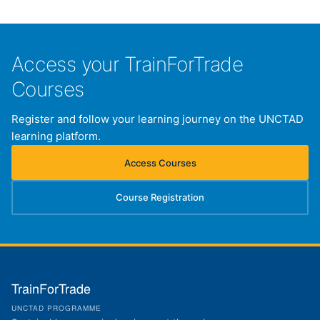
Access your TrainForTrade
Courses
Register and follow your learning journey on the UNCTAD
learning platform.
Access Courses
(opens in new tab)
Course Registration
(opens in new tab)
TrainForTrade
UNCTAD PROGRAMME