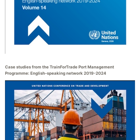
Case studies from the TrainForTrade Port Management
Programme: English-speaking network 2019-2024