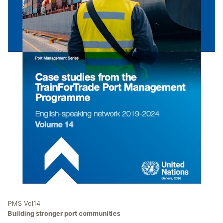
PMS Vol14
Building stronger port communities