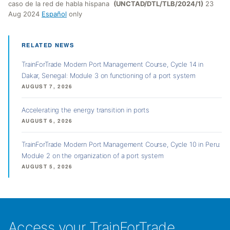
caso de la red de habla hispana
(UNCTAD/DTL/TLB/2024/1)
23
Aug 2024
Español
only
RELATED NEWS
TrainForTrade Modern Port Management Course, Cycle 14 in
Dakar, Senegal: Module 3 on functioning of a port system
AUGUST 7, 2026
Accelerating the energy transition in ports
AUGUST 6, 2026
TrainForTrade Modern Port Management Course, Cycle 10 in Peru:
Module 2 on the organization of a port system
AUGUST 5, 2026
Access your TrainForTrade