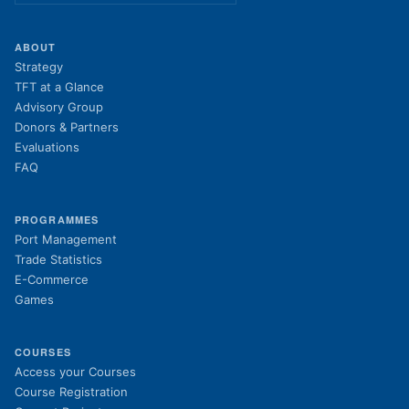
ABOUT
Strategy
TFT at a Glance
Advisory Group
Donors & Partners
Evaluations
FAQ
PROGRAMMES
Port Management
Trade Statistics
E-Commerce
Games
COURSES
(opens in new tab)
Access your Courses
(opens in new tab)
Course Registration