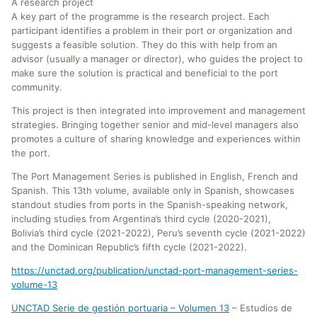
A research project
A key part of the programme is the research project. Each
participant identifies a problem in their port or organization and
suggests a feasible solution. They do this with help from an
advisor (usually a manager or director), who guides the project to
make sure the solution is practical and beneficial to the port
community.
This project is then integrated into improvement and management
strategies. Bringing together senior and mid-level managers also
promotes a culture of sharing knowledge and experiences within
the port.
The Port Management Series is published in English, French and
Spanish. This 13th volume, available only in Spanish, showcases
standout studies from ports in the Spanish-speaking network,
including studies from Argentina’s third cycle (2020-2021),
Bolivia’s third cycle (2021-2022), Peru’s seventh cycle (2021-2022)
and the Dominican Republic’s fifth cycle (2021-2022).
https://unctad.org/publication/unctad-port-management-series-
volume-13
UNCTAD Serie de gestión portuaria – Volumen 13
– Estudios de