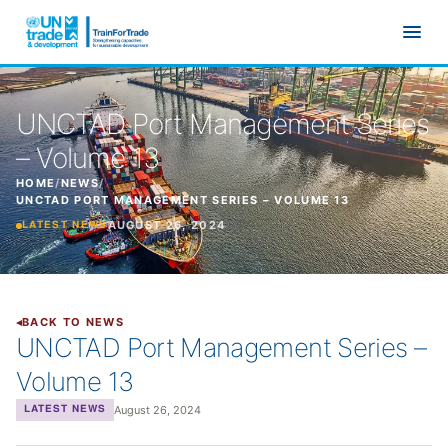
Skip to main content
UNCTAD Port Management Series
– Volume 13
HOME
/
NEWS
/
UNCTAD PORT MANAGEMENT SERIES – VOLUME 13
AUGUST 26, 2024
LATEST NEWS
BACK TO NEWS
UNCTAD Port Management Series –
Volume 13
August 26, 2024
LATEST NEWS