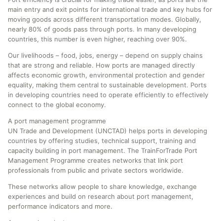
main entry and exit points for international trade and key hubs for
moving goods across different transportation modes. Globally,
nearly 80% of goods pass through ports. In many developing
countries, this number is even higher, reaching over 90%.
Our livelihoods – food, jobs, energy – depend on supply chains
that are strong and reliable. How ports are managed directly
affects economic growth, environmental protection and gender
equality, making them central to sustainable development. Ports
in developing countries need to operate efficiently to effectively
connect to the global economy.
A port management programme
UN Trade and Development (UNCTAD) helps ports in developing
countries by offering studies, technical support, training and
capacity building in port management. The TrainForTrade Port
Management Programme creates networks that link port
professionals from public and private sectors worldwide.
These networks allow people to share knowledge, exchange
experiences and build on research about port management,
performance indicators and more.