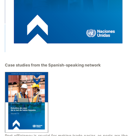
Case studies from the Spanish-speaking network
Port efficiency is crucial for making trade easier, as ports are the