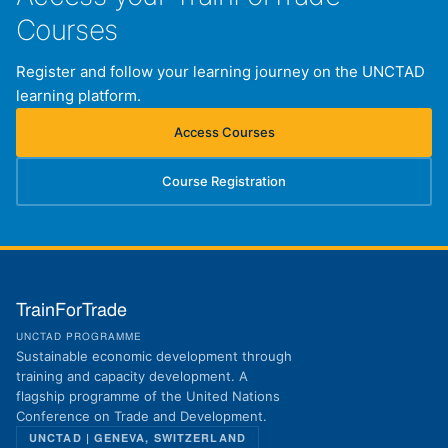
Courses
Register and follow your learning journey on the UNCTAD
learning platform.
Access Courses
(opens in new tab)
Course Registration
(opens in new tab)
TrainForTrade
UNCTAD PROGRAMME
Sustainable economic development through
training and capacity development. A
flagship programme of the United Nations
Conference on Trade and Development.
UNCTAD | GENEVA, SWITZERLAND