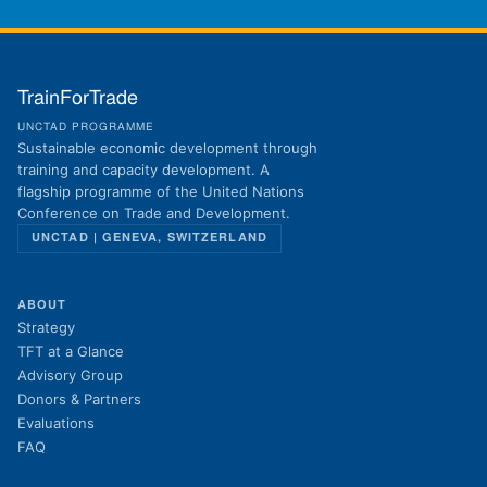
TrainForTrade
UNCTAD PROGRAMME
Sustainable economic development through
training and capacity development. A
flagship programme of the United Nations
Conference on Trade and Development.
UNCTAD | GENEVA, SWITZERLAND
ABOUT
Strategy
TFT at a Glance
Advisory Group
Donors & Partners
Evaluations
FAQ