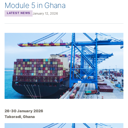
Module 5 in Ghana
January 12, 2026
LATEST NEWS
26-30 January 2026
Takoradi, Ghana