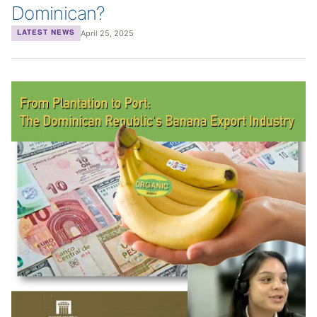
Dominican?
April 25, 2025
LATEST NEWS