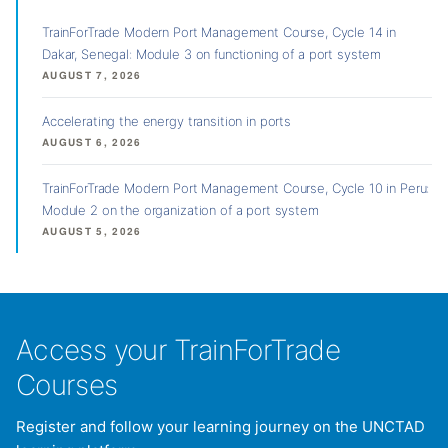
TrainForTrade Modern Port Management Course, Cycle 14 in
Dakar, Senegal: Module 3 on functioning of a port system
AUGUST 7, 2026
Accelerating the energy transition in ports
AUGUST 6, 2026
TrainForTrade Modern Port Management Course, Cycle 10 in Peru:
Module 2 on the organization of a port system
AUGUST 5, 2026
Access your TrainForTrade
Courses
Register and follow your learning journey on the UNCTAD