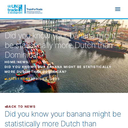
Skip to main content
Did you know your banana might
be statistically more Dutch than
Dominican?
HOME
/
NEWS
/
DID YOU KNOW YOUR BANANA MIGHT BE STATISTICALLY
MORE DUTCH THAN DOMINICAN?
APRIL 25, 2025
LATEST NEWS
BACK TO NEWS
Did you know your banana might be
statistically more Dutch than