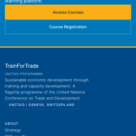
learning platform.
Access Courses
(opens in new tab)
Course Registration
(opens in new tab)
TrainForTrade
UNCTAD PROGRAMME
Sustainable economic development through
training and capacity development. A
flagship programme of the United Nations
Conference on Trade and Development.
UNCTAD | GENEVA, SWITZERLAND
ABOUT
Strategy