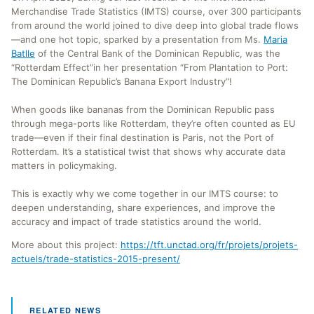
Merchandise Trade Statistics (IMTS) course, over 300 participants
from around the world joined to dive deep into global trade flows
—and one hot topic, sparked by a presentation from Ms.
Maria
Batlle
of the Central Bank of the Dominican Republic, was the
“Rotterdam Effect”in her presentation “From Plantation to Port:
The Dominican Republic’s Banana Export Industry“!
When goods like bananas from the Dominican Republic pass
through mega-ports like Rotterdam, they’re often counted as EU
trade—even if their final destination is Paris, not the Port of
Rotterdam. It’s a statistical twist that shows why accurate data
matters in policymaking.
This is exactly why we come together in our IMTS course: to
deepen understanding, share experiences, and improve the
accuracy and impact of trade statistics around the world.
More about this project:
https://tft.unctad.org/fr/projets/projets-
actuels/trade-statistics-2015-present/
RELATED NEWS