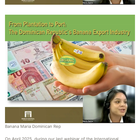
Banana Maria Dominican Rep
On April 2025, during our last webinar of the International