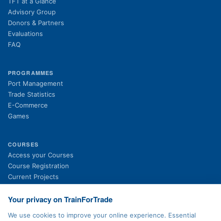
TFT at a Glance
Advisory Group
Donors & Partners
Evaluations
FAQ
PROGRAMMES
Port Management
Trade Statistics
E-Commerce
Games
COURSES
(opens in new tab)
Access your Courses
(opens in new tab)
Course Registration
Current Projects
Past Projects
News
Your privacy on TrainForTrade
We use cookies to improve your online experience. Essential