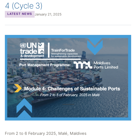
4 (Cycle 3)
January 21, 2025
LATEST NEWS
From 2 to 6 February 2025, Malé, Maldives