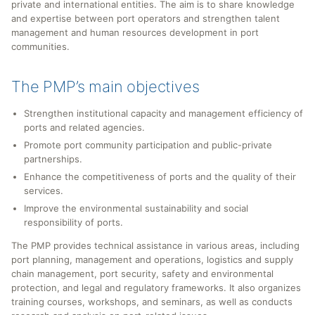
private and international entities. The aim is to share knowledge
and expertise between port operators and strengthen talent
management and human resources development in port
communities.
The PMP’s main objectives
Strengthen institutional capacity and management efficiency of
ports and related agencies.
Promote port community participation and public-private
partnerships.
Enhance the competitiveness of ports and the quality of their
services.
Improve the environmental sustainability and social
responsibility of ports.
The PMP provides technical assistance in various areas, including
port planning, management and operations, logistics and supply
chain management, port security, safety and environmental
protection, and legal and regulatory frameworks. It also organizes
training courses, workshops, and seminars, as well as conducts