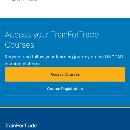
JULY 27, 2026
Access your TrainForTrade
Courses
Register and follow your learning journey on the UNCTAD
learning platform.
Access Courses
(opens in new tab)
Course Registration
(opens in new tab)
TrainForTrade