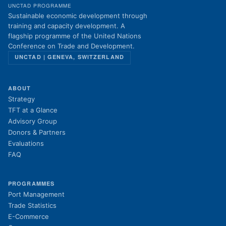
UNCTAD PROGRAMME
Sustainable economic development through
training and capacity development. A
flagship programme of the United Nations
Conference on Trade and Development.
UNCTAD | GENEVA, SWITZERLAND
ABOUT
Strategy
TFT at a Glance
Advisory Group
Donors & Partners
Evaluations
FAQ
PROGRAMMES
Port Management
Trade Statistics
E-Commerce