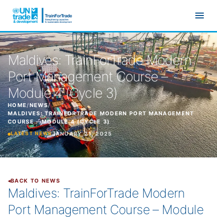
Skip to main content
Maldives: TrainForTrade Modern
Port Management Course –
Module 4 (Cycle 3)
HOME
/
NEWS
/
MALDIVES: TRAINFORTRADE MODERN PORT MANAGEMENT
COURSE – MODULE 4 (CYCLE 3)
JANUARY 21, 2025
LATEST NEWS
BACK TO NEWS
Maldives: TrainForTrade Modern
Port Management Course – Module