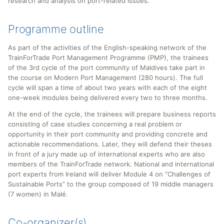
research and analysis on port-related issues.
Programme outline
As part of the activities of the English-speaking network of the
TrainForTrade Port Management Programme (PMP), the trainees
of the 3rd cycle of the port community of Maldives take part in
the course on Modern Port Management (280 hours). The full
cycle will span a time of about two years with each of the eight
one-week modules being delivered every two to three months.
At the end of the cycle, the trainees will prepare business reports
consisting of case studies concerning a real problem or
opportunity in their port community and providing concrete and
actionable recommendations. Later, they will defend their theses
in front of a jury made up of international experts who are also
members of the TrainForTrade network. National and international
port experts from Ireland will deliver Module 4 on “Challenges of
Sustainable Ports” to the group composed of 19 middle managers
(7 women) in Malé.
Co-organizer(s)