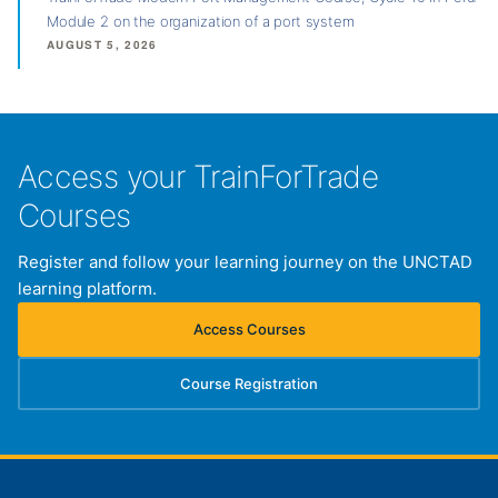
Module 2 on the organization of a port system
AUGUST 5, 2026
Access your TrainForTrade
Courses
Register and follow your learning journey on the UNCTAD
learning platform.
Access Courses
(opens in new tab)
Course Registration
(opens in new tab)