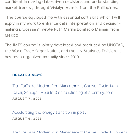
confident in making data-driven decisions and understanding
market trends”, thought Vivialyn Aurelio from the Philippines.
“The course equipped me with essential soft skills which I will
apply in my work to enhance data interpretation and decision-
making processes”, wrote Ruth Marilia Bonifacio Mamani from
Mexico
The IMTS course is jointly developed and produced by UNCTAD,
the World Trade Organization, and the UN Statistics Division. It
has been organized annually since 2019.
RELATED NEWS
TrainForTrade Modern Port Management Course, Cycle 14 in
Dakar, Senegal: Module 3 on functioning of a port system
AUGUST 7, 2026
Accelerating the energy transition in ports
AUGUST 6, 2026
TrainForTrade Modern Port Management Course, Cycle 10 in Peru: