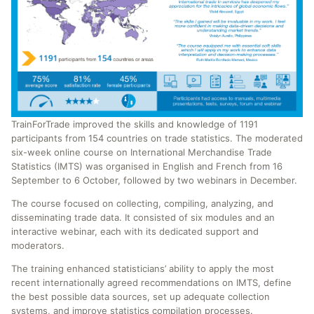
TrainForTrade improved the skills and knowledge of 1191
participants from 154 countries on trade statistics. The moderated
six-week online course on International Merchandise Trade
Statistics (IMTS) was organised in English and French from 16
September to 6 October, followed by two webinars in December.
The course focused on collecting, compiling, analyzing, and
disseminating trade data. It consisted of six modules and an
interactive webinar, each with its dedicated support and
moderators.
The training enhanced statisticians’ ability to apply the most
recent internationally agreed recommendations on IMTS, define
the best possible data sources, set up adequate collection
systems, and improve statistics compilation processes.