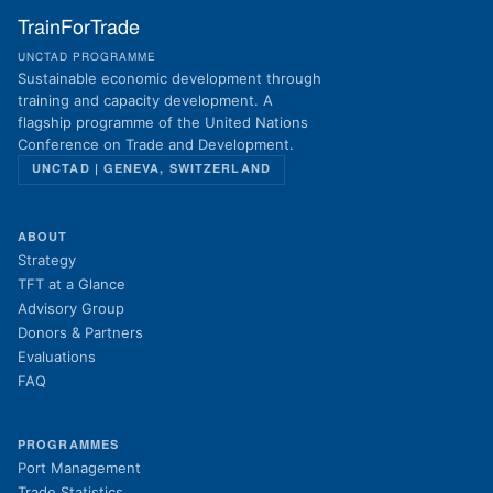
TrainForTrade
UNCTAD PROGRAMME
Sustainable economic development through
training and capacity development. A
flagship programme of the United Nations
Conference on Trade and Development.
UNCTAD | GENEVA, SWITZERLAND
ABOUT
Strategy
TFT at a Glance
Advisory Group
Donors & Partners
Evaluations
FAQ
PROGRAMMES
Port Management
Trade Statistics