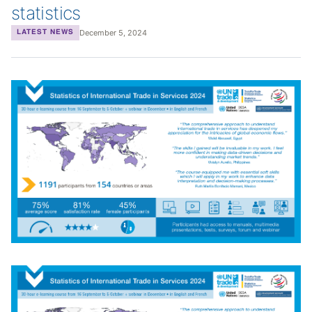
statistics
December 5, 2024
LATEST NEWS