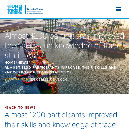
Skip to main content
Almost 1200 participants improved
their skills and knowledge of trade
statistics
HOME
/
NEWS
/
ALMOST 1200 PARTICIPANTS IMPROVED THEIR SKILLS AND
KNOWLEDGE OF TRADE STATISTICS
DECEMBER 5, 2024
LATEST NEWS
BACK TO NEWS
Almost 1200 participants improved
their skills and knowledge of trade