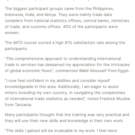
The biggest participant groups came from the Philippines,
Indonesia, India, and Kenya. They were mainly trade data
compilers from national statistics offices, central banks, ministries
of trade, and customs offices. 45% of the participants were
women.
The IMTS course scored a high 81% satisfaction rate among the
participants.
“The comprehensive approach to understanding international
trade in services has deepened my appreciation for the intricacies
of global economic flows”, commented Walid Abouseif from Egypt.
“I now feel confident in my abilities and consider myself
knowledgeable in this area. Additionally, I am eager to assist
others including my own country, in navigating the complexities
of international trade statistics as needed”, noted Fredrick Musiba
from Tanzania.
Many participants thought that the training was very practical and
they will use their new skills and knowledge in their own work.
“The skills I gained will be invaluable in my work. I feel more