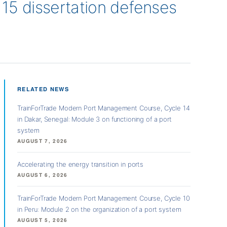
5 dissertation defenses
RELATED NEWS
TrainForTrade Modern Port Management Course, Cycle 14
in Dakar, Senegal: Module 3 on functioning of a port
system
AUGUST 7, 2026
Accelerating the energy transition in ports
AUGUST 6, 2026
TrainForTrade Modern Port Management Course, Cycle 10
in Peru: Module 2 on the organization of a port system
AUGUST 5, 2026