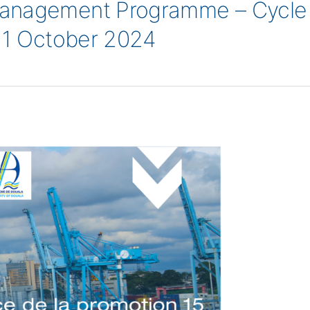
anagement Programme – Cycle 1
-11 October 2024