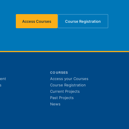
Access Courses
Course Registration
(opens in new tab)
(opens in new tab)
S
COURSES
(opens in new tab)
ent
Access your Courses
(opens in new tab)
s
Course Registration
Current Projects
Past Projects
News