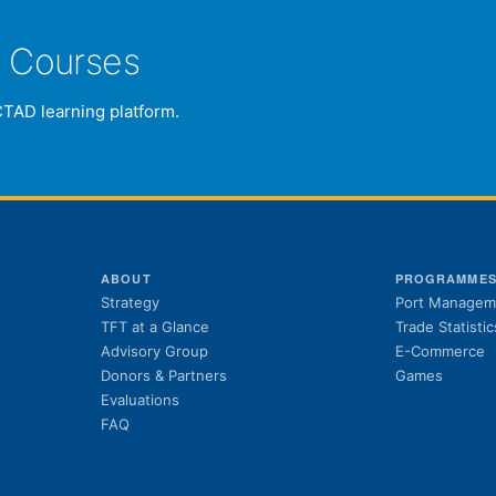
e Courses
CTAD learning platform.
ABOUT
PROGRAMME
Strategy
Port Managem
TFT at a Glance
Trade Statistic
Advisory Group
E-Commerce
Donors & Partners
Games
Evaluations
FAQ