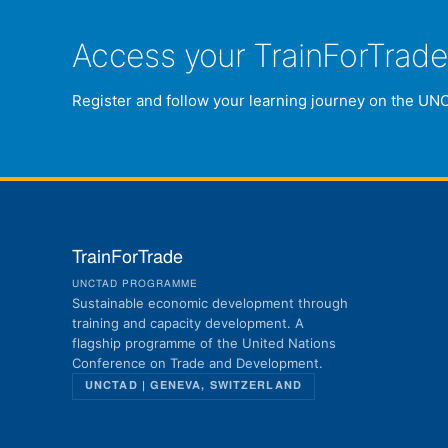
Access your TrainForTrad
Register and follow your learning journey on the UN
TrainForTrade
UNCTAD PROGRAMME
Sustainable economic development through
training and capacity development. A
flagship programme of the United Nations
Conference on Trade and Development.
UNCTAD | GENEVA, SWITZERLAND