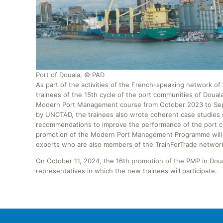
Port of Douala, © PAD
As part of the activities of the French-speaking network 
trainees of the 15th cycle of the port communities of Douala
Modern Port Management course from October 2023 to Septe
by UNCTAD, the trainees also wrote coherent case studies 
recommendations to improve the performance of the port co
promotion of the Modern Port Management Programme will d
experts who are also members of the TrainForTrade networ
On October 11, 2024, the 16th promotion of the PMP in Do
representatives in which the new trainees will participate.