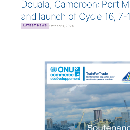
Douala, Cameroon: Port M
and launch of Cycle 16, 7
October 1, 2024
LATEST NEWS