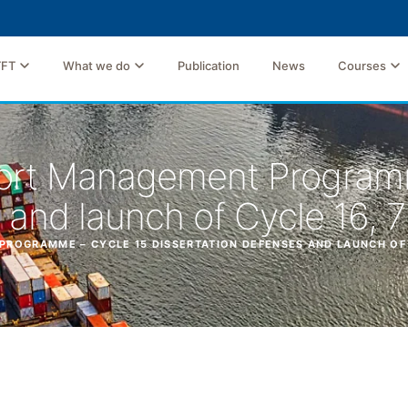
TFT
What we do
Publication
News
Courses
ort Management Programm
 and launch of Cycle 16, 
OGRAMME – CYCLE 15 DISSERTATION DEFENSES AND LAUNCH OF C