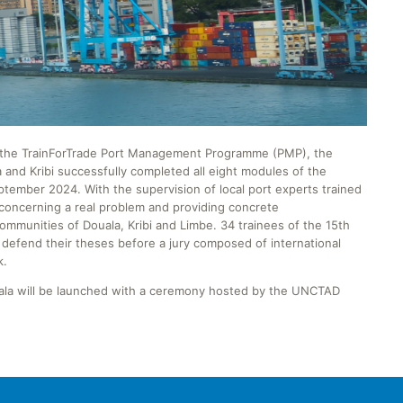
of the TrainForTrade Port Management Programme (PMP), the
 and Kribi successfully completed all eight modules of the
mber 2024. With the supervision of local port experts trained
concerning a real problem and providing concrete
mmunities of Douala, Kribi and Limbe. 34 trainees of the 15th
efend their theses before a jury composed of international
k.
uala will be launched with a ceremony hosted by the UNCTAD