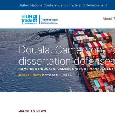
Skip to main content
United Nations Conference on Trade and Development
About 
Douala, Cameroon: P
dissertation defenses
HOME
/
NEWS
/
DOUALA, CAMEROON: PORT MANAGEMENT PR
OCTOBER 1, 2024
LATEST NEWS
BACK TO NEWS