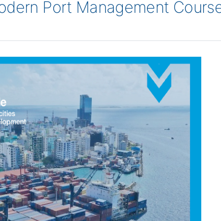
Modern Port Management Course 