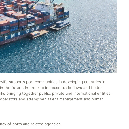
) supports port communities in developing countries in
n the future. In order to increase trade flows and foster
bringing together public, private and international entities.
t operators and strengthen talent management and human
ncy of ports and related agencies.