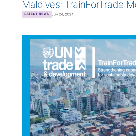
Maldives: TrainForTrade 
July 24, 2024
LATEST NEWS