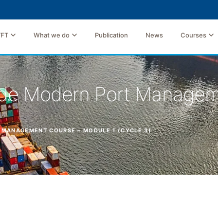
TFT
What we do
Publication
News
Courses
rade Modern Port Manage
 MANAGEMENT COURSE – MODULE 1 (CYCLE 3)