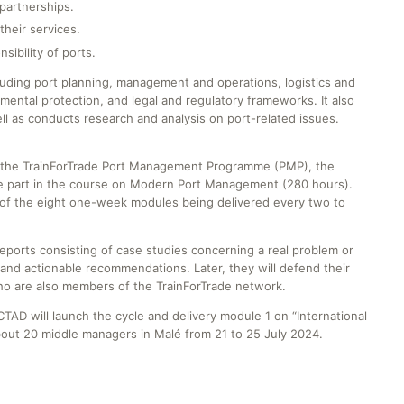
partnerships.
their services.
sibility of ports.
luding port planning, management and operations, logistics and
ental protection, and legal and regulatory frameworks. It also
l as conducts research and analysis on port-related issues.
 of the TrainForTrade Port Management Programme (PMP), the
ake part in the course on Modern Port Management (280 hours).
ch of the eight one-week modules being delivered every two to
reports consisting of case studies concerning a real problem or
and actionable recommendations. Later, they will defend their
who are also members of the TrainForTrade network.
TAD will launch the cycle and delivery module 1 on “International
out 20 middle managers in Malé from 21 to 25 July 2024.