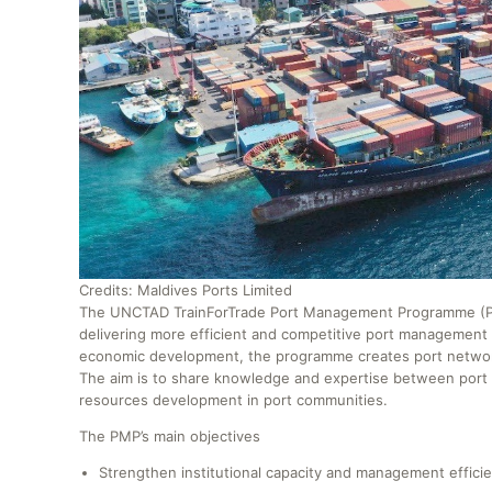
Credits: Maldives Ports Limited
The UNCTAD TrainForTrade Port Management Programme (PMP
delivering more efficient and competitive port management i
economic development, the programme creates port networks 
The aim is to share knowledge and expertise between por
resources development in port communities.
The PMP’s main objectives
Strengthen institutional capacity and management efficie