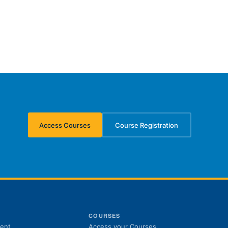
Access Courses
Course Registration
(opens in new tab)
(opens in new tab)
S
COURSES
(opens in new tab)
ent
Access your Courses