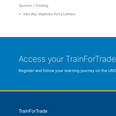
Sponsor / funding:
Irish Aid, Maldives Ports Limited
Access your TrainForTrad
Register and follow your learning journey on the UN
TrainForTrade