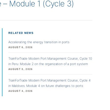
– Module 1 (Cycle 3)
RELATED NEWS
Accelerating the energy transition in ports
AUGUST 6, 2026
TrainForTrade Modern Port Management Course, Cycle 10
in Peru: Module 2 on the organization of a port system
AUGUST 5, 2026
TrainForTrade Modern Port Management Course, Cycle 4
in Maldives: Module 4 on future challenges to ports
AUGUST 4, 2026