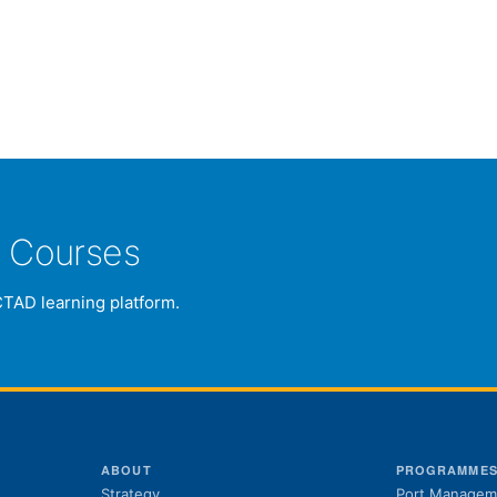
e Courses
CTAD learning platform.
ABOUT
PROGRAMME
Strategy
Port Managem