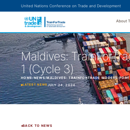
Skip to main content
United Nations Conference on Trade and Development
About 
Maldives: TrainForT
1 (Cycle 3)
HOME
/
NEWS
/
MALDIVES: TRAINFORTRADE MODERN PORT
JULY 24, 2024
LATEST NEWS
BACK TO NEWS