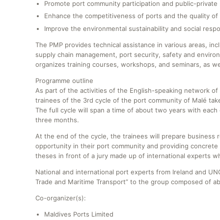
Promote port community participation and public-private 
Enhance the competitiveness of ports and the quality of 
Improve the environmental sustainability and social respon
The PMP provides technical assistance in various areas, inc
supply chain management, port security, safety and environm
organizes training courses, workshops, and seminars, as wel
Programme outline
As part of the activities of the English-speaking network
trainees of the 3rd cycle of the port community of Malé t
The full cycle will span a time of about two years with ea
three months.
At the end of the cycle, the trainees will prepare business 
opportunity in their port community and providing concrete 
theses in front of a jury made up of international experts 
National and international port experts from Ireland and UNC
Trade and Maritime Transport” to the group composed of ab
Co-organizer(s):
Maldives Ports Limited