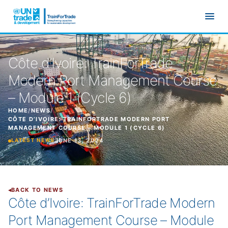
Skip to main content
Côte d’Ivoire: TrainForTrade
Modern Port Management Course
– Module 1 (Cycle 6)
HOME
/
NEWS
/
CÔTE D’IVOIRE: TRAINFORTRADE MODERN PORT
MANAGEMENT COURSE – MODULE 1 (CYCLE 6)
JUNE 13, 2024
LATEST NEWS
BACK TO NEWS
Côte d’Ivoire: TrainForTrade Modern
Port Management Course – Module