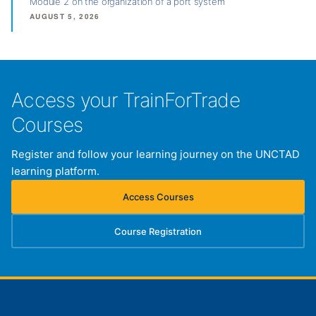
Module 2 on the organization of a port system
AUGUST 5, 2026
Access your TrainForTrade
Courses
Register and follow your learning journey on the UNCTAD
learning platform.
Access Courses
(opens in new tab)
Course Registration
(opens in new tab)