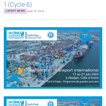
1 (Cycle 6)
June 13, 2024
LATEST NEWS