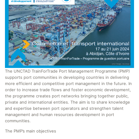
The UNCTAD TrainForTrade Port Management Programme (PMP)
supports port communities in developing countries in delivering
more efficient and competitive port management in the future. In
order to increase trade flows and foster economic development,
the programme creates port networks bringing together public,
private and international entities. The aim is to share knowledge
and expertise between port operators and strengthen talent
management and human resources development in port
communities.
The PMP’s main objectives