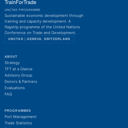
TrainForTrade
UNCTAD PROGRAMME
Sustainable economic development through
training and capacity development. A
flagship programme of the United Nations
Conference on Trade and Development.
UNCTAD | GENEVA, SWITZERLAND
ABOUT
Strategy
TFT at a Glance
Advisory Group
Donors & Partners
Evaluations
FAQ
PROGRAMMES
Port Management
Trade Statistics