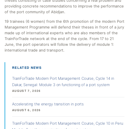
theses consisting of case studies concerning a real problem and
providing concrete recommendations to improve the performance
of the port community of Abidjan.
19 trainees (6 women) from the 6th promotion of the modern Port
Management Programme will defend their theses in front of a jury
made up of international experts who are also members of the
TrainForTrade network at the end of the cycle. From 17 to 21
June, the port operators will follow the delivery of module 1:
international trade and transport.
RELATED NEWS
TrainForTrade Modern Port Management Course, Cycle 14 in
Dakar, Senegal: Module 3 on functioning of a port system
AUGUST 7, 2026
Accelerating the energy transition in ports
AUGUST 6, 2026
TrainForTrade Modern Port Management Course, Cycle 10 in Peru: