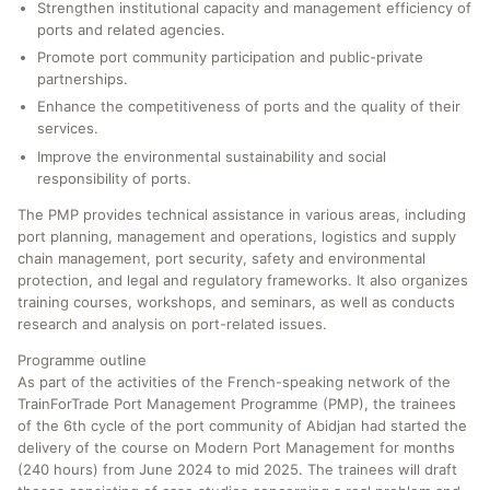
Strengthen institutional capacity and management efficiency of
ports and related agencies.
Promote port community participation and public-private
partnerships.
Enhance the competitiveness of ports and the quality of their
services.
Improve the environmental sustainability and social
responsibility of ports.
The PMP provides technical assistance in various areas, including
port planning, management and operations, logistics and supply
chain management, port security, safety and environmental
protection, and legal and regulatory frameworks. It also organizes
training courses, workshops, and seminars, as well as conducts
research and analysis on port-related issues.
Programme outline
As part of the activities of the French-speaking network of the
TrainForTrade Port Management Programme (PMP), the trainees
of the 6th cycle of the port community of Abidjan had started the
delivery of the course on Modern Port Management for months
(240 hours) from June 2024 to mid 2025. The trainees will draft