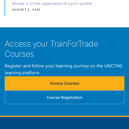
Module 2 on the organization of a port system
AUGUST 5, 2026
Access your TrainForTrade
Courses
Register and follow your learning journey on the UNCTAD
learning platform.
Access Courses
(opens in new tab)
Course Registration
(opens in new tab)