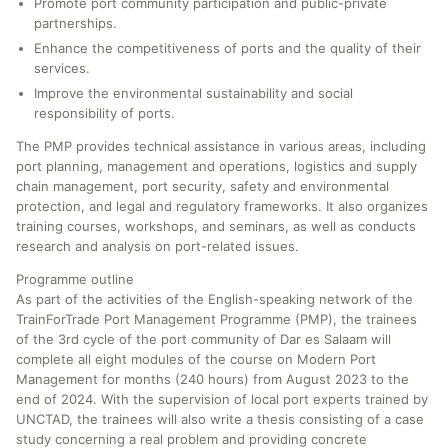
Promote port community participation and public-private
partnerships.
Enhance the competitiveness of ports and the quality of their
services.
Improve the environmental sustainability and social
responsibility of ports.
The PMP provides technical assistance in various areas, including
port planning, management and operations, logistics and supply
chain management, port security, safety and environmental
protection, and legal and regulatory frameworks. It also organizes
training courses, workshops, and seminars, as well as conducts
research and analysis on port-related issues.
Programme outline
As part of the activities of the English-speaking network of the
TrainForTrade Port Management Programme (PMP), the trainees
of the 3rd cycle of the port community of Dar es Salaam will
complete all eight modules of the course on Modern Port
Management for months (240 hours) from August 2023 to the
end of 2024. With the supervision of local port experts trained by
UNCTAD, the trainees will also write a thesis consisting of a case
study concerning a real problem and providing concrete