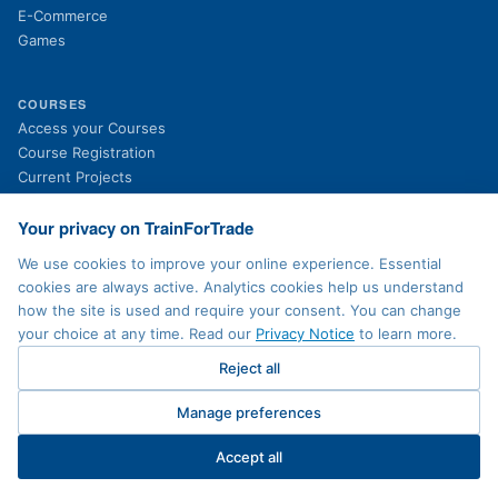
E-Commerce
Games
COURSES
(opens in new tab)
Access your Courses
(opens in new tab)
Course Registration
Current Projects
Past Projects
News
Your privacy on TrainForTrade
We use cookies to improve your online experience. Essential
cookies are always active. Analytics cookies help us understand
LEGAL
how the site is used and require your consent. You can change
Privacy Policy
your choice at any time. Read our
Privacy Notice
to learn more.
Terms of Use
Accessibility
Reject all
Sitemap
Contact
Manage preferences
Cookie preferences
Accept all