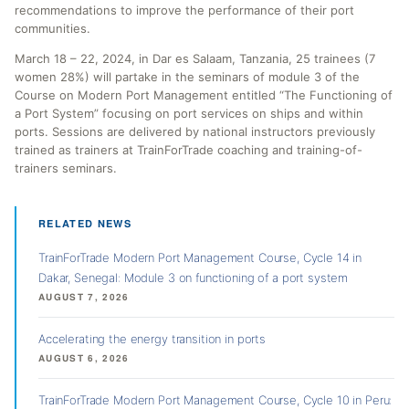
recommendations to improve the performance of their port
communities.
March 18 – 22, 2024, in Dar es Salaam, Tanzania, 25 trainees (7
women 28%) will partake in the seminars of module 3 of the
Course on Modern Port Management entitled “The Functioning of
a Port System” focusing on port services on ships and within
ports. Sessions are delivered by national instructors previously
trained as trainers at TrainForTrade coaching and training-of-
trainers seminars.
RELATED NEWS
TrainForTrade Modern Port Management Course, Cycle 14 in
Dakar, Senegal: Module 3 on functioning of a port system
AUGUST 7, 2026
Accelerating the energy transition in ports
AUGUST 6, 2026
TrainForTrade Modern Port Management Course, Cycle 10 in Peru: