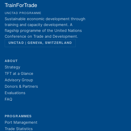
TrainForTrade
UNCTAD PROGRAMME
Sustainable economic development through
training and capacity development. A
flagship programme of the United Nations
Conference on Trade and Development.
UNCTAD | GENEVA, SWITZERLAND
ABOUT
Strategy
TFT at a Glance
Advisory Group
Donors & Partners
Evaluations
FAQ
PROGRAMMES
Port Management
Trade Statistics