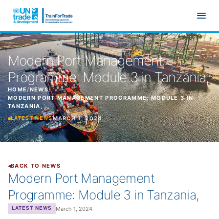
Skip to main content
Modern Port Management
Programme: Module 3 in Tanzania,
HOME
/
NEWS
/
MODERN PORT MANAGEMENT PROGRAMME: MODULE 3 IN
TANZANIA,
MARCH 1, 2024
LATEST NEWS
BACK TO NEWS
Modern Port Management
Programme: Module 3 in Tanzania,
March 1, 2024
LATEST NEWS