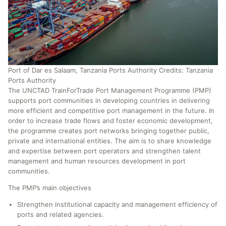
Port of Dar es Salaam, Tanzania Ports Authority Credits: Tanzania
Ports Authority
The UNCTAD TrainForTrade Port Management Programme (PMP)
supports port communities in developing countries in delivering
more efficient and competitive port management in the future. In
order to increase trade flows and foster economic development,
the programme creates port networks bringing together public,
private and international entities. The aim is to share knowledge
and expertise between port operators and strengthen talent
management and human resources development in port
communities.
The PMP’s main objectives
Strengthen institutional capacity and management efficiency of
ports and related agencies.