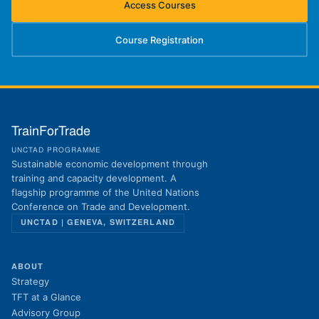
Access Courses
(opens in new tab)
Course Registration
(opens in new tab)
TrainForTrade
UNCTAD PROGRAMME
Sustainable economic development through
training and capacity development. A
flagship programme of the United Nations
Conference on Trade and Development.
UNCTAD | GENEVA, SWITZERLAND
ABOUT
Strategy
TFT at a Glance
Advisory Group