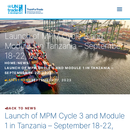
Skip to main content
Launch of MPM Cycle 3 and
Module 1 in Tanzania – September
18-22, 2023
HOME
/
NEWS
/
LAUNCH OF MPM CYCLE 3 AND MODULE 1 IN TANZANIA –
SEPTEMBER 18-22, 2023
SEPTEMBER 17, 2023
LATEST NEWS
BACK TO NEWS
Launch of MPM Cycle 3 and Module
1 in Tanzania – September 18-22,