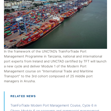
In the framework of the UNCTAD’s TrainForTrade Port
Management Programme in Tanzania, national and international
port experts from Ireland and UNCTAD certified by TFT will launch
a new cycle and deliver Module 1 of the Modern Port
Management course on “International Trade and Maritime
Transport” to the 3rd cohort composed of 25 middle port
managers in Arusha.
RELATED NEWS
TrainForTrade Modern Port Management Course, Cycle 6 in
Ghana: Module 6 on economic and commercial management