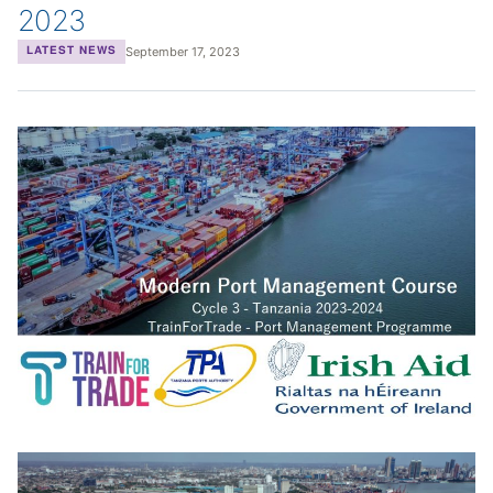
2023
September 17, 2023
LATEST NEWS