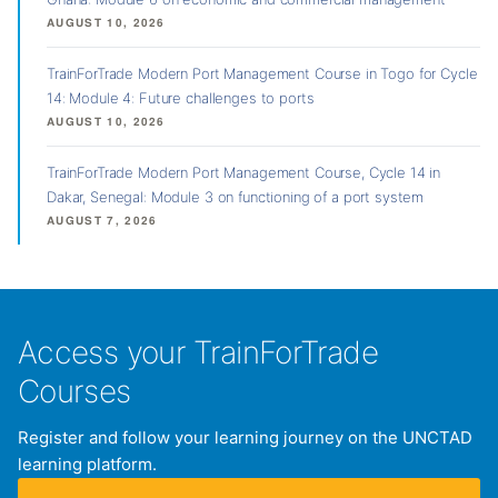
AUGUST 10, 2026
TrainForTrade Modern Port Management Course in Togo for Cycle
14: Module 4: Future challenges to ports
AUGUST 10, 2026
TrainForTrade Modern Port Management Course, Cycle 14 in
Dakar, Senegal: Module 3 on functioning of a port system
AUGUST 7, 2026
Access your TrainForTrade
Courses
Register and follow your learning journey on the UNCTAD
learning platform.