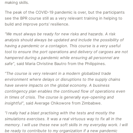
making skills.
The peak of the COVID-19 pandemic is over, but the participants
see the BPR course still as a very relevant training in helping to
build and improve ports’ resilience.
”We must always be ready for new risks and hazards. A risk
analysis should always be updated and include the possibility of
having a pandemic or a contagion. This course is a very useful
tool to ensure the port operations and delivery of cargoes are not
hampered during a pandemic while ensuring all personnel are
safe”
, said Maria Christine Bautro from the Philippines.
”The course is very relevant in a modern globalized trade
environment where delays or disruptions to the supply chains
have severe impacts on the global economy. A business
contingency plan enables the continued flow of operations even
in times of crisis. The course is generally eye-opening and
insightful”
, said Average Chikowore from Zimbabwe.
”I really had a blast practising with the tests and mostly the
simulations exercises. It was a real virtuous way to fix all in the
memory. I will use these new soft skills in my everyday work. I will
be ready to contribute to my organization if a new pandemic