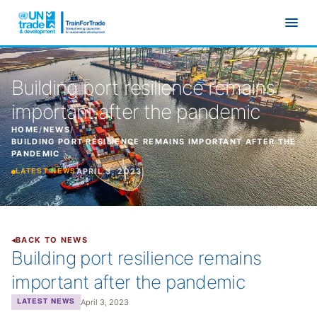
Skip to main content
Building port resilience remains
important after the pandemic
HOME
/
NEWS
/
BUILDING PORT RESILIENCE REMAINS IMPORTANT AFTER THE
PANDEMIC
APRIL 3, 2023
LATEST NEWS
BACK TO NEWS
Building port resilience remains
important after the pandemic
April 3, 2023
LATEST NEWS