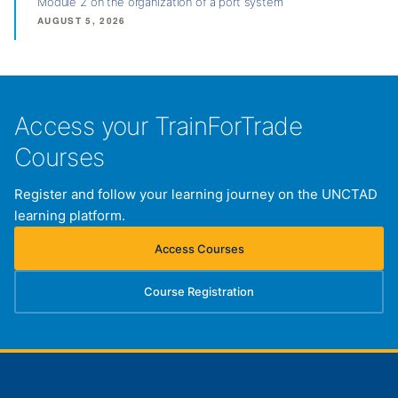
Module 2 on the organization of a port system
AUGUST 5, 2026
Access your TrainForTrade
Courses
Register and follow your learning journey on the UNCTAD
learning platform.
Access Courses
(opens in new tab)
Course Registration
(opens in new tab)