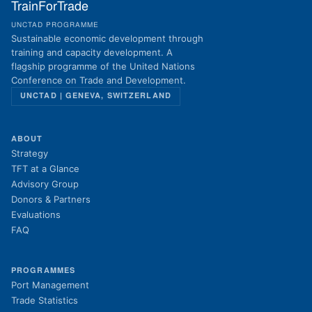
TrainForTrade
UNCTAD PROGRAMME
Sustainable economic development through
training and capacity development. A
flagship programme of the United Nations
Conference on Trade and Development.
UNCTAD | GENEVA, SWITZERLAND
ABOUT
Strategy
TFT at a Glance
Advisory Group
Donors & Partners
Evaluations
FAQ
PROGRAMMES
Port Management
Trade Statistics