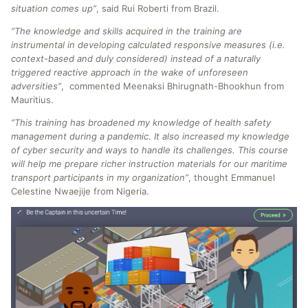
situation comes up”
, said Rui Roberti from Brazil.
”The knowledge and skills acquired in the training are
instrumental in developing calculated responsive measures (i.e.
context-based and duly considered) instead of a naturally
triggered reactive approach in the wake of unforeseen
adversities”
, commented Meenaksi Bhirugnath-Bhookhun from
Mauritius.
”This training has broadened my knowledge of health safety
management during a pandemic. It also increased my knowledge
of cyber security and ways to handle its challenges. This course
will help me prepare richer instruction materials for our maritime
transport participants in my organization”
, thought Emmanuel
Celestine Nwaejije from Nigeria.