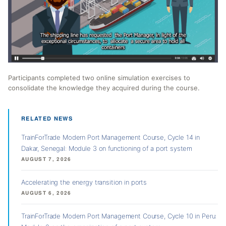
Participants completed two online simulation exercises to
consolidate the knowledge they acquired during the course.
RELATED NEWS
TrainForTrade Modern Port Management Course, Cycle 14 in
Dakar, Senegal: Module 3 on functioning of a port system
AUGUST 7, 2026
Accelerating the energy transition in ports
AUGUST 6, 2026
TrainForTrade Modern Port Management Course, Cycle 10 in Peru: