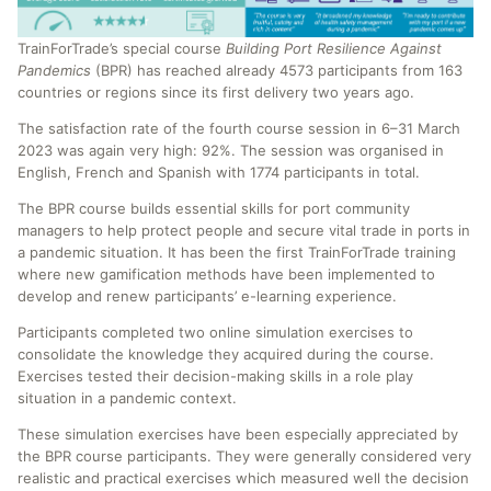
TrainForTrade’s special course
Building Port Resilience Against
Pandemics
(BPR) has reached already 4573 participants from 163
countries or regions since its first delivery two years ago.
The satisfaction rate of the fourth course session in 6–31 March
2023 was again very high: 92%. The session was organised in
English, French and Spanish with 1774 participants in total.
The BPR course builds essential skills for port community
managers to help protect people and secure vital trade in ports in
a pandemic situation. It has been the first TrainForTrade training
where new gamification methods have been implemented to
develop and renew participants’ e-learning experience.
Participants completed two online simulation exercises to
consolidate the knowledge they acquired during the course.
Exercises tested their decision-making skills in a role play
situation in a pandemic context.
These simulation exercises have been especially appreciated by
the BPR course participants. They were generally considered very
realistic and practical exercises which measured well the decision