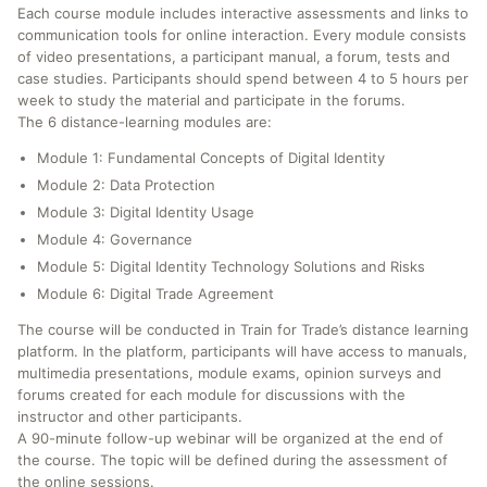
Each course module includes interactive assessments and links to
communication tools for online interaction. Every module consists
of video presentations, a participant manual, a forum, tests and
case studies. Participants should spend between 4 to 5 hours per
week to study the material and participate in the forums.
The 6 distance-learning modules are:
Module 1: Fundamental Concepts of Digital Identity
Module 2: Data Protection
Module 3: Digital Identity Usage
Module 4: Governance
Module 5: Digital Identity Technology Solutions and Risks
Module 6: Digital Trade Agreement
The course will be conducted in Train for Trade’s distance learning
platform. In the platform, participants will have access to manuals,
multimedia presentations, module exams, opinion surveys and
forums created for each module for discussions with the
instructor and other participants.
A 90-minute follow-up webinar will be organized at the end of
the course. The topic will be defined during the assessment of
the online sessions.