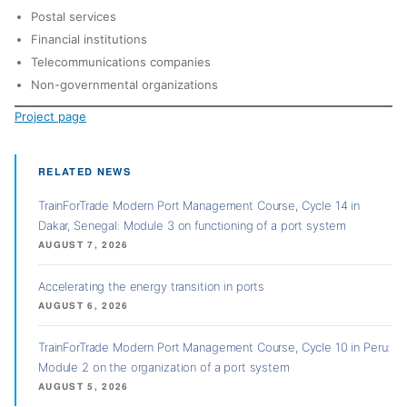
Postal services
Financial institutions
Telecommunications companies
Non-governmental organizations
Project page
RELATED NEWS
TrainForTrade Modern Port Management Course, Cycle 14 in
Dakar, Senegal: Module 3 on functioning of a port system
AUGUST 7, 2026
Accelerating the energy transition in ports
AUGUST 6, 2026
TrainForTrade Modern Port Management Course, Cycle 10 in Peru:
Module 2 on the organization of a port system
AUGUST 5, 2026