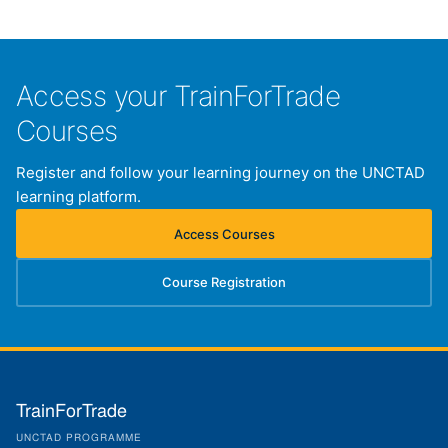
Access your TrainForTrade
Courses
Register and follow your learning journey on the UNCTAD
learning platform.
Access Courses
(opens in new tab)
Course Registration
(opens in new tab)
TrainForTrade
UNCTAD PROGRAMME