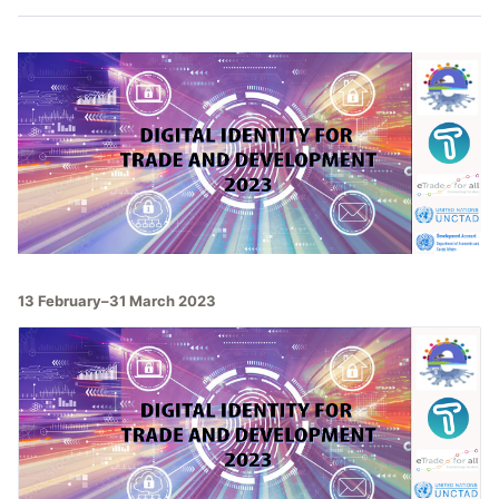
13 February–31 March 2023