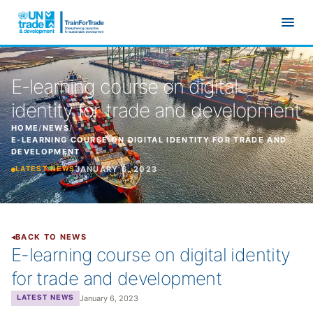
Skip to main content
E-learning course on digital
identity for trade and development
HOME
/
NEWS
/
E-LEARNING COURSE ON DIGITAL IDENTITY FOR TRADE AND
DEVELOPMENT
JANUARY 6, 2023
LATEST NEWS
BACK TO NEWS
E-learning course on digital identity
for trade and development
January 6, 2023
LATEST NEWS