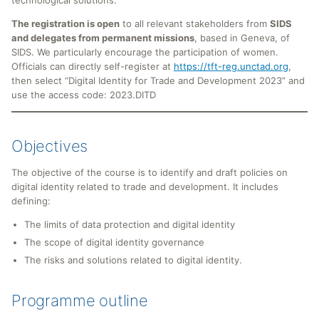
The registration is open
to all relevant stakeholders from
SIDS
and delegates from permanent missions
, based in Geneva, of
SIDS. We particularly encourage the participation of women.
Officials can directly self-register at
https://tft-reg.unctad.org
,
then select “Digital Identity for Trade and Development 2023” and
use the access code: 2023.DITD
Objectives
The objective of the course is to identify and draft policies on
digital identity related to trade and development. It includes
defining:
The limits of data protection and digital identity
The scope of digital identity governance
The risks and solutions related to digital identity.
Programme outline