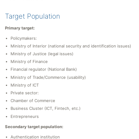
Target Population
Primary target:
Policymakers:
Ministry of Interior (national security and identification issues)
Ministry of Justice (legal issues)
Ministry of Finance
Financial regulator (National Bank)
Ministry of Trade/Commerce (usability)
Ministry of ICT
Private sector:
Chamber of Commerce
Business Cluster (ICT, Fintech, etc.)
Entrepreneurs
Secondary target population:
Authentication institution