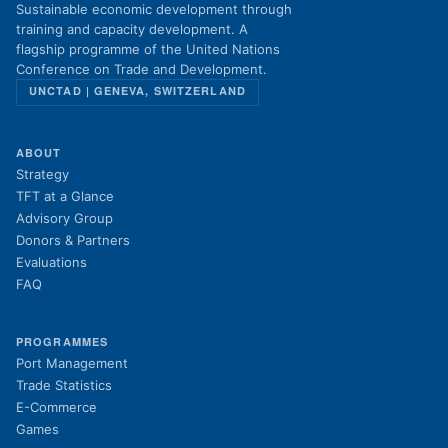
Sustainable economic development through
training and capacity development. A
flagship programme of the United Nations
Conference on Trade and Development.
UNCTAD | GENEVA, SWITZERLAND
ABOUT
Strategy
TFT at a Glance
Advisory Group
Donors & Partners
Evaluations
FAQ
PROGRAMMES
Port Management
Trade Statistics
E-Commerce
Games