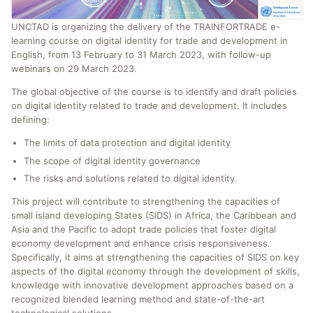
UNCTAD is organizing the delivery of the TRAINFORTRADE e-
learning course on digital identity for trade and development in
English, from 13 February to 31 March 2023, with follow-up
webinars on 29 March 2023.
The global objective of the course is to identify and draft policies
on digital identity related to trade and development. It includes
defining:
The limits of data protection and digital identity
The scope of digital identity governance
The risks and solutions related to digital identity.
This project will contribute to strengthening the capacities of
small island developing States (SIDS) in Africa, the Caribbean and
Asia and the Pacific to adopt trade policies that foster digital
economy development and enhance crisis responsiveness.
Specifically, it aims at strengthening the capacities of SIDS on key
aspects of the digital economy through the development of skills,
knowledge with innovative development approaches based on a
recognized blended learning method and state-of-the-art
technological solutions.