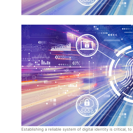
Establishing a reliable system of digital identity is critical, 