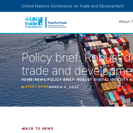
Skip to main content
United Nations Conference on Trade and Development
About 
Policy brief: Robust d
trade and developme
HOME
/
NEWS
/
POLICY BRIEF: ROBUST DIGITAL IDENTITY
MARCH 4, 2022
LATEST NEWS
BACK TO NEWS