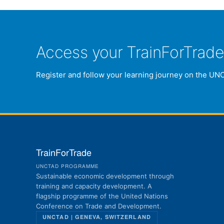
Access your TrainForTrad
Register and follow your learning journey on the UN
TrainForTrade
UNCTAD PROGRAMME
Sustainable economic development through
training and capacity development. A
flagship programme of the United Nations
Conference on Trade and Development.
UNCTAD | GENEVA, SWITZERLAND