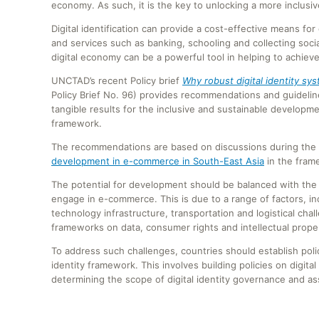
economy. As such, it is the key to unlocking a more inclusiv
Digital identification can provide a cost-effective means for
and services such as banking, schooling and collecting socia
digital economy can be a powerful tool in helping to achie
UNCTAD’s recent Policy brief
Why robust digital identity sy
Policy Brief No. 96) provides recommendations and guidelines
tangible results for the inclusive and sustainable developme
framework.
The recommendations are based on discussions during the 
development in e-commerce in South-East Asia
in the fram
The potential for development should be balanced with the r
engage in e-commerce. This is due to a range of factors, in
technology infrastructure, transportation and logistical cha
frameworks on data, consumer rights and intellectual proper
To address such challenges, countries should establish polic
identity framework. This involves building policies on digital 
determining the scope of digital identity governance and asse