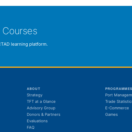
e Courses
CTAD learning platform.
ABOUT
PROGRAMME
Strategy
Port Managem
TFT at a Glance
Trade Statistic
Advisory Group
E-Commerce
Donors & Partners
Games
Evaluations
FAQ