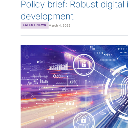
Policy brief: Robust digital
development
March 4, 2022
LATEST NEWS