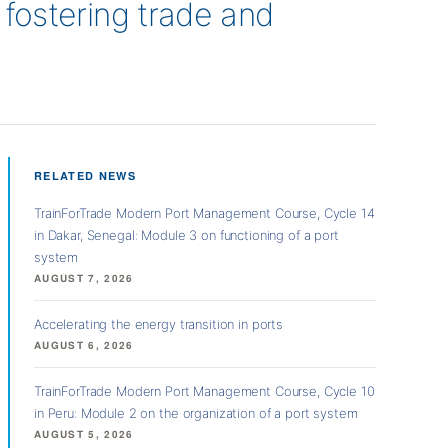
n fostering trade and
RELATED NEWS
TrainForTrade Modern Port Management Course, Cycle 14
in Dakar, Senegal: Module 3 on functioning of a port
system
AUGUST 7, 2026
Accelerating the energy transition in ports
AUGUST 6, 2026
TrainForTrade Modern Port Management Course, Cycle 10
in Peru: Module 2 on the organization of a port system
AUGUST 5, 2026