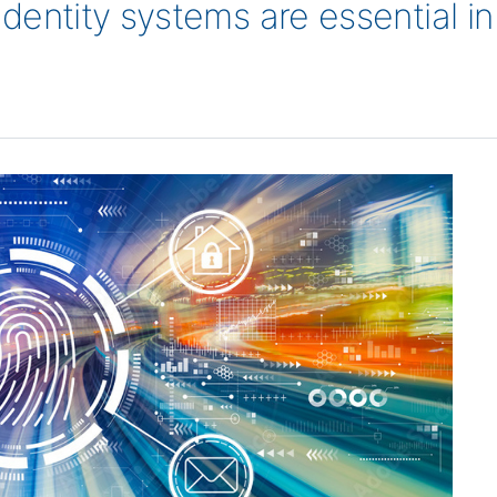
 identity systems are essential i