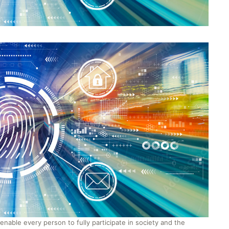
to enable every person to fully participate in society and the