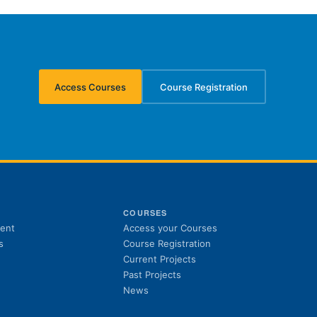
Access Courses
Course Registration
(opens in new tab)
(opens in new tab)
S
COURSES
(opens in new tab)
ent
Access your Courses
(opens in new tab)
s
Course Registration
Current Projects
Past Projects
News