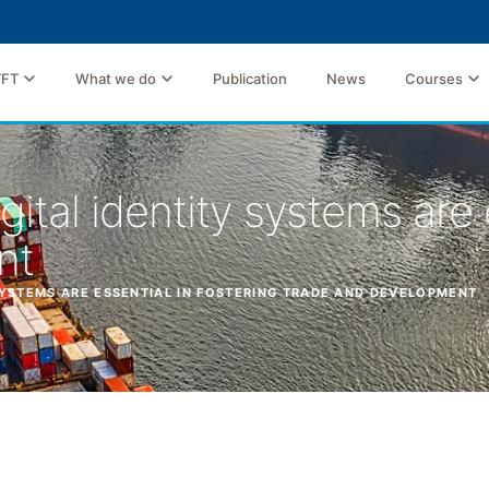
TFT
What we do
Publication
News
Courses
igital identity systems are 
nt
 SYSTEMS ARE ESSENTIAL IN FOSTERING TRADE AND DEVELOPMENT