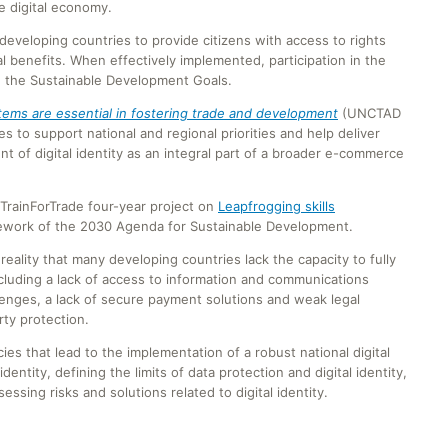
e digital economy.
 developing countries to provide citizens with access to rights
l benefits. When effectively implemented, participation in the
ve the Sustainable Development Goals.
stems are essential in fostering trade and development
(UNCTAD
 to support national and regional priorities and help deliver
nt of digital identity as an integral part of a broader e-commerce
TrainForTrade four-year project on
Leapfrogging skills
ework of the 2030 Agenda for Sustainable Development.
eality that many developing countries lack the capacity to fully
cluding a lack of access to information and communications
llenges, a lack of secure payment solutions and weak legal
ty protection.
ies that lead to the implementation of a robust national digital
identity, defining the limits of data protection and digital identity,
ssing risks and solutions related to digital identity.