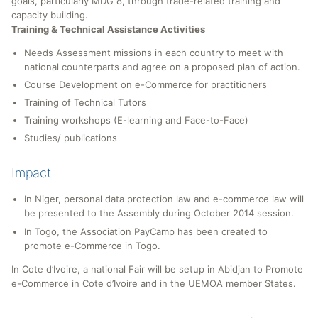
goals, particularly MDG 8, through trade-related training and
capacity building.
Training & Technical Assistance Activities
Needs Assessment missions in each country to meet with
national counterparts and agree on a proposed plan of action.
Course Development on e-Commerce for practitioners
Training of Technical Tutors
Training workshops (E-learning and Face-to-Face)
Studies/ publications
Impact
In Niger, personal data protection law and e-commerce law will
be presented to the Assembly during October 2014 session.
In Togo, the Association PayCamp has been created to
promote e-Commerce in Togo.
In Cote d’Ivoire, a national Fair will be setup in Abidjan to Promote
e-Commerce in Cote d’Ivoire and in the UEMOA member States.