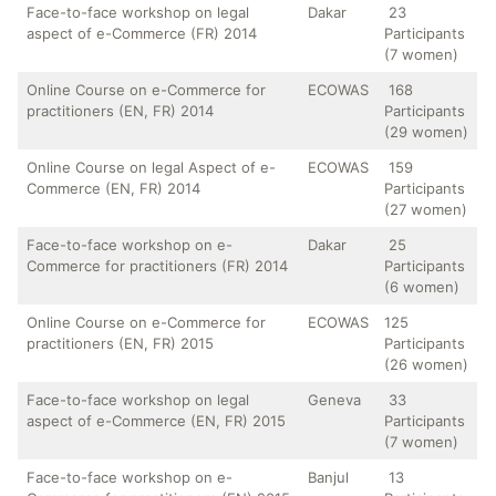
Face-to-face workshop on legal
Dakar
23
aspect of e-Commerce (FR) 2014
Participants
(7 women)
Online Course on e-Commerce for
ECOWAS
168
practitioners (EN, FR) 2014
Participants
(29 women)
Online Course on legal Aspect of e-
ECOWAS
159
Commerce (EN, FR) 2014
Participants
(27 women)
Face-to-face workshop on e-
Dakar
25
Commerce for practitioners (FR) 2014
Participants
(6 women)
Online Course on e-Commerce for
ECOWAS
125
practitioners (EN, FR) 2015
Participants
(26 women)
Face-to-face workshop on legal
Geneva
33
aspect of e-Commerce (EN, FR) 2015
Participants
(7 women)
Face-to-face workshop on e-
Banjul
13