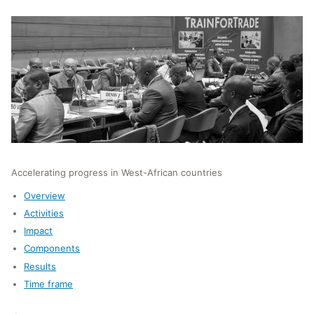
Accelerating progress in West-African countries
Overview
Activities
Impact
Components
Results
Time frame