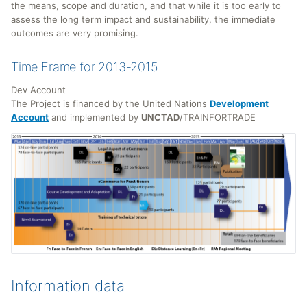
the means, scope and duration, and that while it is too early to
assess the long term impact and sustainability, the immediate
outcomes are very promising.
Time Frame for 2013-2015
Dev Account
The Project is financed by the United Nations
Development
Account
and implemented by
UNCTAD
/TRAINFORTRADE
Information data