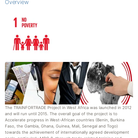
Overview
The TRAINFORTRADE Project in West Africa was launched in 2012
and will run until 2015. The overall goal of the project is to
Accelerate progress in West-African countries (Benin, Burkina
Faso, the Gambia, Ghana, Guinea, Mali, Senegal and Togo)
towards the achievement of internationally agreed development