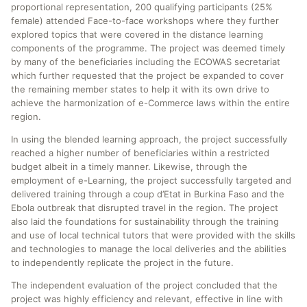
proportional representation, 200 qualifying participants (25%
female) attended Face-to-face workshops where they further
explored topics that were covered in the distance learning
components of the programme. The project was deemed timely
by many of the beneficiaries including the ECOWAS secretariat
which further requested that the project be expanded to cover
the remaining member states to help it with its own drive to
achieve the harmonization of e-Commerce laws within the entire
region.
In using the blended learning approach, the project successfully
reached a higher number of beneficiaries within a restricted
budget albeit in a timely manner. Likewise, through the
employment of e-Learning, the project successfully targeted and
delivered training through a coup d’Etat in Burkina Faso and the
Ebola outbreak that disrupted travel in the region. The project
also laid the foundations for sustainability through the training
and use of local technical tutors that were provided with the skills
and technologies to manage the local deliveries and the abilities
to independently replicate the project in the future.
The independent evaluation of the project concluded that the
project was highly efficiency and relevant, effective in line with