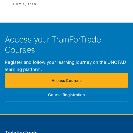
JULY 6, 2019
Access your TrainForTrade
Courses
Register and follow your learning journey on the UNCTAD
learning platform.
Access Courses
(opens in new tab)
Course Registration
(opens in new tab)