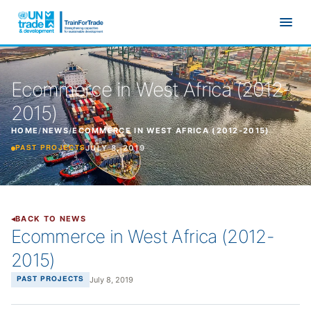
Skip to main content
Ecommerce in West Africa (2012-
2015)
HOME
/
NEWS
/
ECOMMERCE IN WEST AFRICA (2012-2015)
JULY 8, 2019
PAST PROJECTS
BACK TO NEWS
Ecommerce in West Africa (2012-
2015)
July 8, 2019
PAST PROJECTS