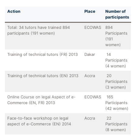
Action
Place
Number of
participants
Total: 34 tutors have trained 894
ECOWAS
894
participants (191 women)
Participants
(191
women)
Training of technical tutors (FR) 2013
Dakar
14
Participants
(4 women)
Training of technical tutors (EN) 2013
Accra
20
Participants
(3 women)
Online Course on legal Aspect of e-
ECOWAS
165
Commerce (EN, FR) 2013
Participants
(42 women)
Face-to-face workshop on legal
Accra
22
aspect of e-Commerce (EN) 2014
Participants
(8 women)