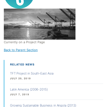
Currently on a Project Page
Back to Parent Section
RELATED NEWS
TFT Project in South-East Asia
JULY 20, 2019
Latin America (2006-2015)
JULY 7, 2019
Growing Sustainable Business in Angola (2013)