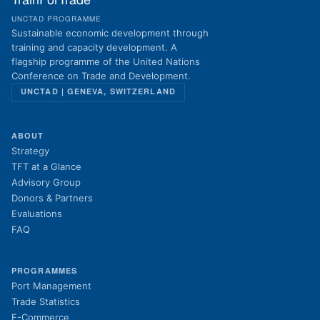
TrainForTrade
UNCTAD PROGRAMME
Sustainable economic development through
training and capacity development. A
flagship programme of the United Nations
Conference on Trade and Development.
UNCTAD | GENEVA, SWITZERLAND
ABOUT
Strategy
TFT at a Glance
Advisory Group
Donors & Partners
Evaluations
FAQ
PROGRAMMES
Port Management
Trade Statistics
E-Commerce