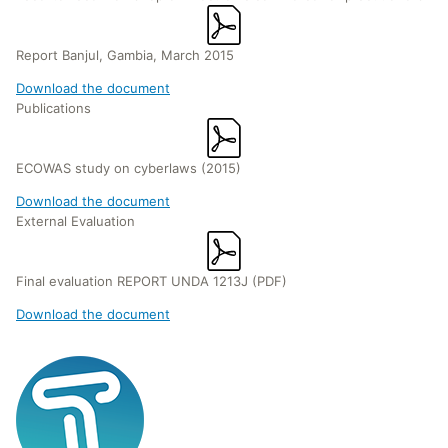
Report Banjul, Gambia, March 2015
Download the document
Publications
ECOWAS study on cyberlaws (2015)
Download the document
External Evaluation
Final evaluation REPORT UNDA 1213J (PDF)
Download the document