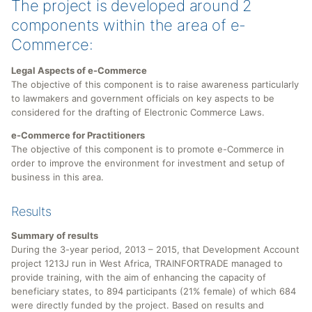
The project is developed around 2
components within the area of e-
Commerce:
Legal Aspects of e-Commerce
The objective of this component is to raise awareness particularly
to lawmakers and government officials on key aspects to be
considered for the drafting of Electronic Commerce Laws.
e-Commerce for Practitioners
The objective of this component is to promote e-Commerce in
order to improve the environment for investment and setup of
business in this area.
Results
Summary of results
During the 3-year period, 2013 – 2015, that Development Account
project 1213J run in West Africa, TRAINFORTRADE managed to
provide training, with the aim of enhancing the capacity of
beneficiary states, to 894 participants (21% female) of which 684
were directly funded by the project. Based on results and