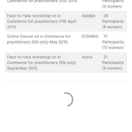
Commerce for practitioners (EN) 2015
Participants
(3 women)
Face-to-face workshop on e-
Abidjan
29
Commerce for practitioners (FR) April
Participants
2015
(6 women)
Online Course on e-Commerce for
ECOWAS
77
practitioners (EN only) May 2015
Participants
(17 women)
Face-to-face workshop on e-
Accra
21
Commerce for practitioners (EN only)
Participants
September 2015
(6 women)