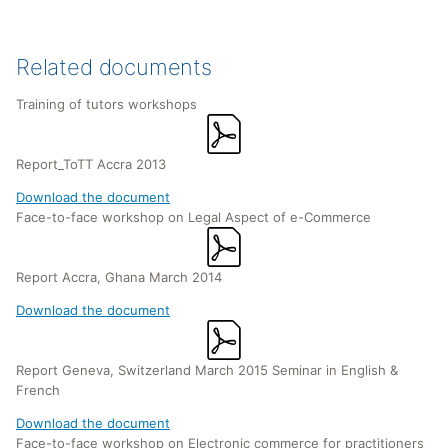
Related documents
Training of tutors workshops
Report_ToTT Accra 2013
Download the document
Face-to-face workshop on Legal Aspect of e-Commerce
Report Accra, Ghana March 2014
Download the document
Report Geneva, Switzerland March 2015 Seminar in English &
French
Download the document
Face-to-face workshop on Electronic commerce for practitioners