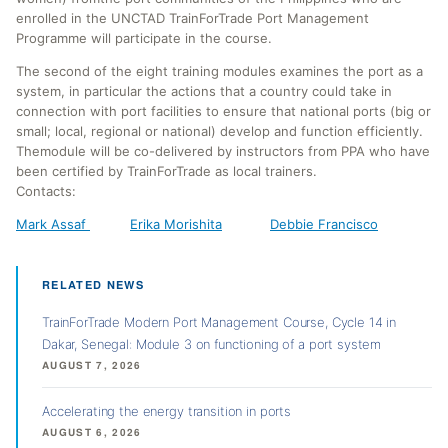
enrolled in the UNCTAD TrainForTrade Port Management
Programme will participate in the course.
The second of the eight training modules examines the port as a
system, in particular the actions that a country could take in
connection with port facilities to ensure that national ports (big or
small; local, regional or national) develop and function efficiently.
Themodule will be co-delivered by instructors from PPA who have
been certified by TrainForTrade as local trainers.
Contacts:
Mark Assaf
Erika Morishita
Debbie Francisco
RELATED NEWS
TrainForTrade Modern Port Management Course, Cycle 14 in
Dakar, Senegal: Module 3 on functioning of a port system
AUGUST 7, 2026
Accelerating the energy transition in ports
AUGUST 6, 2026