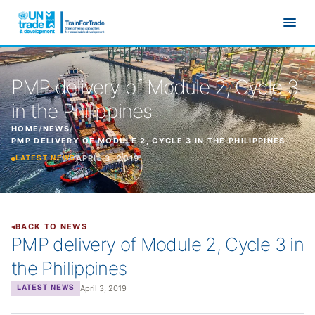
Skip to main content
PMP delivery of Module 2, Cycle 3
in the Philippines
HOME
/
NEWS
/
PMP DELIVERY OF MODULE 2, CYCLE 3 IN THE PHILIPPINES
APRIL 3, 2019
LATEST NEWS
BACK TO NEWS
PMP delivery of Module 2, Cycle 3 in
the Philippines
April 3, 2019
LATEST NEWS