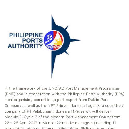
In the framework of the UNCTAD Port Management Programme
(PMP) and in cooperation with the Philippine Ports Authority (PPA)
local organising committee,a port expert from Dublin Port
Company as well as from PT Prima Indonesia Logistik, a subsidiary
company of PT Pelabuhan Indonesia I (Persero), will deliver
Module 2, Cycle 3 of the Modern Port Management Coursefrom
22 – 26 April 2019 in Manila. 22 middle managers (including 11
women) fromthe port communities of the Philippines who are