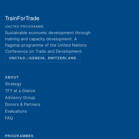
TrainForTrade
UNCTAD PROGRAMME
Sustainable economic development through
training and capacity development. A
flagship programme of the United Nations
Conference on Trade and Development.
UNCTAD | GENEVA, SWITZERLAND
ABOUT
Strategy
TFT at a Glance
Advisory Group
Donors & Partners
Evaluations
FAQ
PROGRAMMES