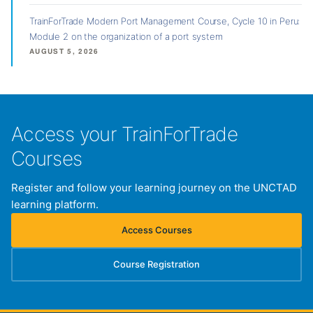
TrainForTrade Modern Port Management Course, Cycle 10 in Peru:
Module 2 on the organization of a port system
AUGUST 5, 2026
Access your TrainForTrade
Courses
Register and follow your learning journey on the UNCTAD
learning platform.
Access Courses
(opens in new tab)
Course Registration
(opens in new tab)