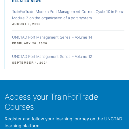
RELATED NEWS
TrainForTrade Modern Port Management Course, Cycle 10 in Peru:
Module 2 on the organization of a port system
AUGUST 5, 2026
UNCTAD Port Management Series – Volume 14
FEBRUARY 26, 2026
UNCTAD Port Management Series – Volume 12
SEPTEMBER 4, 2024
Access your TrainForTrade
Courses
Register and follow your learning journey on the UNCTAD
learning platform.