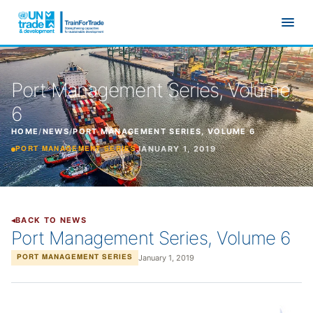
Skip to main content
Port Management Series, Volume
6
HOME
/
NEWS
/
PORT MANAGEMENT SERIES, VOLUME 6
JANUARY 1, 2019
PORT MANAGEMENT SERIES
BACK TO NEWS
Port Management Series, Volume 6
January 1, 2019
PORT MANAGEMENT SERIES