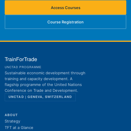
Access Courses
(opens in new tab)
Course Registration
(opens in new tab)
TrainForTrade
UNCTAD PROGRAMME
Sustainable economic development through
training and capacity development. A
flagship programme of the United Nations
Conference on Trade and Development.
UNCTAD | GENEVA, SWITZERLAND
ABOUT
Strategy
TFT at a Glance