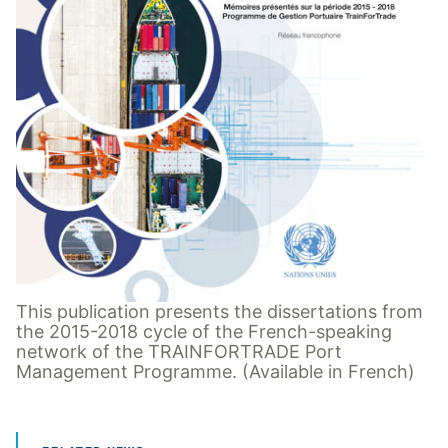
This publication presents the dissertations from
the 2015-2018 cycle of the French-speaking
network of the TRAINFORTRADE Port
Management Programme. (Available in French)