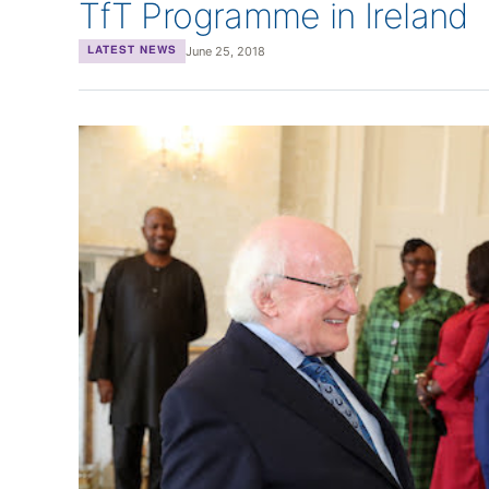
TfT Programme in Ireland
June 25, 2018
LATEST NEWS