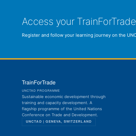
Access your TrainForTrad
Register and follow your learning journey on the UN
TrainForTrade
UNCTAD PROGRAMME
Sustainable economic development through
training and capacity development. A
flagship programme of the United Nations
Conference on Trade and Development.
UNCTAD | GENEVA, SWITZERLAND