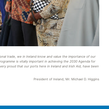
ional trade, we in Ireland know and value the importance of our
rogramme
is vitally important in achieving the 2030 Agenda for
ery proud that our ports here in Ireland and Irish Aid, have been
President of Ireland, Mr. Michael D. Higgins