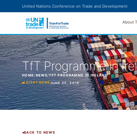
Skip to main content
United Nations Conference on Trade and Development
About 
TfT Programme in Ire
HOME
/
NEWS
/
TFT PROGRAMME IN IRELAND
JUNE 25, 2018
LATEST NEWS
BACK TO NEWS