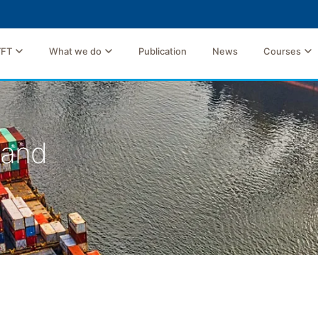
TFT
What we do
Publication
News
Courses
land