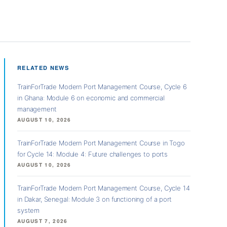
RELATED NEWS
TrainForTrade Modern Port Management Course, Cycle 6
in Ghana: Module 6 on economic and commercial
management
AUGUST 10, 2026
TrainForTrade Modern Port Management Course in Togo
for Cycle 14: Module 4: Future challenges to ports
AUGUST 10, 2026
TrainForTrade Modern Port Management Course, Cycle 14
in Dakar, Senegal: Module 3 on functioning of a port
system
AUGUST 7, 2026