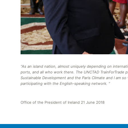
“As an island nation, almost uniquely depending on internat
ports, and all who work there.
The UNCTAD
TrainForTrade
p
Sustainable Development and the Paris Climate and I am so v
participating with the English-speaking network. ”
Office of the President of Ireland 21 June 2018