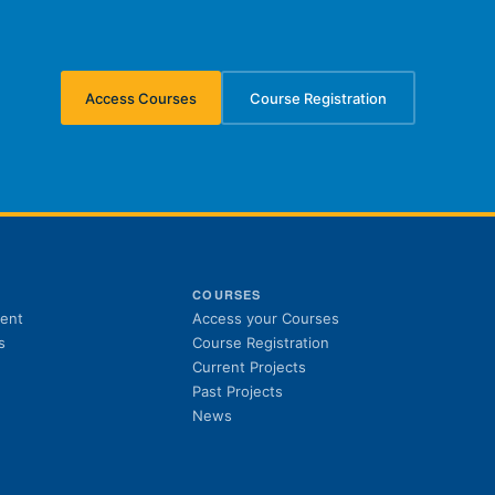
Access Courses
Course Registration
(opens in new tab)
(opens in new tab)
S
COURSES
(opens in new tab)
ent
Access your Courses
(opens in new tab)
s
Course Registration
Current Projects
Past Projects
News