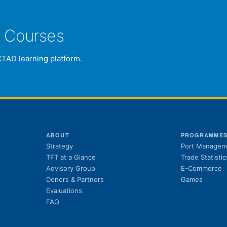
e Courses
CTAD learning platform.
ABOUT
PROGRAMME
Strategy
Port Managem
TFT at a Glance
Trade Statistic
Advisory Group
E-Commerce
Donors & Partners
Games
Evaluations
FAQ