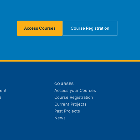
Access Courses
Course Registration
(opens in new tab)
(opens in new tab)
S
COURSES
(opens in new tab)
ent
Access your Courses
(opens in new tab)
s
Course Registration
Current Projects
Past Projects
News