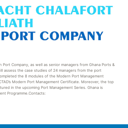
in Port Company, as well as senior managers from Ghana Ports &
will assess the case studies of 24 managers from the port
y completed the 8 modules of the Modern Port Management
NCTAD’s Modern Port Management Certificate. Moreover, the top
eatured in the upcoming Port Management Series. Ghana is
ement Programme.Contacts: