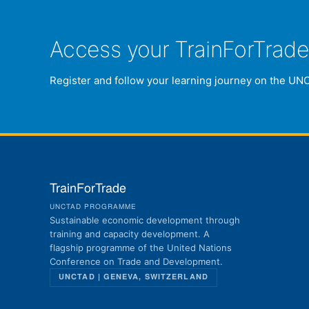
Access your TrainForTrad
Register and follow your learning journey on the UN
TrainForTrade
UNCTAD PROGRAMME
Sustainable economic development through
training and capacity development. A
flagship programme of the United Nations
Conference on Trade and Development.
UNCTAD | GENEVA, SWITZERLAND