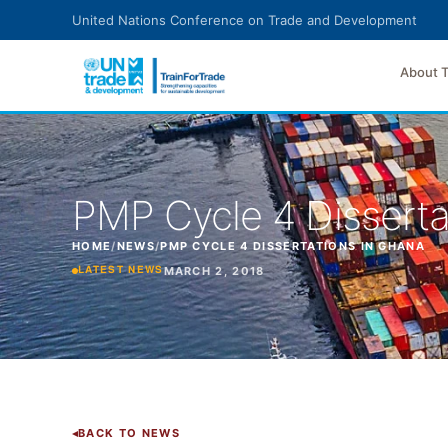
Skip to main content
United Nations Conference on Trade and Development
About 
PMP Cycle 4 Disserta
HOME
/
NEWS
/
PMP CYCLE 4 DISSERTATIONS IN GHANA
MARCH 2, 2018
LATEST NEWS
BACK TO NEWS