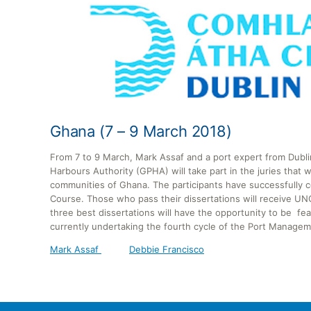
Ghana (7 – 9 March 2018)
From 7 to 9 March, Mark Assaf and a port expert from Dubl
Harbours Authority (GPHA) will take part in the juries that 
communities of Ghana. The participants have successfull
Course. Those who pass their dissertations will receive U
three best dissertations will have the opportunity to be f
currently undertaking the fourth cycle of the Port Manag
Mark Assaf
Debbie Francisco