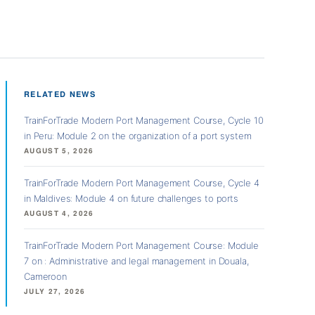
RELATED NEWS
TrainForTrade Modern Port Management Course, Cycle 10
in Peru: Module 2 on the organization of a port system
AUGUST 5, 2026
TrainForTrade Modern Port Management Course, Cycle 4
in Maldives: Module 4 on future challenges to ports
AUGUST 4, 2026
TrainForTrade Modern Port Management Course: Module
7 on : Administrative and legal management in Douala,
Cameroon
JULY 27, 2026