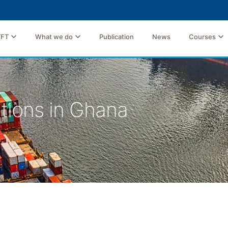
TFT
What we do
Publication
News
Courses
tions in Ghana