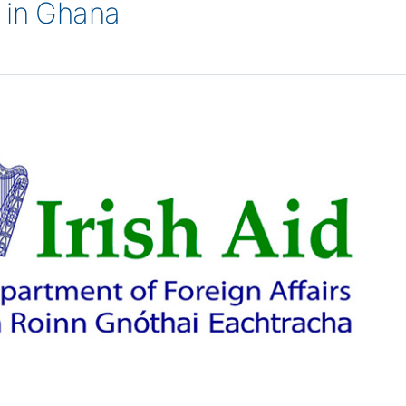
 in Ghana