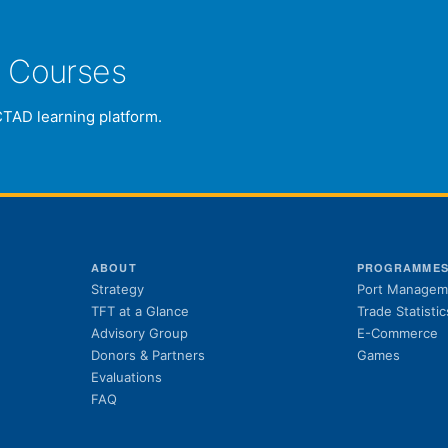
e Courses
CTAD learning platform.
ABOUT
PROGRAMME
Strategy
Port Managem
TFT at a Glance
Trade Statistic
Advisory Group
E-Commerce
Donors & Partners
Games
Evaluations
FAQ