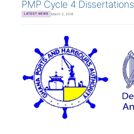
PMP Cycle 4 Dissertations
March 2, 2018
LATEST NEWS