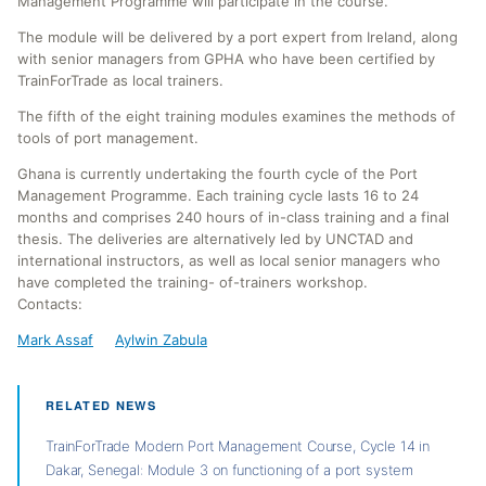
Management Programme will participate in the course.
The module will be delivered by a port expert from Ireland, along
with senior managers from GPHA who have been certified by
TrainForTrade as local trainers.
The fifth of the eight training modules examines the methods of
tools of port management.
Ghana is currently undertaking the fourth cycle of the Port
Management Programme. Each training cycle lasts 16 to 24
months and comprises 240 hours of in-class training and a final
thesis. The deliveries are alternatively led by UNCTAD and
international instructors, as well as local senior managers who
have completed the training- of-trainers workshop.
Contacts:
Mark Assaf
Aylwin Zabula
RELATED NEWS
TrainForTrade Modern Port Management Course, Cycle 14 in
Dakar, Senegal: Module 3 on functioning of a port system