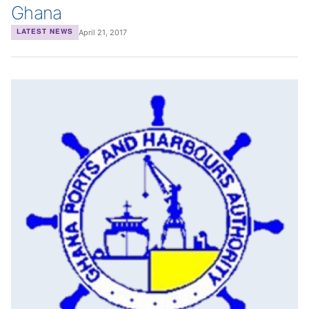
Ghana
April 21, 2017
LATEST NEWS