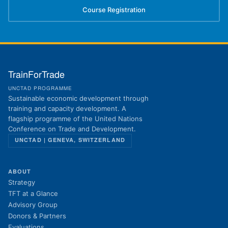
Course Registration
(opens in new tab)
TrainForTrade
UNCTAD PROGRAMME
Sustainable economic development through
training and capacity development. A
flagship programme of the United Nations
Conference on Trade and Development.
UNCTAD | GENEVA, SWITZERLAND
ABOUT
Strategy
TFT at a Glance
Advisory Group
Donors & Partners
Evaluations