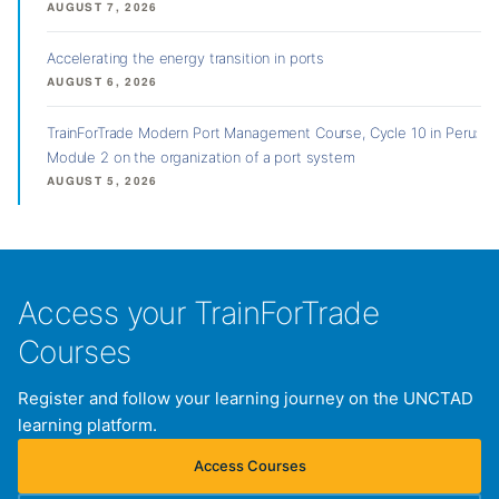
AUGUST 7, 2026
Accelerating the energy transition in ports
AUGUST 6, 2026
TrainForTrade Modern Port Management Course, Cycle 10 in Peru:
Module 2 on the organization of a port system
AUGUST 5, 2026
Access your TrainForTrade
Courses
Register and follow your learning journey on the UNCTAD
learning platform.
Access Courses
(opens in new tab)