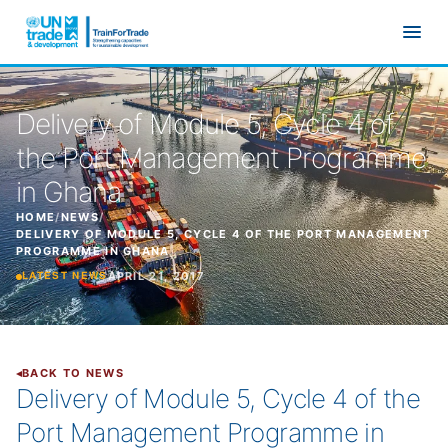
Skip to main content
Delivery of Module 5, Cycle 4 of
the Port Management Programme
in Ghana
HOME
/
NEWS
/
DELIVERY OF MODULE 5, CYCLE 4 OF THE PORT MANAGEMENT
PROGRAMME IN GHANA
APRIL 21, 2017
LATEST NEWS
BACK TO NEWS
Delivery of Module 5, Cycle 4 of the
Port Management Programme in