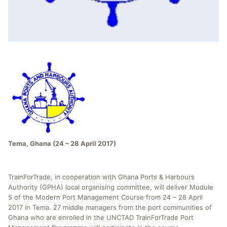
Tema, Ghana (24 – 28 April 2017)
TrainForTrade, in cooperation with Ghana Ports & Harbours
Authority (GPHA) local organising committee, will deliver Module
5 of the Modern Port Management Course from 24 – 28 April
2017 in Tema. 27 middle managers from the port communities of
Ghana who are enrolled in the UNCTAD TrainForTrade Port