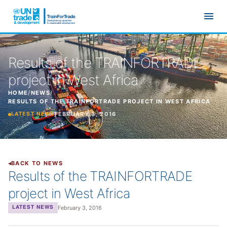
Skip to main content
Results of the TRAINFORTRADE
project in West Africa
HOME
/
NEWS
/
RESULTS OF THE TRAINFORTRADE PROJECT IN WEST AFRICA
FEBRUARY 3, 2016
LATEST NEWS
BACK TO NEWS
Results of the TRAINFORTRADE
project in West Africa
February 3, 2016
LATEST NEWS