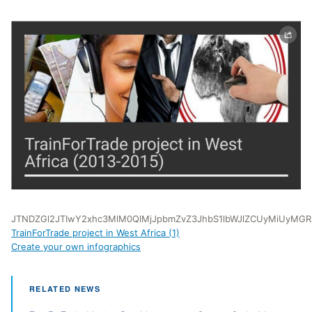
JTNDZGl2JTIwY2xhc3MlM0QlMjJpbmZvZ3JhbS1lbWJlZCUyMiUyMG
TrainForTrade project in West Africa (1)
Create your own infographics
RELATED NEWS