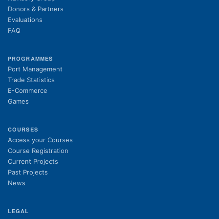
Donors & Partners
Evaluations
FAQ
PROGRAMMES
Port Management
Trade Statistics
E-Commerce
Games
COURSES
(opens in new tab)
Access your Courses
(opens in new tab)
Course Registration
Current Projects
Past Projects
News
LEGAL