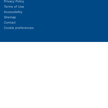
Privacy Policy
Terms of Use
Accessibility
Sitemap
Contact
Cookie preferences