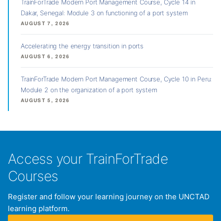
TrainForTrade Modern Port Management Course, Cycle 14 in
Dakar, Senegal: Module 3 on functioning of a port system
AUGUST 7, 2026
Accelerating the energy transition in ports
AUGUST 6, 2026
TrainForTrade Modern Port Management Course, Cycle 10 in Peru:
Module 2 on the organization of a port system
AUGUST 5, 2026
Access your TrainForTrade
Courses
Register and follow your learning journey on the UNCTAD
learning platform.