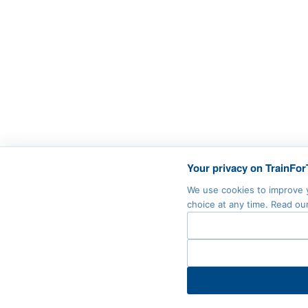
Your privacy on TrainFor
We use cookies to improve y
choice at any time. Read ou