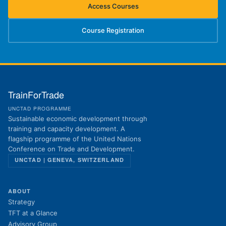
Access Courses
(opens in new tab)
Course Registration
(opens in new tab)
TrainForTrade
UNCTAD PROGRAMME
Sustainable economic development through
training and capacity development. A
flagship programme of the United Nations
Conference on Trade and Development.
UNCTAD | GENEVA, SWITZERLAND
ABOUT
Strategy
TFT at a Glance
Advisory Group