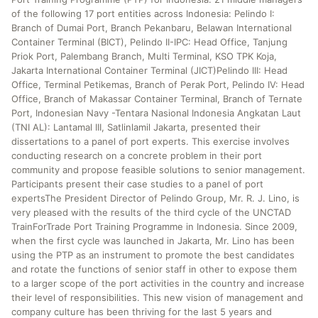
of the following 17 port entities across Indonesia: Pelindo I:
Branch of Dumai Port, Branch Pekanbaru, Belawan International
Container Terminal (BICT), Pelindo II-IPC: Head Office, Tanjung
Priok Port, Palembang Branch, Multi Terminal, KSO TPK Koja,
Jakarta International Container Terminal (JICT)Pelindo III: Head
Office, Terminal Petikemas, Branch of Perak Port, Pelindo IV: Head
Office, Branch of Makassar Container Terminal, Branch of Ternate
Port, Indonesian Navy -Tentara Nasional Indonesia Angkatan Laut
(TNI AL): Lantamal III, Satlinlamil Jakarta, presented their
dissertations to a panel of port experts. This exercise involves
conducting research on a concrete problem in their port
community and propose feasible solutions to senior management.
Participants present their case studies to a panel of port
expertsThe President Director of Pelindo Group, Mr. R. J. Lino, is
very pleased with the results of the third cycle of the UNCTAD
TrainForTrade Port Training Programme in Indonesia. Since 2009,
when the first cycle was launched in Jakarta, Mr. Lino has been
using the PTP as an instrument to promote the best candidates
and rotate the functions of senior staff in other to expose them
to a larger scope of the port activities in the country and increase
their level of responsibilities. This new vision of management and
company culture has been thriving for the last 5 years and