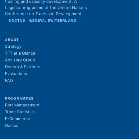
training and capacity development. A
flagship programme of the United Nations
Conference on Trade and Development.
UNCTAD | GENEVA, SWITZERLAND
ABOUT
Strategy
TFT at a Glance
Advisory Group
Donors & Partners
Evaluations
FAQ
PROGRAMMES
Port Management
Trade Statistics
E-Commerce
Games