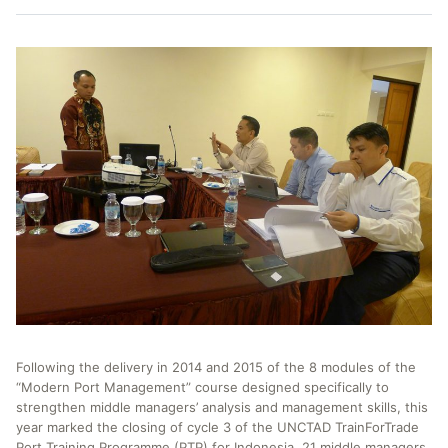
Following the delivery in 2014 and 2015 of the 8 modules of the
“Modern Port Management” course designed specifically to
strengthen middle managers’ analysis and management skills, this
year marked the closing of cycle 3 of the UNCTAD TrainForTrade
Port Training Programme (PTP) for Indonesia. 21 middle managers