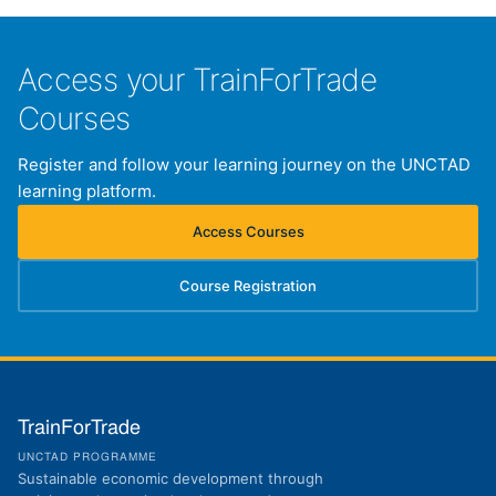
Access your TrainForTrade
Courses
Register and follow your learning journey on the UNCTAD
learning platform.
Access Courses
(opens in new tab)
Course Registration
(opens in new tab)
TrainForTrade
UNCTAD PROGRAMME
Sustainable economic development through