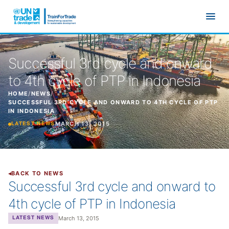
Skip to main content
Successful 3rd cycle and onward
to 4th cycle of PTP in Indonesia
HOME
/
NEWS
/
SUCCESSFUL 3RD CYCLE AND ONWARD TO 4TH CYCLE OF PTP
IN INDONESIA
MARCH 13, 2015
LATEST NEWS
BACK TO NEWS
Successful 3rd cycle and onward to
4th cycle of PTP in Indonesia
March 13, 2015
LATEST NEWS