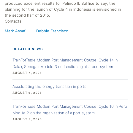
produced excellent results for Pelindo II. Suffice to say, the
planning for the launch of Cycle 4 in Indonesia is envisioned in
the second half of 2015.
Contacts:
Mark Assaf
Debbie Francisco
RELATED NEWS
TrainForTrade Modern Port Management Course, Cycle 14 in
Dakar, Senegal: Module 3 on functioning of a port system
AUGUST 7, 2026
Accelerating the energy transition in ports
AUGUST 6, 2026
TrainForTrade Modern Port Management Course, Cycle 10 in Peru:
Module 2 on the organization of a port system
AUGUST 5, 2026