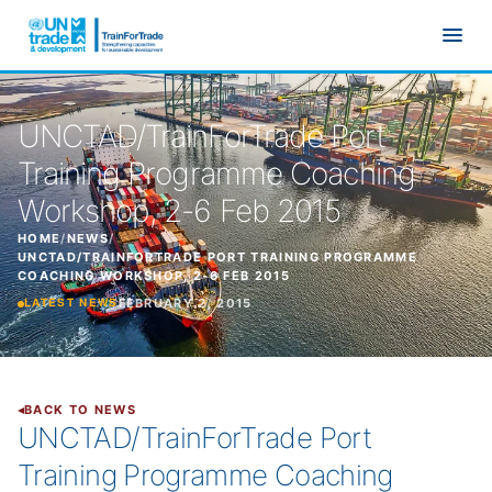
Skip to main content
UNCTAD/TrainForTrade Port
Training Programme Coaching
Workshop, 2-6 Feb 2015
HOME
/
NEWS
/
UNCTAD/TRAINFORTRADE PORT TRAINING PROGRAMME
COACHING WORKSHOP, 2-6 FEB 2015
FEBRUARY 2, 2015
LATEST NEWS
BACK TO NEWS
UNCTAD/TrainForTrade Port
Training Programme Coaching