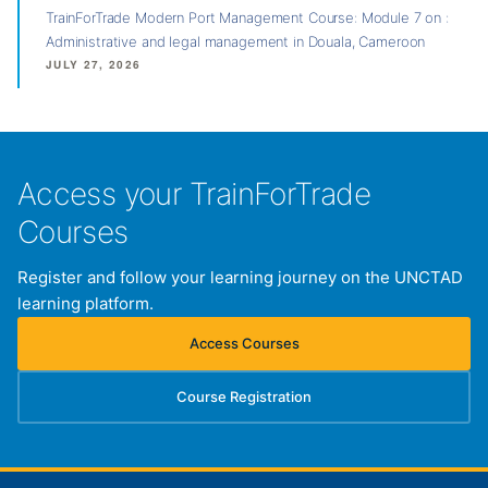
TrainForTrade Modern Port Management Course: Module 7 on :
Administrative and legal management in Douala, Cameroon
JULY 27, 2026
Access your TrainForTrade
Courses
Register and follow your learning journey on the UNCTAD
learning platform.
Access Courses
(opens in new tab)
Course Registration
(opens in new tab)