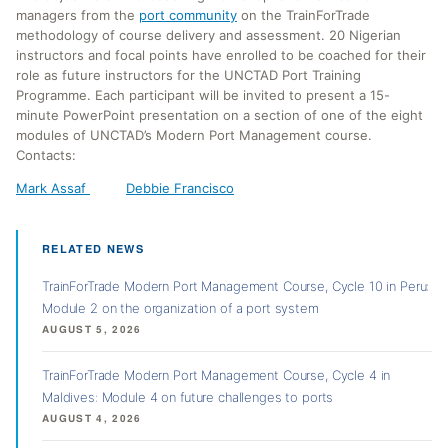
managers from the
port community
on the TrainForTrade
methodology of course delivery and assessment. 20 Nigerian
instructors and focal points have enrolled to be coached for their
role as future instructors for the UNCTAD Port Training
Programme. Each participant will be invited to present a 15-
minute PowerPoint presentation on a section of one of the eight
modules of UNCTAD’s Modern Port Management course.
Contacts:
Mark Assaf
Debbie Francisco
RELATED NEWS
TrainForTrade Modern Port Management Course, Cycle 10 in Peru:
Module 2 on the organization of a port system
AUGUST 5, 2026
TrainForTrade Modern Port Management Course, Cycle 4 in
Maldives: Module 4 on future challenges to ports
AUGUST 4, 2026