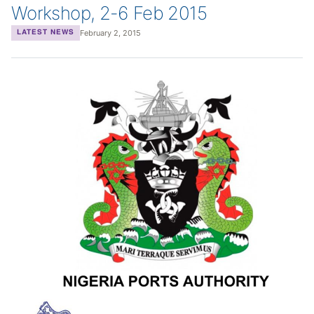
Workshop, 2-6 Feb 2015
February 2, 2015
LATEST NEWS