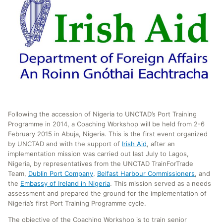
Following the accession of Nigeria to UNCTAD’s Port Training
Programme in 2014, a Coaching Workshop will be held from 2-6
February 2015 in Abuja, Nigeria. This is the first event organized
by UNCTAD and with the support of
Irish Aid
, after an
implementation mission was carried out last July to Lagos,
Nigeria, by representatives from the UNCTAD TrainForTrade
Team,
Dublin Port Company
,
Belfast Harbour Commissioners
, and
the
Embassy of Ireland in Nigeria
. This mission served as a needs
assessment and prepared the ground for the implementation of
Nigeria’s first Port Training Programme cycle.
The objective of the Coaching Workshop is to train senior