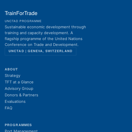
TrainForTrade
UNCTAD PROGRAMME
Sustainable economic development through
training and capacity development. A
flagship programme of the United Nations
Conference on Trade and Development.
UNCTAD | GENEVA, SWITZERLAND
ABOUT
Strategy
TFT at a Glance
Advisory Group
Donors & Partners
Evaluations
FAQ
PROGRAMMES
Port Management