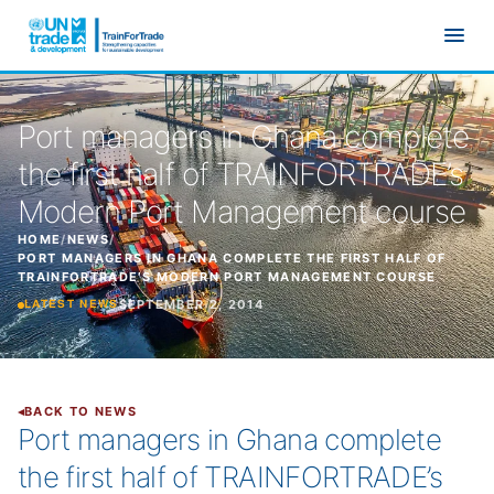
Skip to main content
Port managers in Ghana complete
the first half of TRAINFORTRADE’s
Modern Port Management course
HOME
/
NEWS
/
PORT MANAGERS IN GHANA COMPLETE THE FIRST HALF OF
TRAINFORTRADE’S MODERN PORT MANAGEMENT COURSE
SEPTEMBER 2, 2014
LATEST NEWS
BACK TO NEWS
Port managers in Ghana complete
the first half of TRAINFORTRADE’s