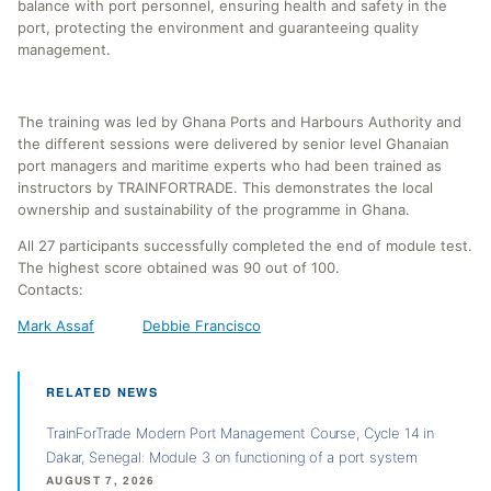
balance with port personnel, ensuring health and safety in the
port, protecting the environment and guaranteeing quality
management.
The training was led by Ghana Ports and Harbours Authority and
the different sessions were delivered by senior level Ghanaian
port managers and maritime experts who had been trained as
instructors by TRAINFORTRADE. This demonstrates the local
ownership and sustainability of the programme in Ghana.
All 27 participants successfully completed the end of module test.
The highest score obtained was 90 out of 100.
Contacts:
Mark Assaf
Debbie Francisco
RELATED NEWS
TrainForTrade Modern Port Management Course, Cycle 14 in
Dakar, Senegal: Module 3 on functioning of a port system
AUGUST 7, 2026