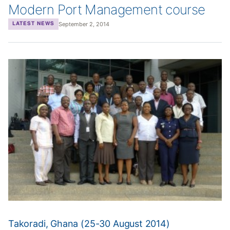
Modern Port Management course
September 2, 2014
LATEST NEWS
Takoradi, Ghana (25-30 August 2014)