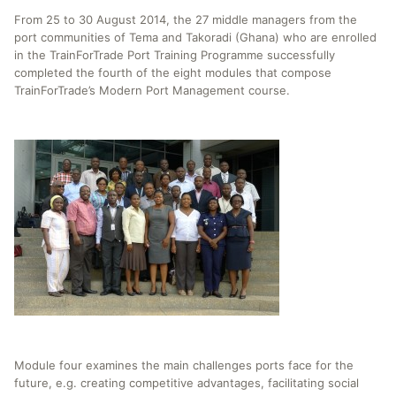
From 25 to 30 August 2014, the 27 middle managers from the
port communities of Tema and Takoradi (Ghana) who are enrolled
in the TrainForTrade Port Training Programme successfully
completed the fourth of the eight modules that compose
TrainForTrade’s Modern Port Management course.
Module four examines the main challenges ports face for the
future, e.g. creating competitive advantages, facilitating social