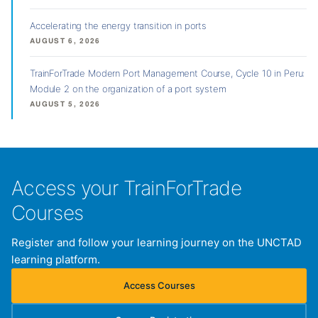
Accelerating the energy transition in ports
AUGUST 6, 2026
TrainForTrade Modern Port Management Course, Cycle 10 in Peru:
Module 2 on the organization of a port system
AUGUST 5, 2026
Access your TrainForTrade
Courses
Register and follow your learning journey on the UNCTAD
learning platform.
Access Courses
(opens in new tab)