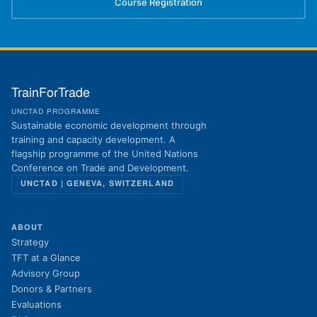
Course Registration
(opens in new tab)
TrainForTrade
UNCTAD PROGRAMME
Sustainable economic development through
training and capacity development. A
flagship programme of the United Nations
Conference on Trade and Development.
UNCTAD | GENEVA, SWITZERLAND
ABOUT
Strategy
TFT at a Glance
Advisory Group
Donors & Partners
Evaluations