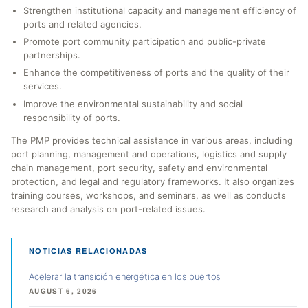
Strengthen institutional capacity and management efficiency of
ports and related agencies.
Promote port community participation and public-private
partnerships.
Enhance the competitiveness of ports and the quality of their
services.
Improve the environmental sustainability and social
responsibility of ports.
The PMP provides technical assistance in various areas, including
port planning, management and operations, logistics and supply
chain management, port security, safety and environmental
protection, and legal and regulatory frameworks. It also organizes
training courses, workshops, and seminars, as well as conducts
research and analysis on port-related issues.
NOTICIAS RELACIONADAS
Acelerar la transición energética en los puertos
AUGUST 6, 2026