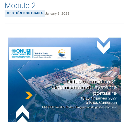
Module 2
January 6, 2025
GESTIÓN PORTUARIA