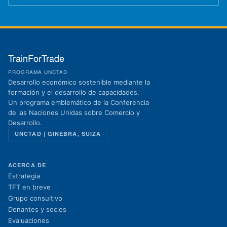
TrainForTrade
PROGRAMA UNCTAD
Desarrollo económico sostenible mediante la
formación y el desarrollo de capacidades.
Un programa emblemático de la Conferencia
de las Naciones Unidas sobre Comercio y
Desarrollo.
UNCTAD | GINEBRA, SUIZA
ACERCA DE
Estrategia
TFT en breve
Grupo consultivo
Donantes y socios
Evaluaciones