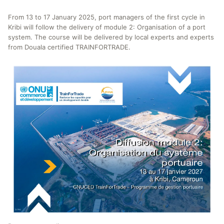
From 13 to 17 January 2025, port managers of the first cycle in
Kribi will follow the delivery of module 2: Organisation of a port
system. The course will be delivered by local experts and experts
from Douala certified TRAINFORTRADE.