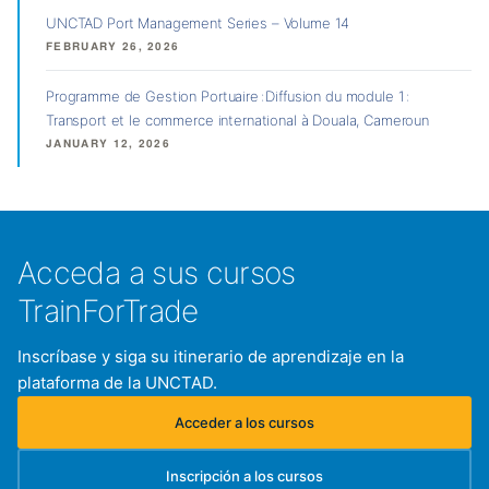
UNCTAD Port Management Series – Volume 14
FEBRUARY 26, 2026
Programme de Gestion Portuaire : Diffusion du module 1 :
Transport et le commerce international à Douala, Cameroun
JANUARY 12, 2026
Acceda a sus cursos
TrainForTrade
Inscríbase y siga su itinerario de aprendizaje en la
plataforma de la UNCTAD.
Acceder a los cursos
(se abre en una nueva pestaña)
Inscripción a los cursos
(se abre en una nueva pestaña)