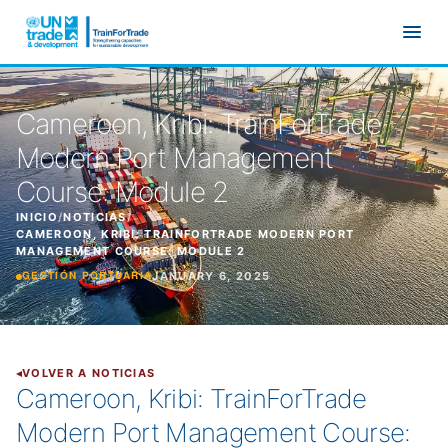
Ir al contenido principal
Cameroon, Kribi: TrainForTrade
Modern Port Management
Course: Module 2
INICIO
/
NOTICIAS
/
CAMEROON, KRIBI: TRAINFORTRADE MODERN PORT
MANAGEMENT COURSE: MODULE 2
JANUARY 6, 2025
GESTIÓN PORTUARIA
VOLVER A NOTICIAS
Cameroon, Kribi: TrainForTrade
Modern Port Management Course: