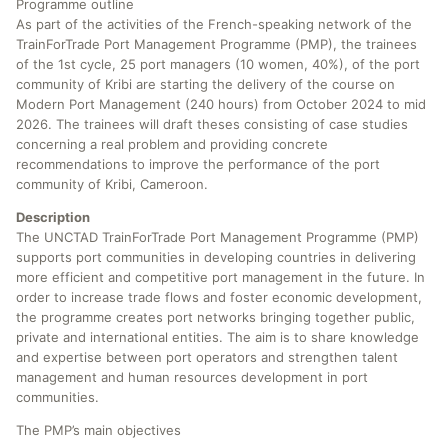
Programme outline
As part of the activities of the French-speaking network of the
TrainForTrade Port Management Programme (PMP), the trainees
of the 1st cycle, 25 port managers (10 women, 40%), of the port
community of Kribi are starting the delivery of the course on
Modern Port Management (240 hours) from October 2024 to mid
2026. The trainees will draft theses consisting of case studies
concerning a real problem and providing concrete
recommendations to improve the performance of the port
community of Kribi, Cameroon.
Description
The UNCTAD TrainForTrade Port Management Programme (PMP)
supports port communities in developing countries in delivering
more efficient and competitive port management in the future. In
order to increase trade flows and foster economic development,
the programme creates port networks bringing together public,
private and international entities. The aim is to share knowledge
and expertise between port operators and strengthen talent
management and human resources development in port
communities.
The PMP’s main objectives