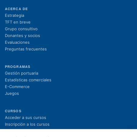
ACERCA DE
Estrategia
TFT en breve
Grupo consultivo
Donantes y socios
Evaluaciones
Preguntas frecuentes
PROGRAMAS
Gestión portuaria
Estadísticas comerciales
E-Commerce
Juegos
CURSOS
(se abre en una nueva pestaña)
Acceder a sus cursos
(se abre en una nueva pestaña)
Inscripción a los cursos
Proyectos en curso