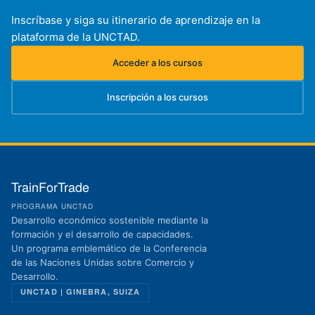
Inscríbase y siga su itinerario de aprendizaje en la
plataforma de la UNCTAD.
Acceder a los cursos
(se abre en una nueva pestaña)
Inscripción a los cursos
(se abre en una nueva pestaña)
TrainForTrade
PROGRAMA UNCTAD
Desarrollo económico sostenible mediante la
formación y el desarrollo de capacidades.
Un programa emblemático de la Conferencia
de las Naciones Unidas sobre Comercio y
Desarrollo.
UNCTAD | GINEBRA, SUIZA