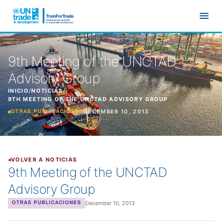
Ir al contenido principal
9th Meeting of the UNCTAD
Advisory Group
INICIO
/
NOTICIAS
/
9TH MEETING OF THE UNCTAD ADVISORY GROUP
DECEMBER 10, 2013
OTRAS PUBLICACIONES
VOLVER A NOTICIAS
9th Meeting of the UNCTAD
Advisory Group
December 10, 2013
OTRAS PUBLICACIONES