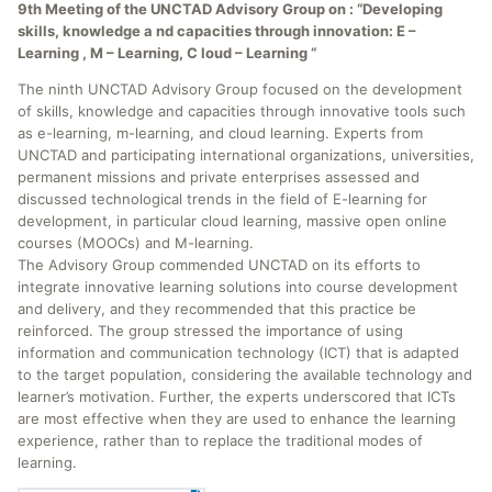
9th Meeting of the UNCTAD Advisory Group on : “Developing
skills, knowledge a nd capacities through innovation: E –
Learning , M – Learning, C loud – Learning “
The ninth UNCTAD Advisory Group focused on the development
of skills, knowledge and capacities through innovative tools such
as e-learning, m-learning, and cloud learning. Experts from
UNCTAD and participating international organizations, universities,
permanent missions and private enterprises assessed and
discussed technological trends in the field of E-learning for
development, in particular cloud learning, massive open online
courses (MOOCs) and M-learning.
The Advisory Group commended UNCTAD on its efforts to
integrate innovative learning solutions into course development
and delivery, and they recommended that this practice be
reinforced. The group stressed the importance of using
information and communication technology (ICT) that is adapted
to the target population, considering the available technology and
learner’s motivation. Further, the experts underscored that ICTs
are most effective when they are used to enhance the learning
experience, rather than to replace the traditional modes of
learning.