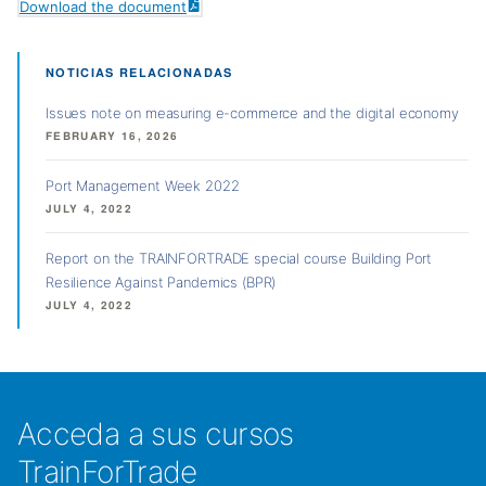
Download the document
NOTICIAS RELACIONADAS
Issues note on measuring e-commerce and the digital economy
FEBRUARY 16, 2026
Port Management Week 2022
JULY 4, 2022
Report on the TRAINFORTRADE special course Building Port
Resilience Against Pandemics (BPR)
JULY 4, 2022
Acceda a sus cursos
TrainForTrade