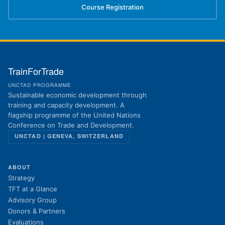
Course Registration
(opens in new tab)
TrainForTrade
UNCTAD PROGRAMME
Sustainable economic development through
training and capacity development. A
flagship programme of the United Nations
Conference on Trade and Development.
UNCTAD | GENEVA, SWITZERLAND
ABOUT
Strategy
TFT at a Glance
Advisory Group
Donors & Partners
Evaluations