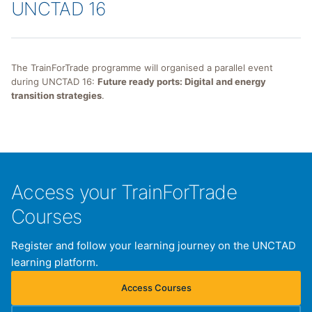
UNCTAD 16
The TrainForTrade programme will organised a parallel event
during UNCTAD 16:
Future ready ports: Digital and energy
transition strategies
.
Access your TrainForTrade
Courses
Register and follow your learning journey on the UNCTAD
learning platform.
Access Courses
(opens in new tab)