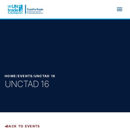
Skip to main content
HOME
/
EVENTS
/
UNCTAD 16
UNCTAD 16
BACK TO EVENTS