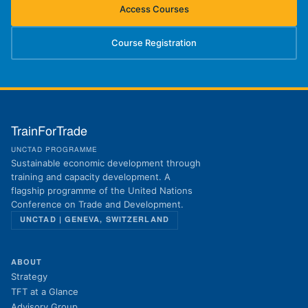
Access Courses
(opens in new tab)
Course Registration
(opens in new tab)
TrainForTrade
UNCTAD PROGRAMME
Sustainable economic development through
training and capacity development. A
flagship programme of the United Nations
Conference on Trade and Development.
UNCTAD | GENEVA, SWITZERLAND
ABOUT
Strategy
TFT at a Glance
Advisory Group