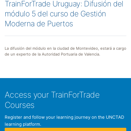
TrainForTrade Uruguay: Difusión del
módulo 5 del curso de Gestión
Moderna de Puertos
La difusión del módulo en la ciudad de Montevideo, estará a cargo
de un experto de la Autoridad Portuaria de Valencia.
Access your TrainForTrade
Courses
Register and follow your learning journey on the UNCTAD
learning platform.