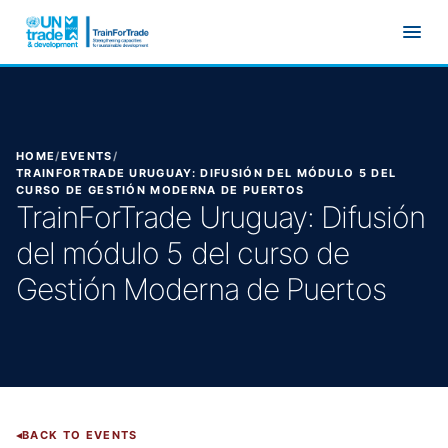
Skip to main content
HOME
/
EVENTS
/
TRAINFORTRADE URUGUAY: DIFUSIÓN DEL MÓDULO 5 DEL
CURSO DE GESTIÓN MODERNA DE PUERTOS
TrainForTrade Uruguay: Difusión
del módulo 5 del curso de
Gestión Moderna de Puertos
BACK TO EVENTS