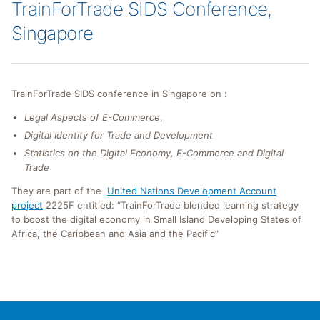
TrainForTrade SIDS Conference,
Singapore
TrainForTrade SIDS conference in Singapore on :
Legal Aspects of E-Commerce
,
Digital Identity for Trade and Development
Statistics on the Digital Economy, E-Commerce and Digital
Trade
They are part of the
United Nations Development Account
project
2225F entitled: “TrainForTrade blended learning strategy
to boost the digital economy in Small Island Developing States of
Africa, the Caribbean and Asia and the Pacific”