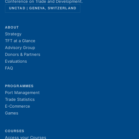
Conference on Trade and Development.
UNCTAD | GENEVA, SWITZERLAND
ABOUT
Strategy
TFT at a Glance
Advisory Group
Donors & Partners
Evaluations
FAQ
PROGRAMMES
Port Management
Trade Statistics
E-Commerce
Games
COURSES
(opens in new tab)
Access your Courses