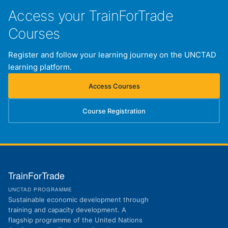
Access your TrainForTrade
Courses
Register and follow your learning journey on the UNCTAD
learning platform.
Access Courses
(opens in new tab)
Course Registration
(opens in new tab)
TrainForTrade
UNCTAD PROGRAMME
Sustainable economic development through
training and capacity development. A
flagship programme of the United Nations