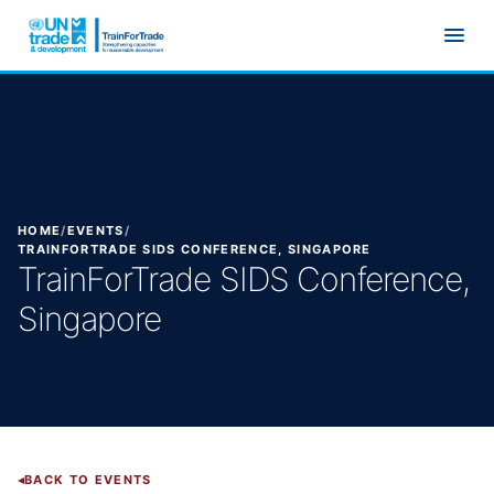
Skip to main content
HOME
/
EVENTS
/
TRAINFORTRADE SIDS CONFERENCE, SINGAPORE
TrainForTrade SIDS Conference,
Singapore
BACK TO EVENTS