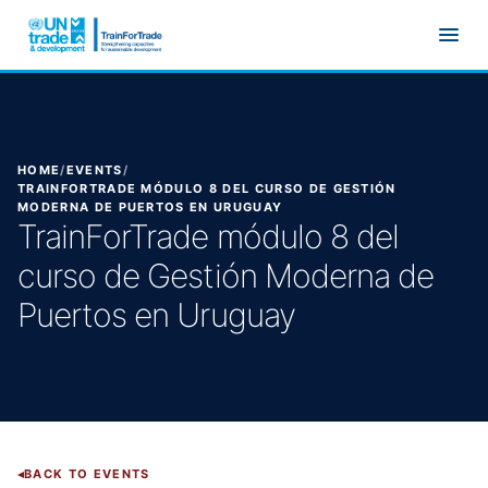
Skip to main content
HOME
/
EVENTS
/
TRAINFORTRADE MÓDULO 8 DEL CURSO DE GESTIÓN
MODERNA DE PUERTOS EN URUGUAY
TrainForTrade módulo 8 del
curso de Gestión Moderna de
Puertos en Uruguay
BACK TO EVENTS