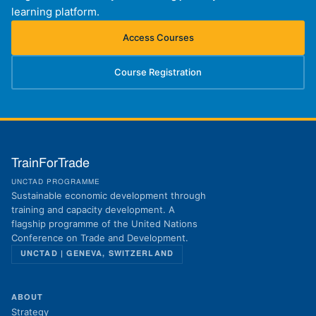
learning platform.
Access Courses
(opens in new tab)
Course Registration
(opens in new tab)
TrainForTrade
UNCTAD PROGRAMME
Sustainable economic development through
training and capacity development. A
flagship programme of the United Nations
Conference on Trade and Development.
UNCTAD | GENEVA, SWITZERLAND
ABOUT
Strategy