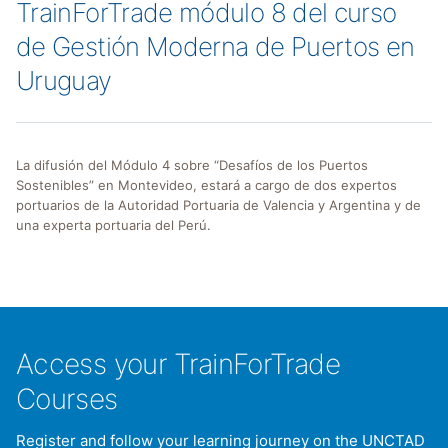
TrainForTrade módulo 8 del curso
de Gestión Moderna de Puertos en
Uruguay
La difusión del Módulo 4 sobre “Desafíos de los Puertos
Sostenibles” en Montevideo, estará a cargo de dos expertos
portuarios de la Autoridad Portuaria de Valencia y Argentina y de
una experta portuaria del Perú.
Access your TrainForTrade
Courses
Register and follow your learning journey on the UNCTAD