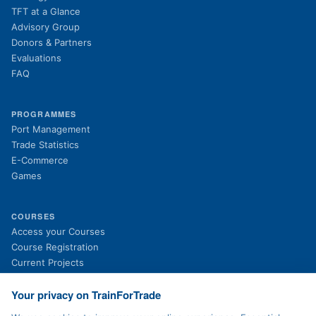
TFT at a Glance
Advisory Group
Donors & Partners
Evaluations
FAQ
PROGRAMMES
Port Management
Trade Statistics
E-Commerce
Games
COURSES
(opens in new tab)
Access your Courses
(opens in new tab)
Course Registration
Current Projects
Past Projects
News
Your privacy on TrainForTrade