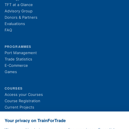
TFT at a Glance
Advisory Group
Donors & Partners
Evaluations
FAQ
PROGRAMMES
Port Management
Trade Statistics
E-Commerce
Games
COURSES
(opens in new tab)
Access your Courses
(opens in new tab)
Course Registration
Current Projects
Past Projects
News
Your privacy on TrainForTrade