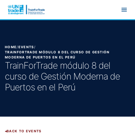
Skip to main content
HOME
/
EVENTS
/
TRAINFORTRADE MÓDULO 8 DEL CURSO DE GESTIÓN
MODERNA DE PUERTOS EN EL PERÚ
TrainForTrade módulo 8 del
curso de Gestión Moderna de
Puertos en el Perú
BACK TO EVENTS