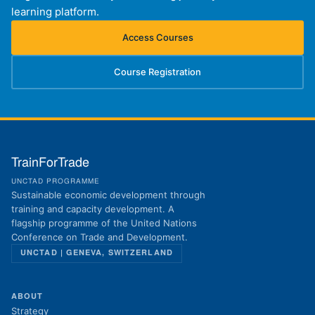
learning platform.
Access Courses
(opens in new tab)
Course Registration
(opens in new tab)
TrainForTrade
UNCTAD PROGRAMME
Sustainable economic development through
training and capacity development. A
flagship programme of the United Nations
Conference on Trade and Development.
UNCTAD | GENEVA, SWITZERLAND
ABOUT
Strategy