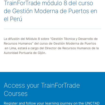
TrainForTrade módulo 8 del curso
de Gestión Moderna de Puertos en
el Perú
La difusión del Módulo 8 sobre “Gestión Técnica y Desarrollo de
Recursos Humanos” del curso de Gestión Moderna de Puertos
en Lima, estará a cargo del Director de Recursos Humanos de la
Autoridad Portuaria de Gijón.
Access your TrainForTrade
Courses
Register and follow your learning journey on the UNCTAD