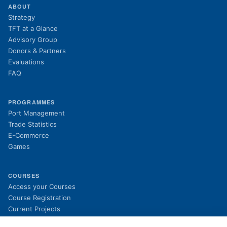
ABOUT
Strategy
TFT at a Glance
Advisory Group
Donors & Partners
Evaluations
FAQ
PROGRAMMES
Port Management
Trade Statistics
E-Commerce
Games
COURSES
(opens in new tab)
Access your Courses
(opens in new tab)
Course Registration
Current Projects
Past Projects