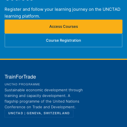
Register and follow your learning journey on the UNCTAD
learning platform.
Access Courses
(opens in new tab)
Course Registration
(opens in new tab)
TrainForTrade
UNCTAD PROGRAMME
Sustainable economic development through
training and capacity development. A
flagship programme of the United Nations
Conference on Trade and Development.
UNCTAD | GENEVA, SWITZERLAND