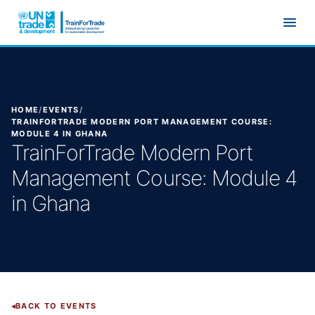
Skip to main content
HOME
/
EVENTS
/
TRAINFORTRADE MODERN PORT MANAGEMENT COURSE:
MODULE 4 IN GHANA
TrainForTrade Modern Port
Management Course: Module 4
in Ghana
BACK TO EVENTS