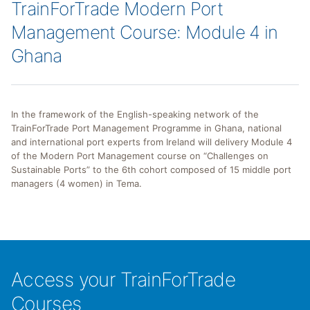
TrainForTrade Modern Port
Management Course: Module 4 in
Ghana
In the framework of the English-speaking network of the
TrainForTrade Port Management Programme in Ghana, national
and international port experts from Ireland will delivery Module 4
of the Modern Port Management course on “Challenges on
Sustainable Ports” to the 6th cohort composed of 15 middle port
managers (4 women) in Tema.
Access your TrainForTrade
Courses