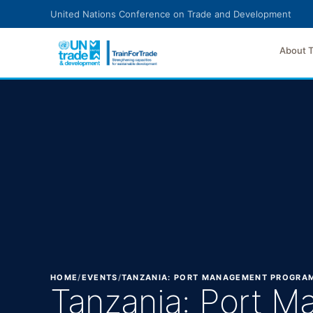
Skip to main content
United Nations Conference on Trade and Development
About 
HOME
/
EVENTS
/
TANZANIA: PORT MANAGEMENT PROGRA
Tanzania: Port 