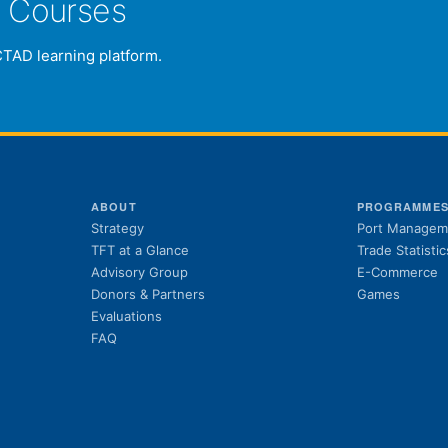
e Courses
CTAD learning platform.
ABOUT
PROGRAMME
Strategy
Port Managem
TFT at a Glance
Trade Statistic
Advisory Group
E-Commerce
Donors & Partners
Games
Evaluations
FAQ