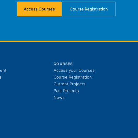
Access Courses
Course Registration
(opens in new tab)
(opens in new tab)
S
COURSES
(opens in new tab)
ent
Access your Courses
(opens in new tab)
s
Course Registration
Current Projects
Past Projects
News