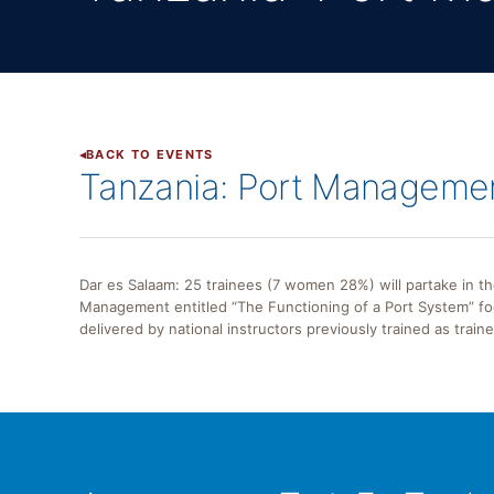
BACK TO EVENTS
Tanzania: Port Manageme
Dar es Salaam: 25 trainees (7 women 28%) will partake in 
Management entitled “The Functioning of a Port System” foc
delivered by national instructors previously trained as train