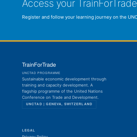
Access your TrainForTrad
Register and follow your learning journey on the UN
TrainForTrade
UNCTAD PROGRAMME
Sustainable economic development through
training and capacity development. A
flagship programme of the United Nations
Conference on Trade and Development.
UNCTAD | GENEVA, SWITZERLAND
LEGAL
Privacy Policy