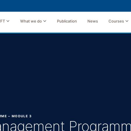
TFT
What we do
Publication
News
Courses
MME – MODULE 3
Management Programm