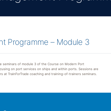
nt Programme – Module 3
the seminars of module 3 of the Course on Modern Port
using on port services on ships and within ports. Sessions are
ers at TrainForTrade coaching and training-of-trainers seminars.