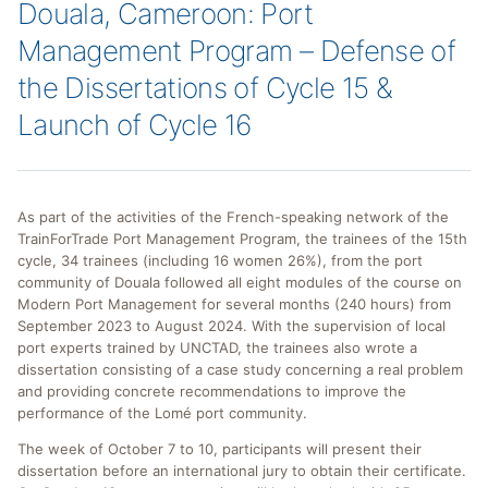
Douala, Cameroon: Port
Management Program – Defense of
the Dissertations of Cycle 15 &
Launch of Cycle 16
As part of the activities of the French-speaking network of the
TrainForTrade Port Management Program, the trainees of the 15th
cycle, 34 trainees (including 16 women 26%), from the port
community of Douala followed all eight modules of the course on
Modern Port Management for several months (240 hours) from
September 2023 to August 2024. With the supervision of local
port experts trained by UNCTAD, the trainees also wrote a
dissertation consisting of a case study concerning a real problem
and providing concrete recommendations to improve the
performance of the Lomé port community.
The week of October 7 to 10, participants will present their
dissertation before an international jury to obtain their certificate.