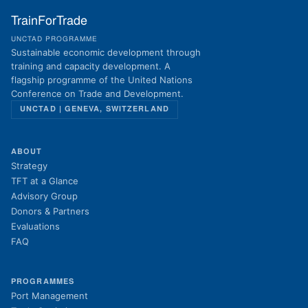
TrainForTrade
UNCTAD PROGRAMME
Sustainable economic development through
training and capacity development. A
flagship programme of the United Nations
Conference on Trade and Development.
UNCTAD | GENEVA, SWITZERLAND
ABOUT
Strategy
TFT at a Glance
Advisory Group
Donors & Partners
Evaluations
FAQ
PROGRAMMES
Port Management