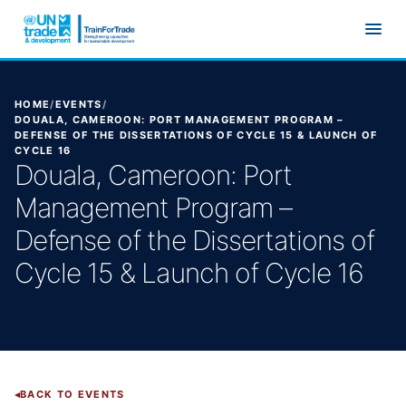
Skip to main content
HOME
/
EVENTS
/
DOUALA, CAMEROON: PORT MANAGEMENT PROGRAM –
DEFENSE OF THE DISSERTATIONS OF CYCLE 15 & LAUNCH OF
CYCLE 16
Douala, Cameroon: Port
Management Program –
Defense of the Dissertations of
Cycle 15 & Launch of Cycle 16
BACK TO EVENTS