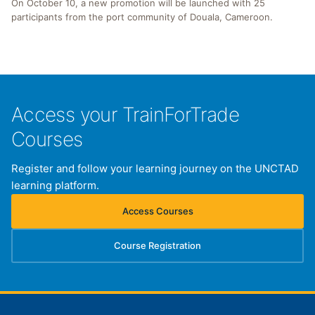
On October 10, a new promotion will be launched with 25
participants from the port community of Douala, Cameroon.
Access your TrainForTrade
Courses
Register and follow your learning journey on the UNCTAD
learning platform.
Access Courses
(opens in new tab)
Course Registration
(opens in new tab)