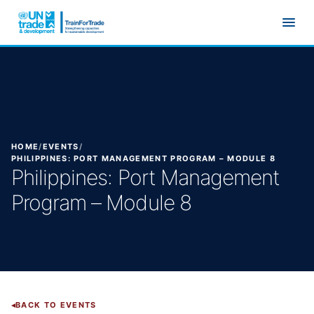
Skip to main content
HOME
/
EVENTS
/
PHILIPPINES: PORT MANAGEMENT PROGRAM – MODULE 8
Philippines: Port Management
Program – Module 8
BACK TO EVENTS