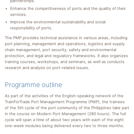
partnerships.
Enhance the competitiveness of ports and the quality of their
services.
Improve the environmental sustainability and social
responsibility of ports.
The PMP provides technical assistance in various areas, including
port planning, management and operations, logistics and supply
chain management, port security, safety and environmental
protection, and legal and regulatory frameworks. It also organizes
training courses, workshops, and seminars, as well as conducts
research and analysis on port-related issues.
Programme outline
As part of the activities of the English-speaking network of the
TrainForTrade Port Management Programme (PMP), the trainees
of the 5th cycle of the port community of the Philippines take part
in the course on Modern Port Management (280 hours). The full
cycle will span a time of about two years with each of the eight
one-week modules being delivered every two to three months.