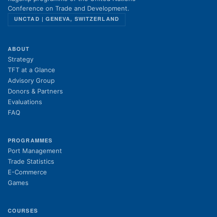
Conference on Trade and Development.
UNCTAD | GENEVA, SWITZERLAND
ABOUT
Strategy
TFT at a Glance
Advisory Group
Donors & Partners
Evaluations
FAQ
PROGRAMMES
Port Management
Trade Statistics
E-Commerce
Games
COURSES