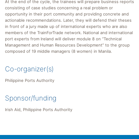
At the end of the cycle, the trainees will prepare business reports
consisting of case studies concerning a real problem or
opportunity in their port community and providing concrete and
actionable recommendations. Later, they will defend their theses
in front of a jury made up of international experts who are also
members of the TrainForTrade network. National and international
port experts from Ireland will deliver module 8 on “Technical
Management and Human Resources Development” to the group
composed of 19 middle managers (8 women) in Manila.
Co-organizer(s)
Philippine Ports Authority
Sponsor/funding
Irish Aid, Philippine Ports Authority