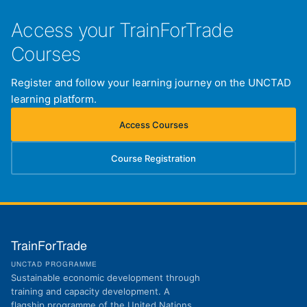
Access your TrainForTrade
Courses
Register and follow your learning journey on the UNCTAD
learning platform.
Access Courses
(opens in new tab)
Course Registration
(opens in new tab)
TrainForTrade
UNCTAD PROGRAMME
Sustainable economic development through
training and capacity development. A
flagship programme of the United Nations