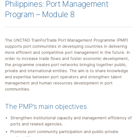
Philippines: Port Management
Program – Module 8
The UNCTAD TrainForTrade Port Management Programme (PMP)
supports port communities in developing countries in delivering
more efficient and competitive port management in the future. In
order to increase trade flows and foster economic development,
the programme creates port networks bringing together public,
private and international entities. The aim is to share knowledge
and expertise between port operators and strengthen talent
management and human resources development in port
communities.
The PMP’s main objectives
Strengthen institutional capacity and management efficiency of
ports and related agencies.
Promote port community participation and public-private