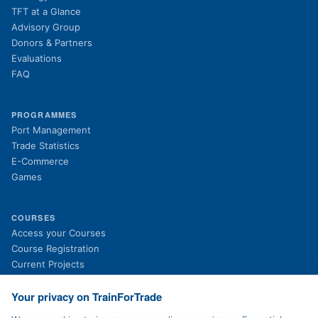
TFT at a Glance
Advisory Group
Donors & Partners
Evaluations
FAQ
PROGRAMMES
Port Management
Trade Statistics
E-Commerce
Games
COURSES
(opens in new tab)
Access your Courses
(opens in new tab)
Course Registration
Current Projects
Past Projects
News
Your privacy on TrainForTrade