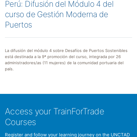
Perú: Difusión del Módulo 4 del
curso de Gestión Moderna de
Puertos
La difusión del módulo 4 sobre Desafíos de Puertos Sostenibles
está destinada a la 9ª promoción del curso, integrada por 26
administradores/as (11 mujeres) de la comunidad portuaria del
país.
Access your TrainForTrade
Courses
Register and follow your learning journey on the UNCTAD