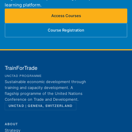
learning platform.
Access Courses
(opens in new tab)
Course Registration
(opens in new tab)
TrainForTrade
UNCTAD PROGRAMME
Sustainable economic development through
training and capacity development. A
flagship programme of the United Nations
Conference on Trade and Development.
UNCTAD | GENEVA, SWITZERLAND
ABOUT
Strategy