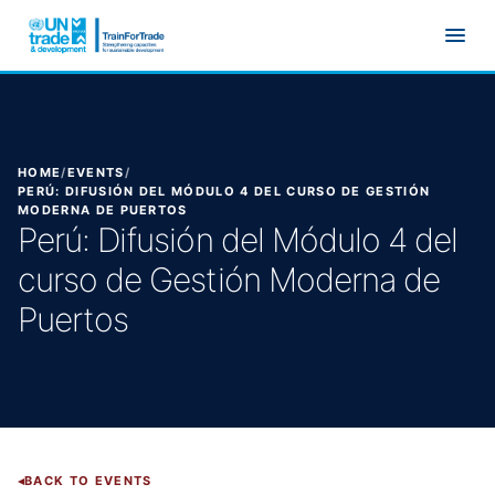
Skip to main content
HOME
/
EVENTS
/
PERÚ: DIFUSIÓN DEL MÓDULO 4 DEL CURSO DE GESTIÓN
MODERNA DE PUERTOS
Perú: Difusión del Módulo 4 del
curso de Gestión Moderna de
Puertos
BACK TO EVENTS