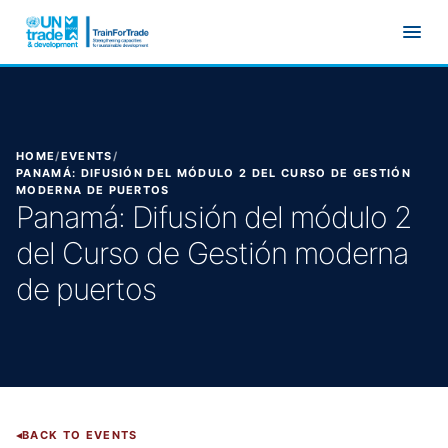
Skip to main content
HOME
/
EVENTS
/
PANAMÁ: DIFUSIÓN DEL MÓDULO 2 DEL CURSO DE GESTIÓN
MODERNA DE PUERTOS
Panamá: Difusión del módulo 2
del Curso de Gestión moderna
de puertos
BACK TO EVENTS