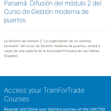
Panamá: Difusión del módulo 2 del
Curso de Gestión moderna de
puertos
La difusión del módulo 2 “La organización de un sistema
portuario” del curso de Gestión moderna de puertos, estará a
cargo de una experta de la Autoridad Portuaria de Las Palmas
(España).
Access your TrainForTrade
Courses
Register and follow your learning journey on the UNCTAD