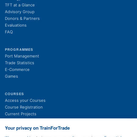
TFT at a Glance
Advisory Group
Donors & Partners
Evaluations
FAQ
PROGRAMMES
Port Management
Trade Statistics
E-Commerce
Games
COURSES
(opens in new tab)
Access your Courses
(opens in new tab)
Course Registration
Current Projects
Past Projects
News
Your privacy on TrainForTrade