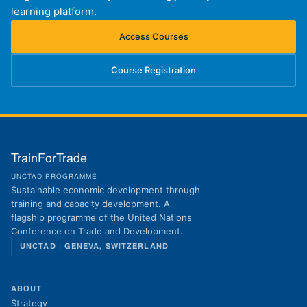
learning platform.
Access Courses
(opens in new tab)
Course Registration
(opens in new tab)
TrainForTrade
UNCTAD PROGRAMME
Sustainable economic development through
training and capacity development. A
flagship programme of the United Nations
Conference on Trade and Development.
UNCTAD | GENEVA, SWITZERLAND
ABOUT
Strategy