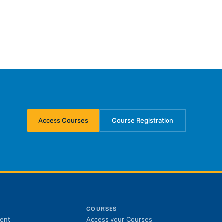
Access Courses
Course Registration
(opens in new tab)
(opens in new tab)
S
COURSES
(opens in new tab)
ent
Access your Courses