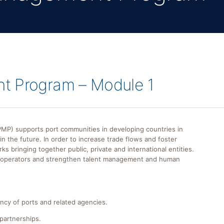
t Program – Module 1
) supports port communities in developing countries in
n the future. In order to increase trade flows and foster
bringing together public, private and international entities.
t operators and strengthen talent management and human
ency of ports and related agencies.
 partnerships.