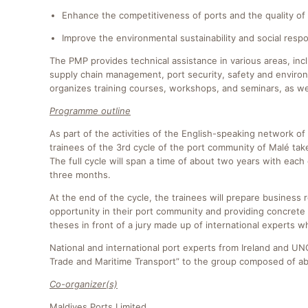
Enhance the competitiveness of ports and the quality of 
Improve the environmental sustainability and social respon
The PMP provides technical assistance in various areas, inc
supply chain management, port security, safety and environm
organizes training courses, workshops, and seminars, as we
Programme outline
As part of the activities of the English-speaking network
trainees of the 3rd cycle of the port community of Malé t
The full cycle will span a time of about two years with ea
three months.
At the end of the cycle, the trainees will prepare business 
opportunity in their port community and providing concrete 
theses in front of a jury made up of international experts
National and international port experts from Ireland and UNC
Trade and Maritime Transport” to the group composed of a
Co-organizer(s)
Maldives Ports Limited