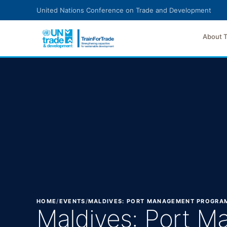
Skip to main content
United Nations Conference on Trade and Development
About 
HOME
/
EVENTS
/
MALDIVES: PORT MANAGEMENT PROGRAM
Maldives: Port M