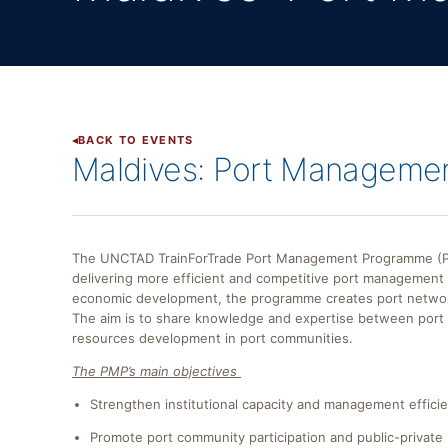
BACK TO EVENTS
Maldives: Port Managemen
The UNCTAD TrainForTrade Port Management Programme (PMP
delivering more efficient and competitive port management i
economic development, the programme creates port networks 
The aim is to share knowledge and expertise between por
resources development in port communities.
The PMP’s main objectives
Strengthen institutional capacity and management effici
Promote port community participation and public-private