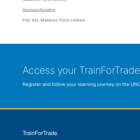
Sponsor/funding
Irish Aid, Maldives Ports Limited
Access your TrainForTrad
Register and follow your learning journey on the UN
TrainForTrade