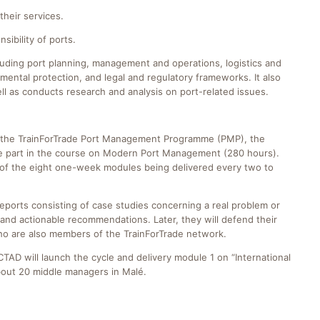
their services.
sibility of ports.
luding port planning, management and operations, logistics and
ental protection, and legal and regulatory frameworks. It also
ll as conducts research and analysis on port-related issues.
 of the TrainForTrade Port Management Programme (PMP), the
ake part in the course on Modern Port Management (280 hours).
ch of the eight one-week modules being delivered every two to
reports consisting of case studies concerning a real problem or
and actionable recommendations. Later, they will defend their
 who are also members of the TrainForTrade network.
TAD will launch the cycle and delivery module 1 on “International
bout 20 middle managers in Malé.