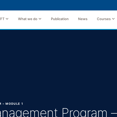
TFT
What we do
Publication
News
Courses
 – MODULE 1
anagement Program –