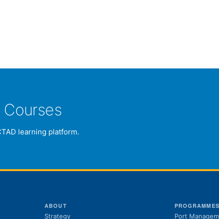
e Courses
CTAD learning platform.
ABOUT
PROGRAMME
Strategy
Port Managem