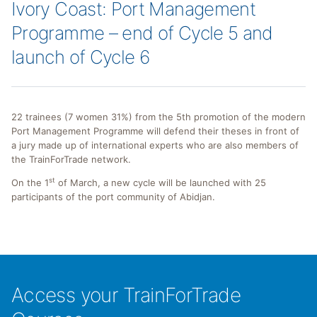
Ivory Coast: Port Management
Programme – end of Cycle 5 and
launch of Cycle 6
22 trainees (7 women 31%) from the 5th promotion of the modern
Port Management Programme will defend their theses in front of
a jury made up of international experts who are also members of
the TrainForTrade network.
st
On the 1
of March, a new cycle will be launched with 25
participants of the port community of Abidjan.
Access your TrainForTrade