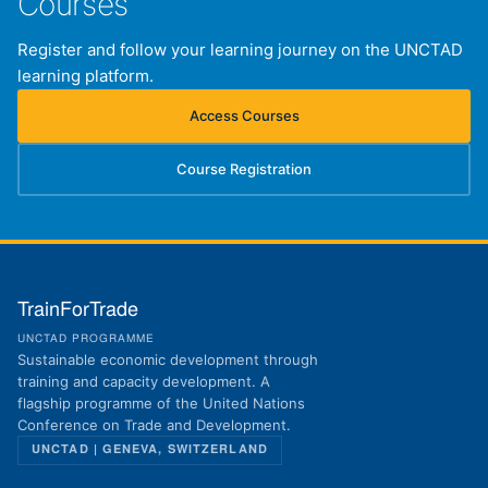
Courses
Register and follow your learning journey on the UNCTAD
learning platform.
Access Courses
(opens in new tab)
Course Registration
(opens in new tab)
TrainForTrade
UNCTAD PROGRAMME
Sustainable economic development through
training and capacity development. A
flagship programme of the United Nations
Conference on Trade and Development.
UNCTAD | GENEVA, SWITZERLAND