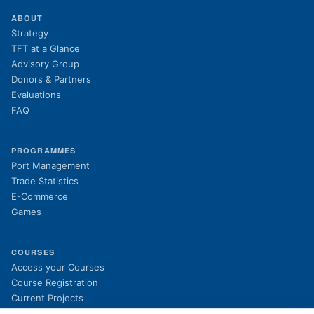
ABOUT
Strategy
TFT at a Glance
Advisory Group
Donors & Partners
Evaluations
FAQ
PROGRAMMES
Port Management
Trade Statistics
E-Commerce
Games
COURSES
(opens in new tab)
Access your Courses
(opens in new tab)
Course Registration
Current Projects
Past Projects