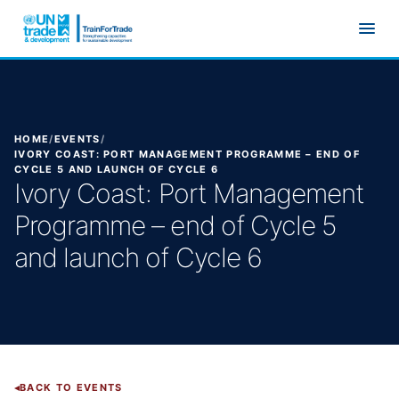
Skip to main content
HOME
/
EVENTS
/
IVORY COAST: PORT MANAGEMENT PROGRAMME – END OF
CYCLE 5 AND LAUNCH OF CYCLE 6
Ivory Coast: Port Management
Programme – end of Cycle 5
and launch of Cycle 6
BACK TO EVENTS